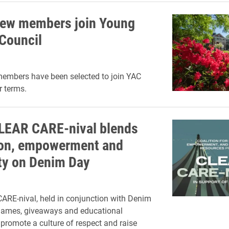
ew members join Young
Council
embers have been selected to join YAC
r terms.
CLEAR CARE-nival blends
on, empowerment and
ity on Denim Day
RE-nival, held in conjunction with Denim
 games, giveaways and educational
 promote a culture of respect and raise