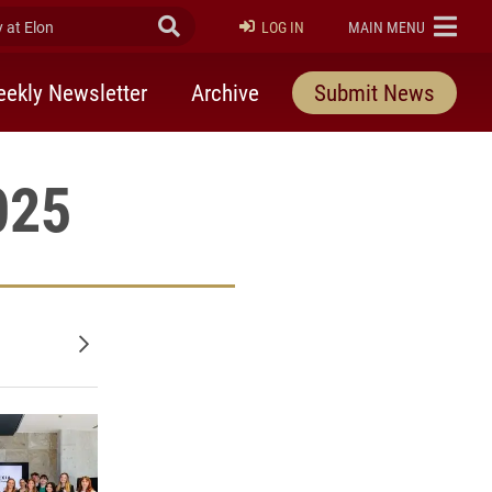
at Elon
Submit Search
ELON
LOG IN
MAIN MENU
ekly Newsletter
Archive
Submit News
025
Older posts