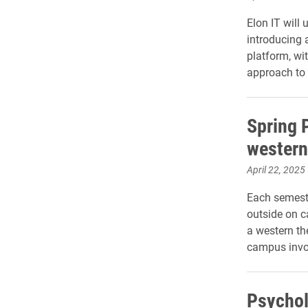
Elon IT will
introducing 
platform, wi
approach to 
Spring P
western
April 22, 2025
Each semeste
outside on c
a western t
campus invo
Psychol