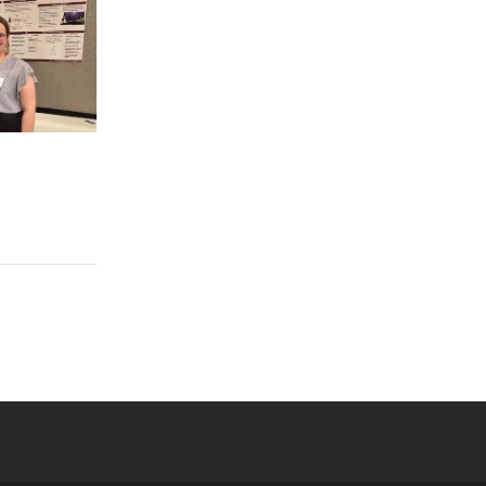
 YouTube
versity Full Social Media List