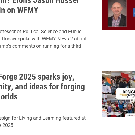
in on WFMY
ofessor of Political Science and Public
n Husser spoke with WFMY News 2 about
ump's comments on running for a third
Forge 2025 sparks joy,
ty, and ideas for forging
worlds
esign for Living and Learning featured at
e 2025!