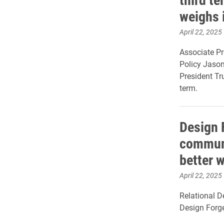
weighs 
April 22, 2025
Associate Pr
Policy Jaso
President Tr
term.
Design 
communi
better 
April 22, 2025
Relational D
Design Forg