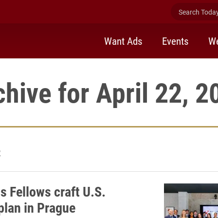
Search Today 
Want Ads
Events
We
chive for April 22, 2
2
s Fellows craft U.S.
plan in Prague