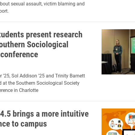
out sexual assault, victim blaming and
port.
tudents present research
Southern Sociological
 conference
 '25, Sol Addison '25 and Trinity Barnett
d at the Southern Sociological Society
rence in Charlotte
4.5 brings a more intuitive
nce to campus