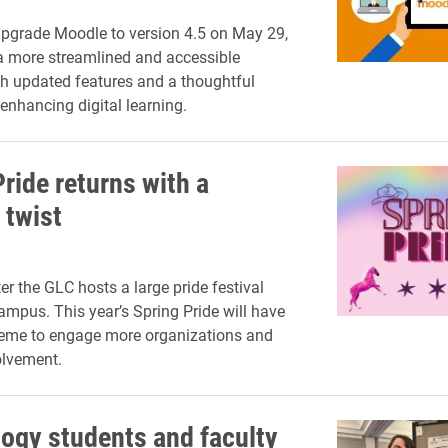
 upgrade Moodle to version 4.5 on May 29,
a more streamlined and accessible
th updated features and a thoughtful
enhancing digital learning.
ride returns with a
 twist
r the GLC hosts a large pride festival
ampus. This year’s Spring Pride will have
heme to engage more organizations and
lvement.
ogy students and faculty