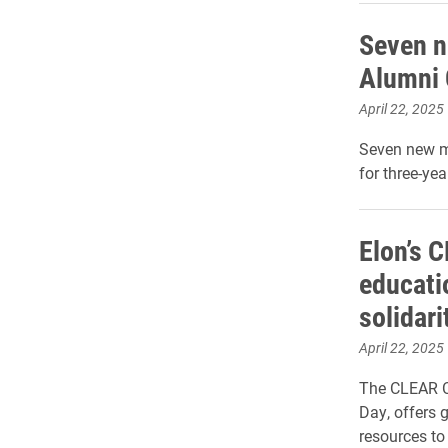
Seven n
Alumni 
April 22, 2025
Seven new m
for three-yea
Elon’s 
educati
solidar
April 22, 2025
The CLEAR CA
Day, offers
resources to