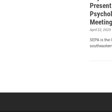
Present
Psychol
Meetin
April 22, 2025
SEPA is the 
southeastern