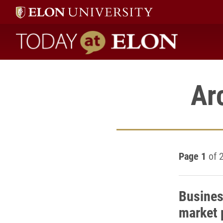
Today at Elon home
Ar
Page 1
of 
Busines
market 