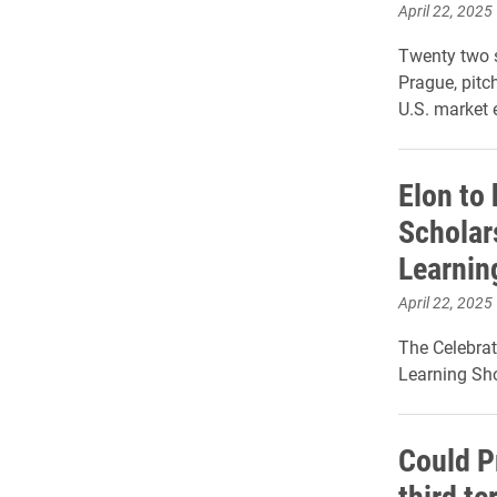
April 22, 2025
Twenty two s
Prague, pitc
U.S. market e
Elon to 
Scholar
Learnin
April 22, 2025
The Celebrat
Learning Sho
Could P
third t