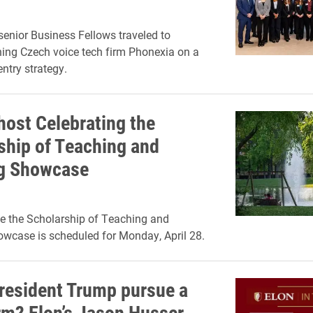
enior Business Fellows traveled to
hing Czech voice tech firm Phonexia on a
ntry strategy.
host Celebrating the
ship of Teaching and
g Showcase
e the Scholarship of Teaching and
wcase is scheduled for Monday, April 28.
resident Trump pursue a
erm? Elon’s Jason Husser