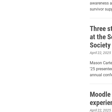
awareness ab
survivor sup
Three s
at the 
Society
April 22, 2025
Mason Carter
'25 presente
annual confe
Moodle 
experie
April 22, 2025