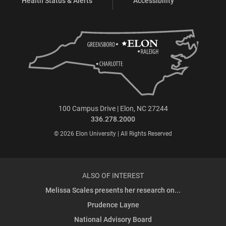
Health Status & Alerts
Accessibility
100 Campus Drive | Elon, NC 27244
336.278.2000
© 2026 Elon University | All Rights Reserved
ALSO OF INTEREST
Melissa Scales presents her research on...
Prudence Layne
National Advisory Board