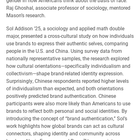
gender in how Americans think about the basis of race.
Raj Ghoshal, associate professor of sociology, mentored
Mason’s research.
Sol Addison ’25, a sociology and applied math double
major, presented a cross-cultural study on how individuals
use brands to express their authentic selves, comparing
people in the U.S. and China. Using survey data from
nationally representative samples, the research explored
how cultural orientations—specifically individualism and
collectivism—shape brand-related identity expression.
Surprisingly, Chinese respondents reported higher levels
of individualism than expected, and both orientations
positively predicted brand authentication. Chinese
participants were also more likely than Americans to use
brands to reflect both personal and social identities. By
introducing the concept of “brand authentication,” Sol’s
work highlights how global brands can act as cultural
connectors, shaping identity and community across