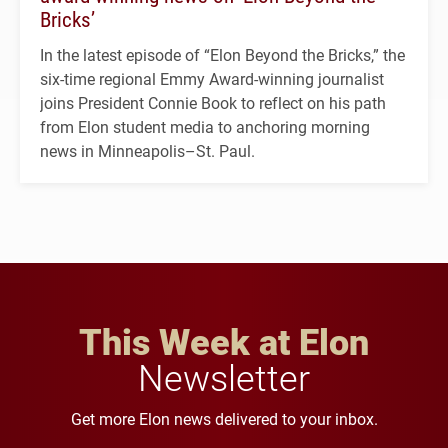
Bricks’
In the latest episode of “Elon Beyond the Bricks,” the
six-time regional Emmy Award-winning journalist
joins President Connie Book to reflect on his path
from Elon student media to anchoring morning
news in Minneapolis–St. Paul.
This Week at Elon
Newsletter
Get more Elon news delivered to your inbox.