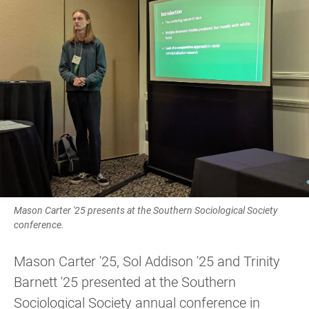
Mason Carter '25 presents at the Southern Sociological Society
conference.
Mason Carter '25, Sol Addison '25 and Trinity
Barnett '25 presented at the Southern
Sociological Society annual conference in