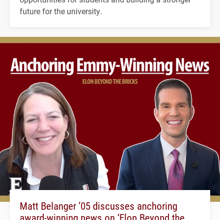
future for the university.
Matt Belanger ’05 discusses anchoring
award-winning news on ‘Elon Beyond the