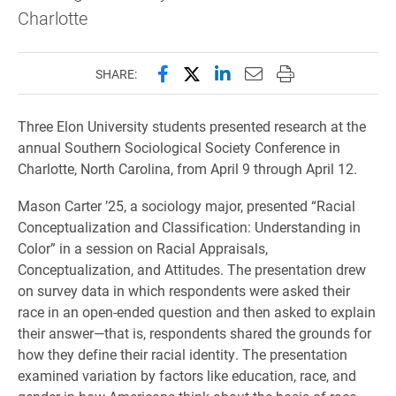
Charlotte
Share this page on Facebook
Share this page on X (forme
Share this page on Lin
Email this page to 
Print this page
SHARE:
Three Elon University students presented research at the
annual Southern Sociological Society Conference in
Charlotte, North Carolina, from April 9 through April 12.
Mason Carter ’25, a sociology major, presented “Racial
Conceptualization and Classification: Understanding in
Color” in a session on Racial Appraisals,
Conceptualization, and Attitudes. The presentation drew
on survey data in which respondents were asked their
race in an open-ended question and then asked to explain
their answer—that is, respondents shared the grounds for
how they define their racial identity. The presentation
examined variation by factors like education, race, and