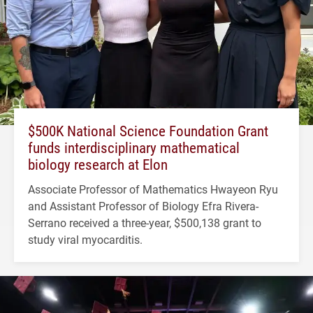
$500K National Science Foundation Grant
funds interdisciplinary mathematical
biology research at Elon
Associate Professor of Mathematics Hwayeon Ryu
and Assistant Professor of Biology Efra Rivera-
Serrano received a three-year, $500,138 grant to
study viral myocarditis.