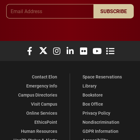
Email Address
SUBSCRIBE
Elon University Facebook
Elon University X (formerly Twitter)
Elon University Instagram
Elon University LinkedIn
Elon University Flickr
Elon University You
Elon Universit
Contact Elon
Space Reservations
Emergency Info
Library
Campus Directories
Bookstore
Visit Campus
Box Office
Online Services
Privacy Policy
EthicsPoint
Nondiscrimination
Human Resources
GDPR Information