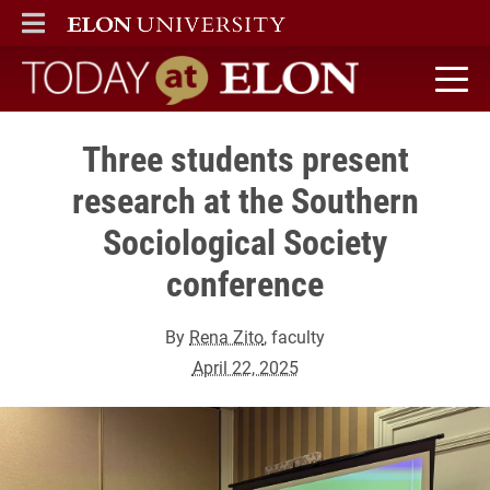
ELON
MAIN MENU
Today at Elon home
Three students present
research at the Southern
Sociological Society
conference
By
Rena Zito
, faculty
April 22, 2025