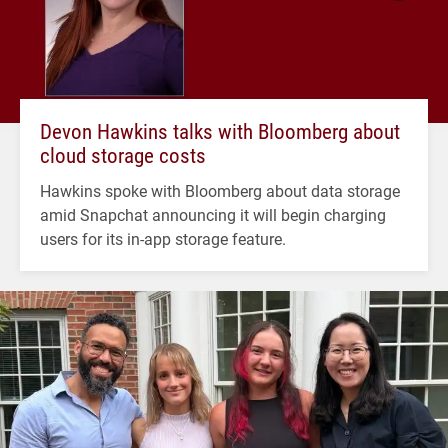
Devon Hawkins talks with Bloomberg about
cloud storage costs
Hawkins spoke with Bloomberg about data storage
amid Snapchat announcing it will begin charging
users for its in-app storage feature.