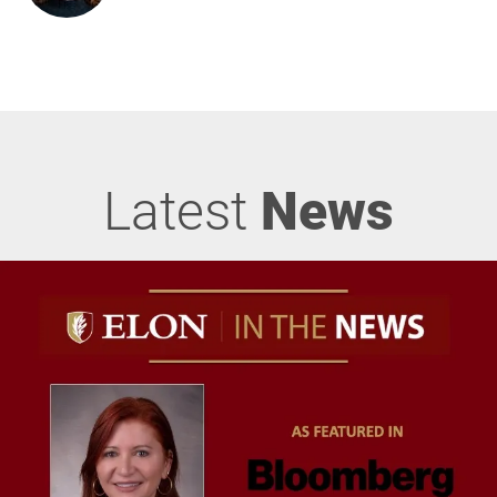
Latest
News