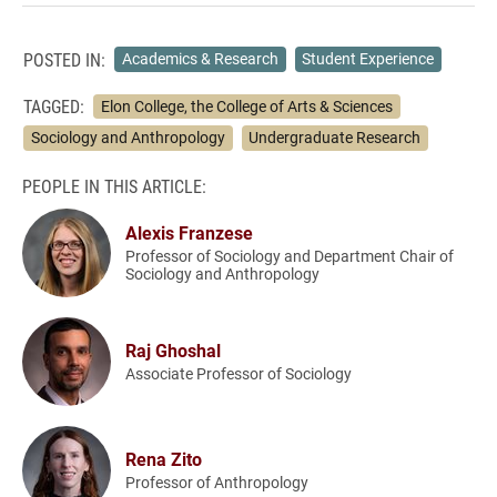
POSTED IN:
Academics & Research
Student Experience
TAGGED:
Elon College, the College of Arts & Sciences
Sociology and Anthropology
Undergraduate Research
PEOPLE IN THIS ARTICLE:
Alexis Franzese
Professor of Sociology and Department Chair of
Sociology and Anthropology
Raj Ghoshal
Associate Professor of Sociology
Rena Zito
Professor of Anthropology