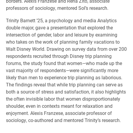
borders. Alexis Franzese and Rena Zito, associate
professors of sociology, mentored Sol’s research.
Trinity Barnett ’25, a psychology and media Analytics
double major, gave a presentation that explored the
intersection of gender, labor and leisure by examining
who takes on the work of planning family vacations to
Walt Disney World. Drawing on survey data from over 200
respondents recruited through Disney trip planning
forums, the study found that women—who made up the
vast majority of respondents—were significantly more
likely than men to experience trip planning as laborious.
The findings reveal that while trip planning can serve as
both a source of stress and satisfaction, it also highlights
the often invisible labor that women disproportionately
shoulder, even in contexts meant for relaxation and
enjoyment. Alexis Franzese, associate professor of
sociology, co-authored and mentored Trinity’s research.