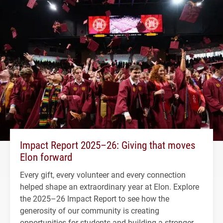
Impact Report 2025–26: Giving that moves
Elon forward
Every gift, every volunteer and every connection
helped shape an extraordinary year at Elon. Explore
the 2025–26 Impact Report to see how the
generosity of our community is creating
opportunities for students and building a stronger