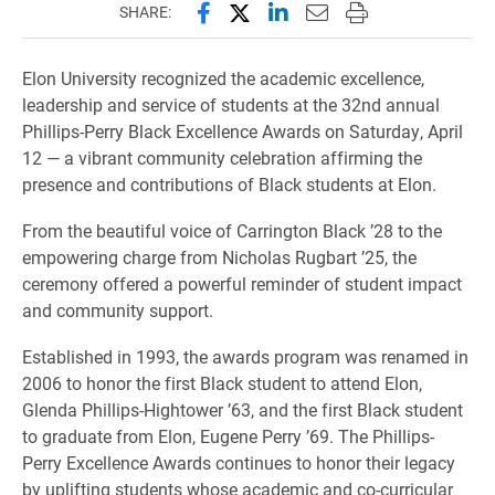
Share this page on Facebook
Share this page on X (forme
Share this page on Lin
Email this page to 
Print this page
SHARE:
Elon University recognized the academic excellence,
leadership and service of students at the 32nd annual
Phillips-Perry Black Excellence Awards on Saturday, April
12 — a vibrant community celebration affirming the
presence and contributions of Black students at Elon.
From the beautiful voice of Carrington Black ’28 to the
empowering charge from Nicholas Rugbart ’25, the
ceremony offered a powerful reminder of student impact
and community support.
Established in 1993, the awards program was renamed in
2006 to honor the first Black student to attend Elon,
Glenda Phillips-Hightower ’63, and the first Black student
to graduate from Elon, Eugene Perry ’69. The Phillips-
Perry Excellence Awards continues to honor their legacy
by uplifting students whose academic and co-curricular