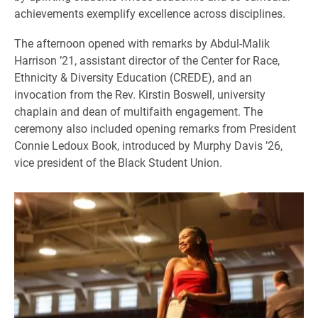
achievements exemplify excellence across disciplines.
The afternoon opened with remarks by Abdul-Malik
Harrison ’21, assistant director of the Center for Race,
Ethnicity & Diversity Education (CREDE), and an
invocation from the Rev. Kirstin Boswell, university
chaplain and dean of multifaith engagement. The
ceremony also included opening remarks from President
Connie Ledoux Book, introduced by Murphy Davis ’26,
vice president of the Black Student Union.