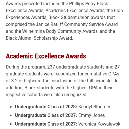
Awards presented included the Phillips-Perry Black
Excellence Awards, Academic Excellence Awards, the Elon
Experiences Awards, Black Student Union awards that
comprised the Janice Ratliff Community Service Award
and the Wilhelmina Body Community Awards, and the
Black Alumni Scholarship Award.
Academic Excellence Awards
During the program, 237 undergraduate students and 27
graduate students were recognized for cumulative GPAs
of 3.2 or higher at the conclusion of the fall semester. In
addition, Black students with the highest GPA in their
respective cohorts were also recognized:
Undergraduate Class of 2028:
Kendyl Bloomer
Undergraduate Class of 2027:
Emmy Jones
Undergraduate Class of 2027:
Veronica Kowalewski