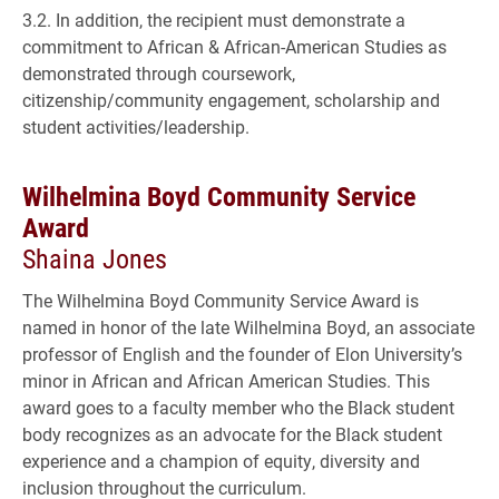
3.2. In addition, the recipient must demonstrate a
commitment to African & African-American Studies as
demonstrated through coursework,
citizenship/community engagement, scholarship and
student activities/leadership.
Wilhelmina Boyd Community Service
Award
Shaina Jones
The Wilhelmina Boyd Community Service Award is
named in honor of the late Wilhelmina Boyd, an associate
professor of English and the founder of Elon University’s
minor in African and African American Studies. This
award goes to a faculty member who the Black student
body recognizes as an advocate for the Black student
experience and a champion of equity, diversity and
inclusion throughout the curriculum.