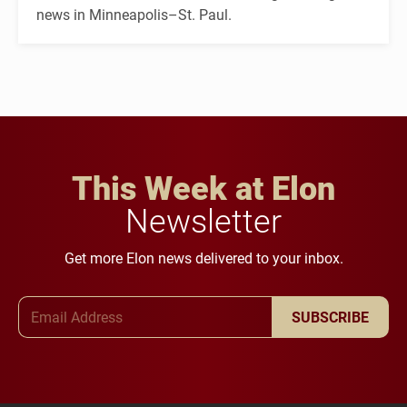
news in Minneapolis–St. Paul.
This Week at Elon
Newsletter
Get more Elon news delivered to your inbox.
Email Address
SUBSCRIBE