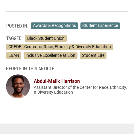
POSTED IN:
Awards & Recognitions
Student Experience
TAGGED:
Black Student Union
CREDE - Center for Race, Ethnicity & Diversity Education
EBAN
Inclusive Excellence at Elon
Student Life
PEOPLE IN THIS ARTICLE:
Abdul-Malik Harrison
Assistant Director of the Center for Race, Ethnicity,
& Diversity Education