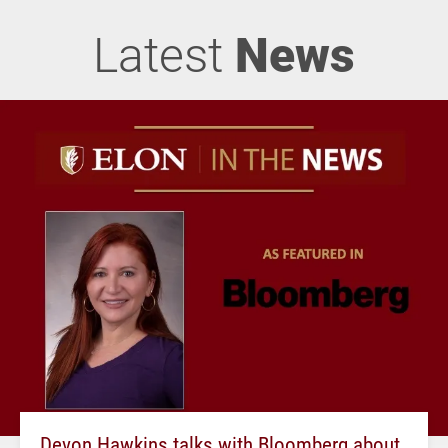
Latest
News
Devon Hawkins talks with Bloomberg about