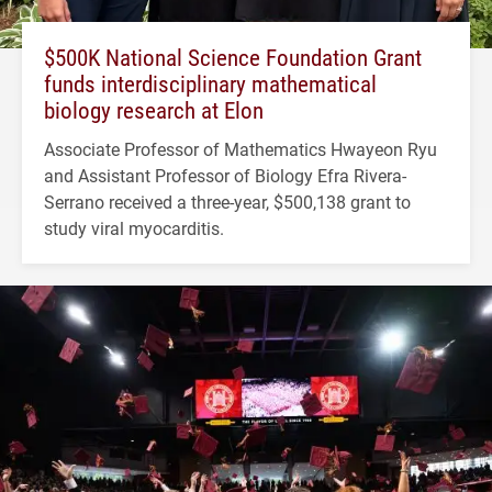
$500K National Science Foundation Grant
funds interdisciplinary mathematical
biology research at Elon
Associate Professor of Mathematics Hwayeon Ryu
and Assistant Professor of Biology Efra Rivera-
Serrano received a three-year, $500,138 grant to
study viral myocarditis.