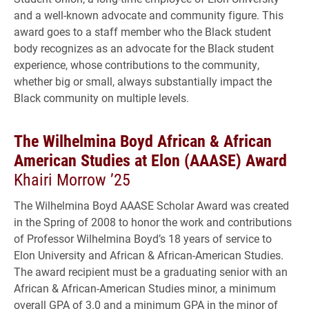
and a well-known advocate and community figure. This
award goes to a staff member who the Black student
body recognizes as an advocate for the Black student
experience, whose contributions to the community,
whether big or small, always substantially impact the
Black community on multiple levels.
The Wilhelmina Boyd African & African
American Studies at Elon (AAASE) Award
Khairi Morrow ’25
The Wilhelmina Boyd AAASE Scholar Award was created
in the Spring of 2008 to honor the work and contributions
of Professor Wilhelmina Boyd’s 18 years of service to
Elon University and African & African-American Studies.
The award recipient must be a graduating senior with an
African & African-American Studies minor, a minimum
overall GPA of 3.0 and a minimum GPA in the minor of