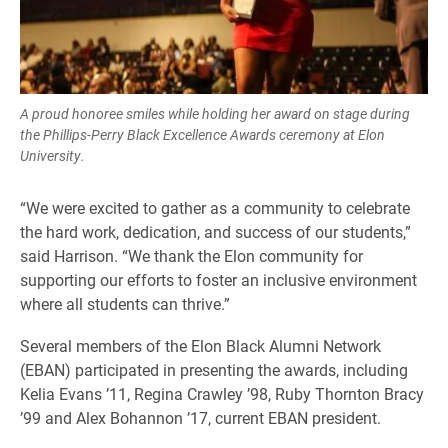
A proud honoree smiles while holding her award on stage during
the Phillips-Perry Black Excellence Awards ceremony at Elon
University.
“We were excited to gather as a community to celebrate
the hard work, dedication, and success of our students,”
said Harrison. “We thank the Elon community for
supporting our efforts to foster an inclusive environment
where all students can thrive.”
Several members of the Elon Black Alumni Network
(EBAN) participated in presenting the awards, including
Kelia Evans ’11, Regina Crawley ’98, Ruby Thornton Bracy
’99 and Alex Bohannon ’17, current EBAN president.