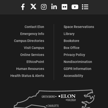
Elon University Facebook
Elon University X (formerly Twitter)
Elon University Instagram
Elon University LinkedIn
Elon University Flickr
Elon University You
Elon Universit
Contact Elon
Space Reservations
Emergency Info
Library
Campus Directories
Bookstore
Visit Campus
Box Office
Online Services
Privacy Policy
EthicsPoint
Nondiscrimination
Human Resources
GDPR Information
Health Status & Alerts
Accessibility