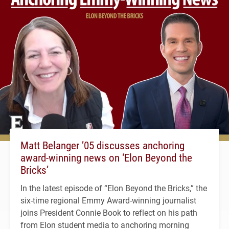
Matt Belanger ’05 discusses anchoring
award-winning news on ‘Elon Beyond the
Bricks’
In the latest episode of “Elon Beyond the Bricks,” the
six-time regional Emmy Award-winning journalist
joins President Connie Book to reflect on his path
from Elon student media to anchoring morning