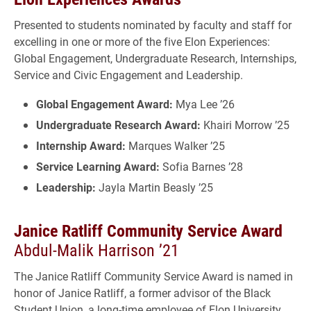
Presented to students nominated by faculty and staff for
excelling in one or more of the five Elon Experiences:
Global Engagement, Undergraduate Research, Internships,
Service and Civic Engagement and Leadership.
Global Engagement Award:
Mya Lee ’26
Undergraduate Research Award:
Khairi Morrow ’25
Internship Award:
Marques Walker ’25
Service Learning Award:
Sofia Barnes ’28
Leadership:
Jayla Martin Beasly ’25
Janice Ratliff Community Service Award
Abdul-Malik Harrison ’21
The Janice Ratliff Community Service Award is named in
honor of Janice Ratliff, a former advisor of the Black
Student Union, a long-time employee of Elon University