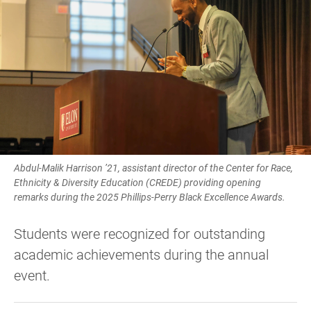
Abdul-Malik Harrison ’21, assistant director of the Center for Race,
Ethnicity & Diversity Education (CREDE) providing opening
remarks during the 2025 Phillips-Perry Black Excellence Awards.
Students were recognized for outstanding
academic achievements during the annual
event.