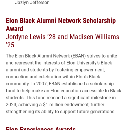
Jazlyn Jefferson
Elon Black Alumni Network Scholarship
Award
Jordyne Lewis ’28 and Madisen Williams
’25
The Elon Black Alumni Network (EBAN) strives to unite
and represent the interests of Elon University’s Black
alumni and students by fostering empowerment,
connection and celebration within Elon’s Black
community. In 2007, EBAN established a scholarship
fund to help make an Elon education accessible to Black
students. This fund reached a significant milestone in
2023, achieving a $1 million endowment, further
strengthening its ability to support future generations.
Elon Experiences Awards