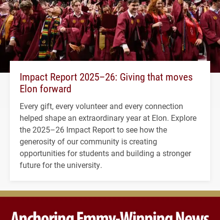
Impact Report 2025–26: Giving that moves
Elon forward
Every gift, every volunteer and every connection
helped shape an extraordinary year at Elon. Explore
the 2025–26 Impact Report to see how the
generosity of our community is creating
opportunities for students and building a stronger
future for the university.