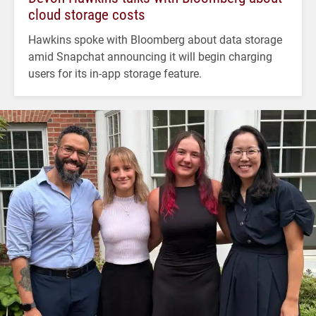
cloud storage costs
Hawkins spoke with Bloomberg about data storage
amid Snapchat announcing it will begin charging
users for its in-app storage feature.