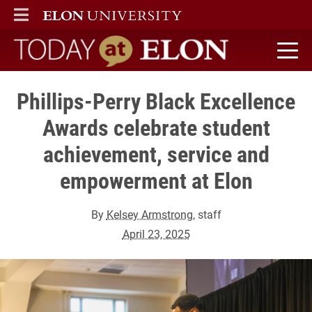
ELON
MAIN MENU
Today at Elon home
Phillips-Perry Black Excellence
Awards celebrate student
achievement, service and
empowerment at Elon
By
Kelsey Armstrong
, staff
April 23, 2025