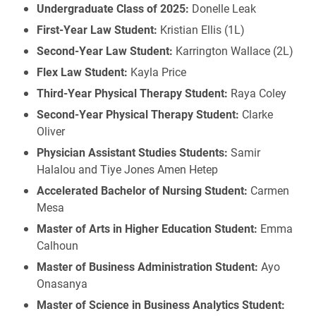
Undergraduate Class of 2025:
Donelle Leak
First-Year Law Student:
Kristian Ellis (1L)
Second-Year Law Student:
Karrington Wallace (2L)
Flex Law Student:
Kayla Price
Third-Year Physical Therapy Student:
Raya Coley
Second-Year Physical Therapy Student:
Clarke
Oliver
Physician Assistant Studies Students:
Samir
Halalou and Tiye Jones Amen Hetep
Accelerated Bachelor of Nursing Student:
Carmen
Mesa
Master of Arts in Higher Education Student:
Emma
Calhoun
Master of Business Administration Student:
Ayo
Onasanya
Master of Science in Business Analytics Student: