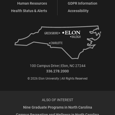
Human Resources
GDPR Information
Health Status & Alerts
Accessibility
100 Campus Drive | Elon, NC 27244
336.278.2000
© 2026 Elon University | All Rights Reserved
ALSO OF INTEREST
Nine Graduate Programs in North Carolina
Campus Recreation and Wellness in North Carolina