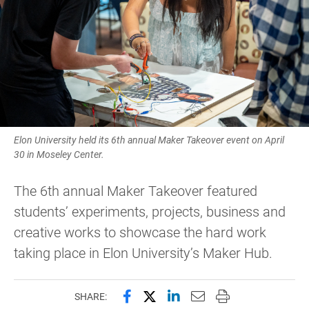
Elon University held its 6th annual Maker Takeover event on April
30 in Moseley Center.
The 6th annual Maker Takeover featured
students’ experiments, projects, business and
creative works to showcase the hard work
taking place in Elon University’s Maker Hub.
Share this page on Facebook
Share this page on X (forme
Share this page on Lin
Email this page to 
Print this page
SHARE: