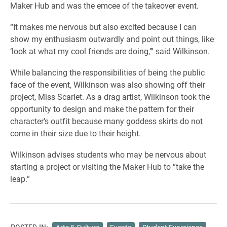
Maker Hub and was the emcee of the takeover event.
“It makes me nervous but also excited because I can
show my enthusiasm outwardly and point out things, like
‘look at what my cool friends are doing,’” said Wilkinson.
While balancing the responsibilities of being the public
face of the event, Wilkinson was also showing off their
project, Miss Scarlet. As a drag artist, Wilkinson took the
opportunity to design and make the pattern for their
character’s outfit because many goddess skirts do not
come in their size due to their height.
Wilkinson advises students who may be nervous about
starting a project or visiting the Maker Hub to “take the
leap.”