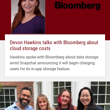
Devon Hawkins talks with Bloomberg about
cloud storage costs
Hawkins spoke with Bloomberg about data storage
amid Snapchat announcing it will begin charging
users for its in-app storage feature.