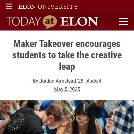
ELON
MAIN MENU
Today at Elon home
Maker Takeover encourages
students to take the creative
leap
By
Jordan Armstead '28
, student
May 5, 2025