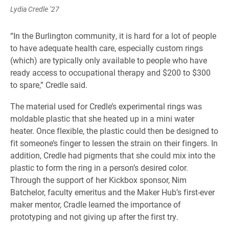
Lydia Credle ’27
“In the Burlington community, it is hard for a lot of people
to have adequate health care, especially custom rings
(which) are typically only available to people who have
ready access to occupational therapy and $200 to $300
to spare,” Credle said.
The material used for Credle’s experimental rings was
moldable plastic that she heated up in a mini water
heater. Once flexible, the plastic could then be designed to
fit someone’s finger to lessen the strain on their fingers. In
addition, Credle had pigments that she could mix into the
plastic to form the ring in a person’s desired color.
Through the support of her Kickbox sponsor, Nim
Batchelor, faculty emeritus and the Maker Hub’s first-ever
maker mentor, Cradle learned the importance of
prototyping and not giving up after the first try.