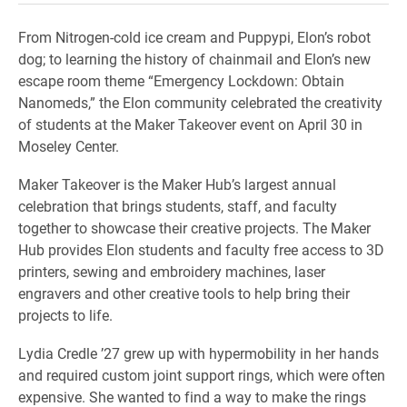
From Nitrogen-cold ice cream and Puppypi, Elon’s robot
dog; to learning the history of chainmail and Elon’s new
escape room theme “Emergency Lockdown: Obtain
Nanomeds,” the Elon community celebrated the creativity
of students at the Maker Takeover event on April 30 in
Moseley Center.
Maker Takeover is the Maker Hub’s largest annual
celebration that brings students, staff, and faculty
together to showcase their creative projects. The Maker
Hub provides Elon students and faculty free access to 3D
printers, sewing and embroidery machines, laser
engravers and other creative tools to help bring their
projects to life.
Lydia Credle ’27 grew up with hypermobility in her hands
and required custom joint support rings, which were often
expensive. She wanted to find a way to make the rings