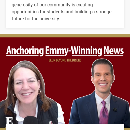
generosity of our community is creating
opportunities for students and building a stronger
future for the university.