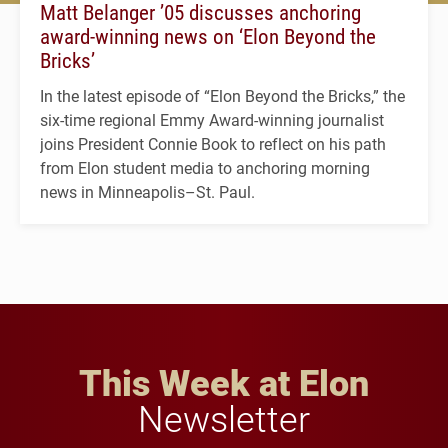
Matt Belanger ’05 discusses anchoring
award-winning news on ‘Elon Beyond the
Bricks’
In the latest episode of “Elon Beyond the Bricks,” the
six-time regional Emmy Award-winning journalist
joins President Connie Book to reflect on his path
from Elon student media to anchoring morning
news in Minneapolis–St. Paul.
This Week at Elon
Newsletter