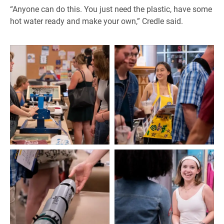
“Anyone can do this. You just need the plastic, have some
hot water ready and make your own,” Credle said.