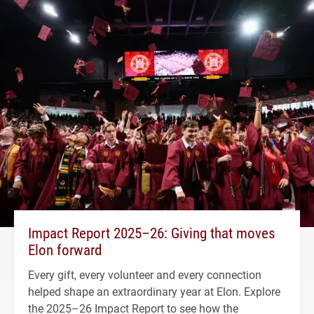
Impact Report 2025–26: Giving that moves
Elon forward
Every gift, every volunteer and every connection
helped shape an extraordinary year at Elon. Explore
the 2025–26 Impact Report to see how the