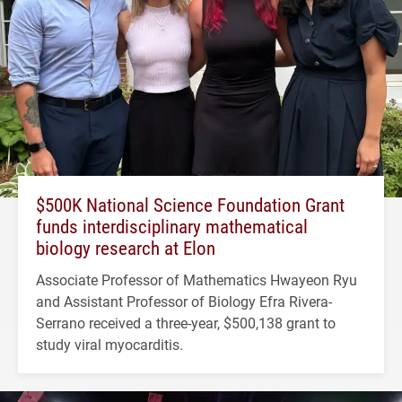
$500K National Science Foundation Grant
funds interdisciplinary mathematical
biology research at Elon
Associate Professor of Mathematics Hwayeon Ryu
and Assistant Professor of Biology Efra Rivera-
Serrano received a three-year, $500,138 grant to
study viral myocarditis.