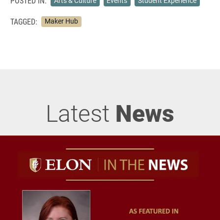
POSTED IN:
Arts & Culture
Events
Student Experience
TAGGED:
Maker Hub
Latest
News