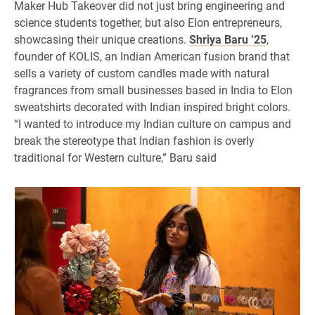
Maker Hub Takeover did not just bring engineering and
science students together, but also Elon entrepreneurs,
showcasing their unique creations.
Shriya Baru ’25
,
founder of KOLIS, an Indian American fusion brand that
sells a variety of custom candles made with natural
fragrances from small businesses based in India to Elon
sweatshirts decorated with Indian inspired bright colors.
“I wanted to introduce my Indian culture on campus and
break the stereotype that Indian fashion is overly
traditional for Western culture,” Baru said