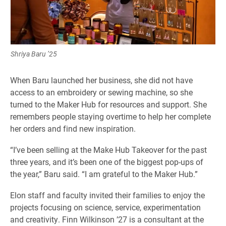
Shriya Baru ’25
When Baru launched her business, she did not have
access to an embroidery or sewing machine, so she
turned to the Maker Hub for resources and support. She
remembers people staying overtime to help her complete
her orders and find new inspiration.
“I’ve been selling at the Make Hub Takeover for the past
three years, and it’s been one of the biggest pop-ups of
the year,” Baru said. “I am grateful to the Maker Hub.”
Elon staff and faculty invited their families to enjoy the
projects focusing on science, service, experimentation
and creativity. Finn Wilkinson ’27 is a consultant at the