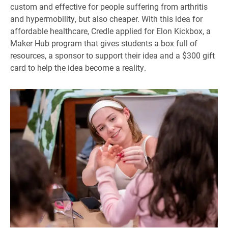
custom and effective for people suffering from arthritis
and hypermobility, but also cheaper. With this idea for
affordable healthcare, Credle applied for Elon Kickbox, a
Maker Hub program that gives students a box full of
resources, a sponsor to support their idea and a $300 gift
card to help the idea become a reality.