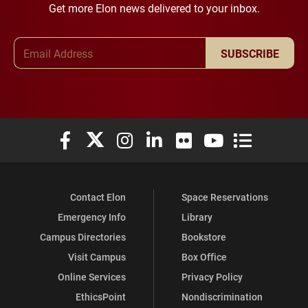
Get more Elon news delivered to your inbox.
Email Address
SUBSCRIBE
Elon University Facebook
Elon University X (formerly Twitter)
Elon University Instagram
Elon University LinkedIn
Elon University Flickr
Elon University You
Elon Universit
Contact Elon
Space Reservations
Emergency Info
Library
Campus Directories
Bookstore
Visit Campus
Box Office
Online Services
Privacy Policy
EthicsPoint
Nondiscrimination