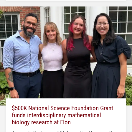
$500K National Science Foundation Grant
funds interdisciplinary mathematical
biology research at Elon