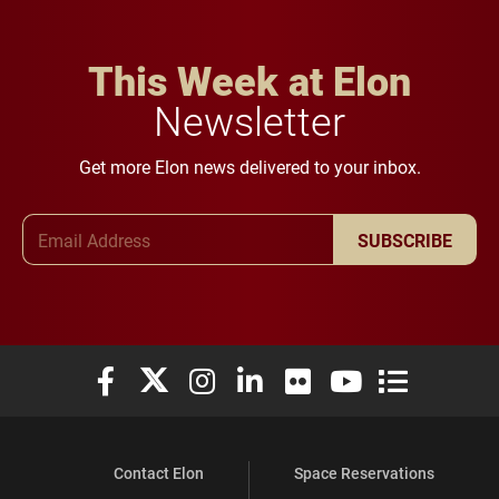
This Week at Elon
Newsletter
Get more Elon news delivered to your inbox.
Email Address
SUBSCRIBE
Elon University Facebook
Elon University X (formerly Twitter)
Elon University Instagram
Elon University LinkedIn
Elon University Flickr
Elon University You
Elon Universit
Contact Elon
Space Reservations