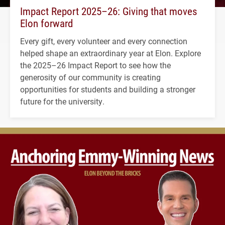
Impact Report 2025–26: Giving that moves
Elon forward
Every gift, every volunteer and every connection
helped shape an extraordinary year at Elon. Explore
the 2025–26 Impact Report to see how the
generosity of our community is creating
opportunities for students and building a stronger
future for the university.