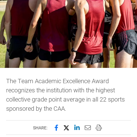
The Team Academic Excellence Award
recognizes the institution with the highest
collective grade point average in all 22 sports
sponsored by the CAA.
Share this page on Facebook
Share this page on X (forme
Share this page on Lin
Email this page to 
Print this page
SHARE: