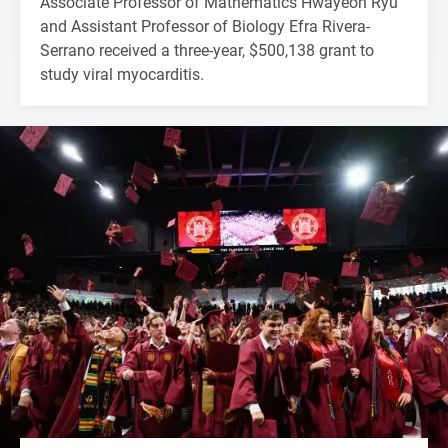
Associate Professor of Mathematics Hwayeon Ryu
and Assistant Professor of Biology Efra Rivera-
Serrano received a three-year, $500,138 grant to
study viral myocarditis.