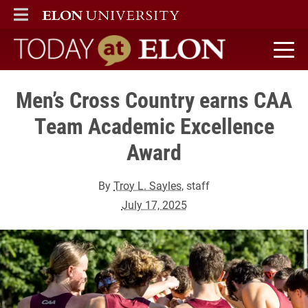
ELON
MAIN MENU
Today at Elon home
Men’s Cross Country earns CAA
Team Academic Excellence
Award
By
Troy L. Sayles
, staff
July 17, 2025