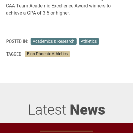
CAA Team Academic Excellence Award winners to
achieve a GPA of 3.5 or higher.
POSTED IN:
Academics & Research
Athletics
TAGGED:
Elon Phoenix Athletics
Latest
News