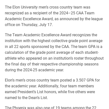
The Elon University men’s cross country team was
recognized as a recipient of the 2024–25 CAA Team
Academic Excellence Award, as announced by the league
office on Thursday, July 17.
The Team Academic Excellence Award recognizes the
institution with the highest collective grade point average
in all 22 sports sponsored by the CAA. The team GPA is a
calculation of the grade point average of each student-
athlete who appeared on an institution’s roster throughout
the final day of their respective championship seasons
during the 2024-25 academic year.
Elon’s men’s cross country team posted a 3.507 GPA for
the academic year. Additionally, four team members
earned President’s List honors, while five others were
named to the Dean’s List.
The Phoenix was also one of 19 teams among the 22