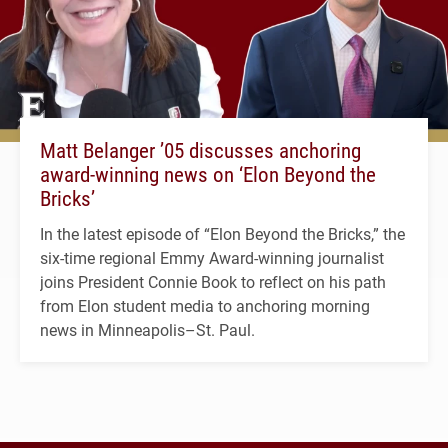
Matt Belanger ’05 discusses anchoring
award-winning news on ‘Elon Beyond the
Bricks’
In the latest episode of “Elon Beyond the Bricks,” the
six-time regional Emmy Award-winning journalist
joins President Connie Book to reflect on his path
from Elon student media to anchoring morning
news in Minneapolis–St. Paul.