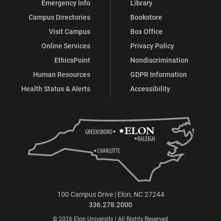
Emergency Info
Library
Campus Directories
Bookstore
Visit Campus
Box Office
Online Services
Privacy Policy
EthicsPoint
Nondiscrimination
Human Resources
GDPR Information
Health Status & Alerts
Accessibility
100 Campus Drive | Elon, NC 27244
336.278.2000
© 2026 Elon University | All Rights Reserved