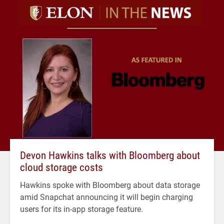
Devon Hawkins talks with Bloomberg about
cloud storage costs
Hawkins spoke with Bloomberg about data storage
amid Snapchat announcing it will begin charging
users for its in-app storage feature.