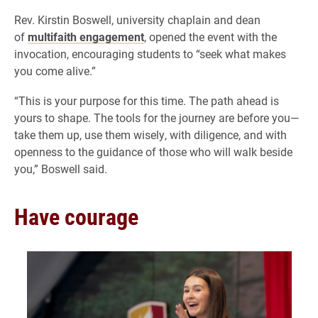
Rev. Kirstin Boswell, university chaplain and dean
of
multifaith engagement
, opened the event with the
invocation, encouraging students to “seek what makes
you come alive.”
“This is your purpose for this time. The path ahead is
yours to shape. The tools for the journey are before you—
take them up, use them wisely, with diligence, and with
openness to the guidance of those who will walk beside
you,” Boswell said.
Have courage