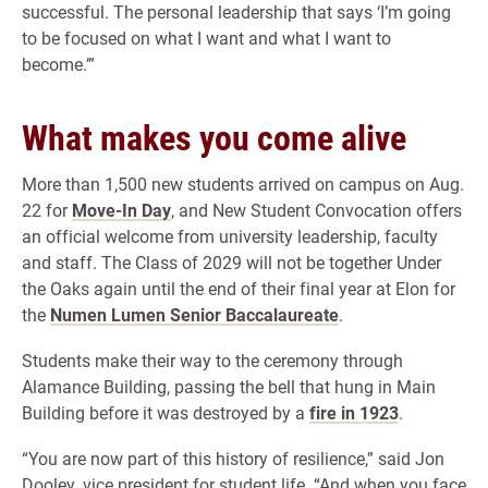
successful. The personal leadership that says ‘I’m going
to be focused on what I want and what I want to
become.’”
What makes you come alive
More than 1,500 new students arrived on campus on Aug.
22 for
Move-In Day
, and New Student Convocation offers
an official welcome from university leadership, faculty
and staff. The Class of 2029 will not be together Under
the Oaks again until the end of their final year at Elon for
the
Numen Lumen Senior Baccalaureate
.
Students make their way to the ceremony through
Alamance Building, passing the bell that hung in Main
Building before it was destroyed by a
fire in 1923
.
“You are now part of this history of resilience,” said Jon
Dooley, vice president for student life. “And when you face