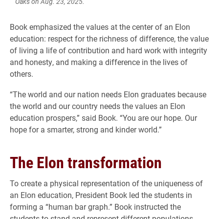
Oaks on Aug. 23, 2025.
Book emphasized the values at the center of an Elon
education: respect for the richness of difference, the value
of living a life of contribution and hard work with integrity
and honesty, and making a difference in the lives of
others.
“The world and our nation needs Elon graduates because
the world and our country needs the values an Elon
education prospers,” said Book. “You are our hope. Our
hope for a smarter, strong and kinder world.”
The Elon transformation
To create a physical representation of the uniqueness of
an Elon education, President Book led the students in
forming a “human bar graph.” Book instructed the
students to stand and represent different populations