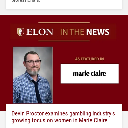
Devin Proctor examines gambling industry’s
growing focus on women in Marie Claire