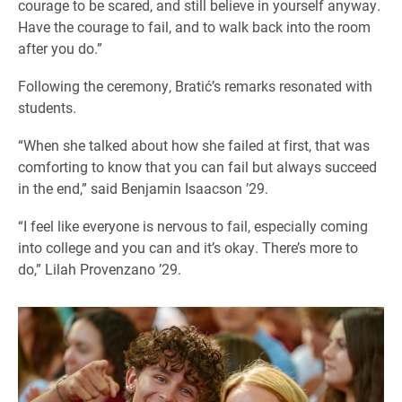
courage to be scared, and still believe in yourself anyway.
Have the courage to fail, and to walk back into the room
after you do.”
Following the ceremony, Bratić’s remarks resonated with
students.
“When she talked about how she failed at first, that was
comforting to know that you can fail but always succeed
in the end,” said Benjamin Isaacson ’29.
“I feel like everyone is nervous to fail, especially coming
into college and you can and it’s okay. There’s more to
do,” Lilah Provenzano ’29.