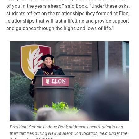
of you in the years ahead,” said Book. “Under these oaks,
students reflect on the relationships they formed at Elon,
relationships that will last a lifetime and provide support
and guidance through the highs and lows of life.”
President Connie Ledoux Book addresses new students and
their families during New Student Convocation, held Under the