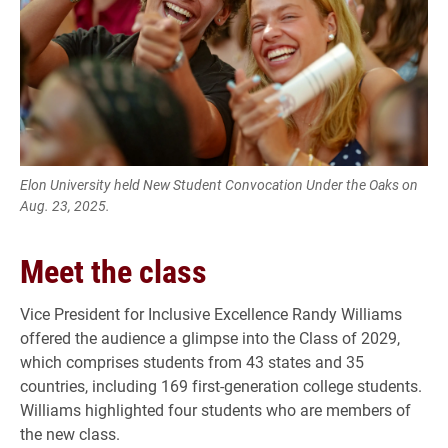
Elon University held New Student Convocation Under the Oaks on
Aug. 23, 2025.
Meet the class
Vice President for Inclusive Excellence Randy Williams
offered the audience a glimpse into the Class of 2029,
which comprises students from 43 states and 35
countries, including 169 first-generation college students.
Williams highlighted four students who are members of
the new class.