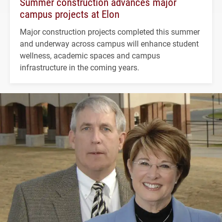
Summer construction advances major
campus projects at Elon
Major construction projects completed this summer
and underway across campus will enhance student
wellness, academic spaces and campus
infrastructure in the coming years.