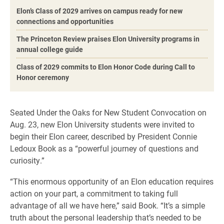
Elon’s Class of 2029 arrives on campus ready for new
connections and opportunities
The Princeton Review praises Elon University programs in
annual college guide
Class of 2029 commits to Elon Honor Code during Call to
Honor ceremony
Seated Under the Oaks for New Student Convocation on
Aug. 23, new Elon University students were invited to
begin their Elon career, described by President Connie
Ledoux Book as a “powerful journey of questions and
curiosity.”
“This enormous opportunity of an Elon education requires
action on your part, a commitment to taking full
advantage of all we have here,” said Book. “It’s a simple
truth about the personal leadership that’s needed to be