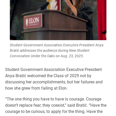
Student Government Association Executive President Anya
Bratić addresses the audience during New Student
Convocation Under the Oaks on Aug. 23, 2025.
Student Government Association Executive President
Anya Bratić welcomed the Class of 2029 not by
discussing her accomplishments, but her failures and
how she grew from failing at Elon.
“The one thing you have to have is courage. Courage
doesn’t replace fear; they coexist,” said Bratić. “Have the
courage to be curious, to apply for the thing. Have the