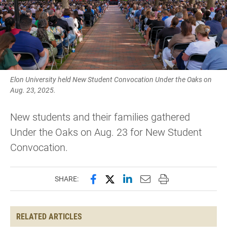
Elon University held New Student Convocation Under the Oaks on
Aug. 23, 2025.
New students and their families gathered
Under the Oaks on Aug. 23 for New Student
Convocation.
Share this page on Facebook
Share this page on X (forme
Share this page on Lin
Email this page to 
Print this page
SHARE:
RELATED ARTICLES