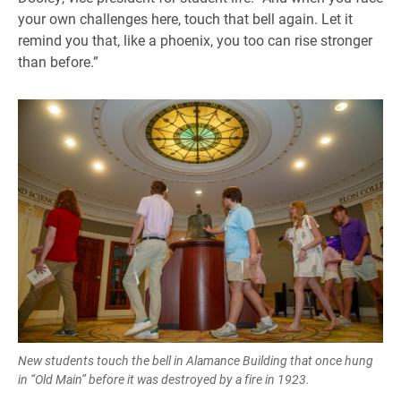
your own challenges here, touch that bell again. Let it
remind you that, like a phoenix, you too can rise stronger
than before.”
New students touch the bell in Alamance Building that once hung
in “Old Main” before it was destroyed by a fire in 1923.