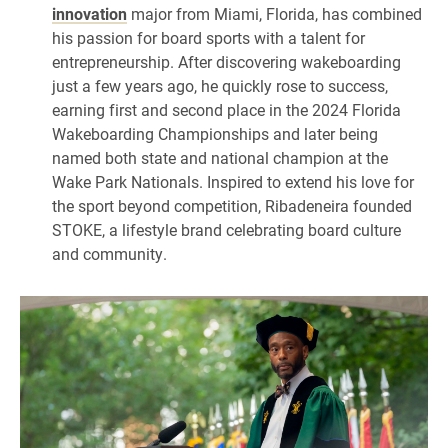
innovation
major from Miami, Florida, has combined
his passion for board sports with a talent for
entrepreneurship. After discovering wakeboarding
just a few years ago, he quickly rose to success,
earning first and second place in the 2024 Florida
Wakeboarding Championships and later being
named both state and national champion at the
Wake Park Nationals. Inspired to extend his love for
the sport beyond competition, Ribadeneira founded
STOKE, a lifestyle brand celebrating board culture
and community.