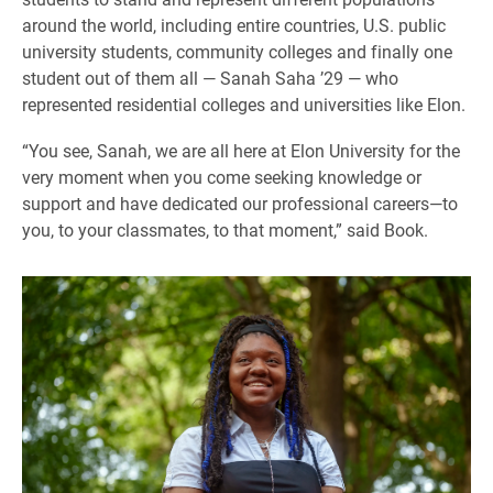
around the world, including entire countries, U.S. public
university students, community colleges and finally one
student out of them all — Sanah Saha ’29 — who
represented residential colleges and universities like Elon.
“You see, Sanah, we are all here at Elon University for the
very moment when you come seeking knowledge or
support and have dedicated our professional careers—to
you, to your classmates, to that moment,” said Book.