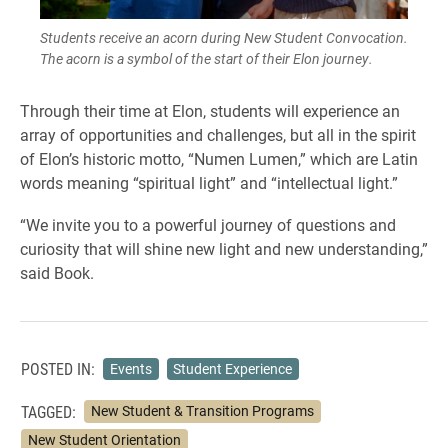
Students receive an acorn during New Student Convocation.
The acorn is a symbol of the start of their Elon journey.
Through their time at Elon, students will experience an
array of opportunities and challenges, but all in the spirit
of Elon’s historic motto, “Numen Lumen,” which are Latin
words meaning “spiritual light” and “intellectual light.”
“We invite you to a powerful journey of questions and
curiosity that will shine new light and new understanding,”
said Book.
POSTED IN:
Events
Student Experience
TAGGED:
New Student & Transition Programs
New Student Orientation