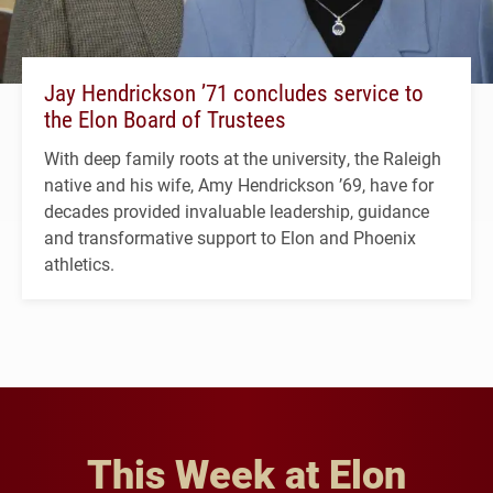
Jay Hendrickson ’71 concludes service to
the Elon Board of Trustees
With deep family roots at the university, the Raleigh
native and his wife, Amy Hendrickson ’69, have for
decades provided invaluable leadership, guidance
and transformative support to Elon and Phoenix
athletics.
This Week at Elon