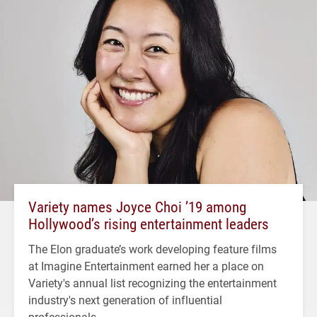
Variety names Joyce Choi ’19 among
Hollywood’s rising entertainment leaders
The Elon graduate’s work developing feature films
at Imagine Entertainment earned her a place on
Variety's annual list recognizing the entertainment
industry's next generation of influential
professionals.