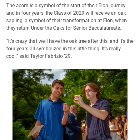
The acorn is a symbol of the start of their Elon journey
and in four years, the Class of 2029 will receive an oak
sapling, a symbol of their transformation at Elon, when
they return Under the Oaks for Senior Baccalaureate.
“It’s crazy that we’ll have the oak tree after this, and it’s the
four years all symbolized in this little thing. It’s really
cool,” said Taylor Fabrizio ‘29.