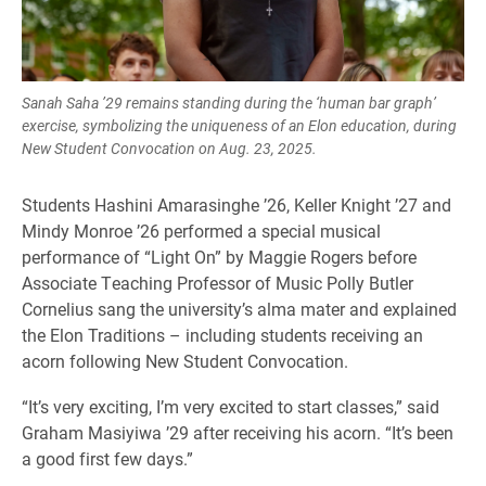
Sanah Saha ’29 remains standing during the ‘human bar graph’
exercise, symbolizing the uniqueness of an Elon education, during
New Student Convocation on Aug. 23, 2025.
Students Hashini Amarasinghe ’26, Keller Knight ’27 and
Mindy Monroe ’26 performed a special musical
performance of “Light On” by Maggie Rogers before
Associate Teaching Professor of Music Polly Butler
Cornelius sang the university’s alma mater and explained
the Elon Traditions – including students receiving an
acorn following New Student Convocation.
“It’s very exciting, I’m very excited to start classes,” said
Graham Masiyiwa ’29 after receiving his acorn. “It’s been
a good first few days.”