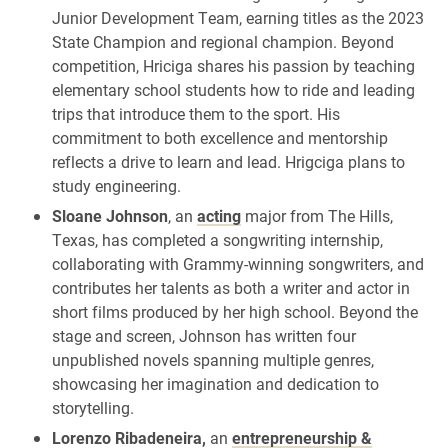
Junior Development Team, earning titles as the 2023
State Champion and regional champion. Beyond
competition, Hriciga shares his passion by teaching
elementary school students how to ride and leading
trips that introduce them to the sport. His
commitment to both excellence and mentorship
reflects a drive to learn and lead. Hrigciga plans to
study engineering.
Sloane Johnson
, an
acting
major from The Hills,
Texas, has completed a songwriting internship,
collaborating with Grammy-winning songwriters, and
contributes her talents as both a writer and actor in
short films produced by her high school. Beyond the
stage and screen, Johnson has written four
unpublished novels spanning multiple genres,
showcasing her imagination and dedication to
storytelling.
Lorenzo Ribadeneira,
an
entrepreneurship &