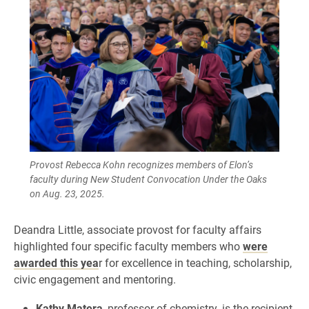
Provost Rebecca Kohn recognizes members of Elon’s
faculty during New Student Convocation Under the Oaks
on Aug. 23, 2025.
Deandra Little, associate provost for faculty affairs
highlighted four specific faculty members who
were
awarded this yea
r for excellence in teaching, scholarship,
civic engagement and mentoring.
Kathy Matera
, professor of chemistry, is the recipient