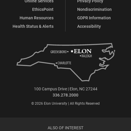
Online Services
Privacy Policy
EthicsPoint
Nondiscrimination
Human Resources
GDPR Information
Health Status & Alerts
Accessibility
100 Campus Drive | Elon, NC 27244
336.278.2000
© 2026 Elon University | All Rights Reserved
ALSO OF INTEREST