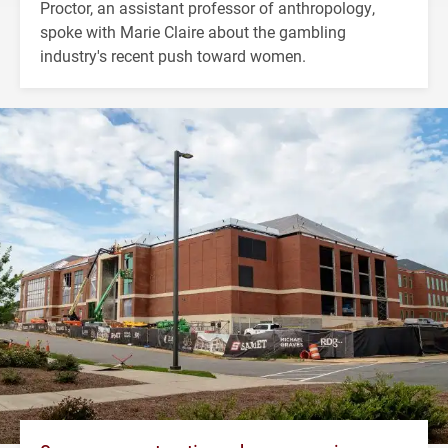
Proctor, an assistant professor of anthropology,
spoke with Marie Claire about the gambling
industry's recent push toward women.