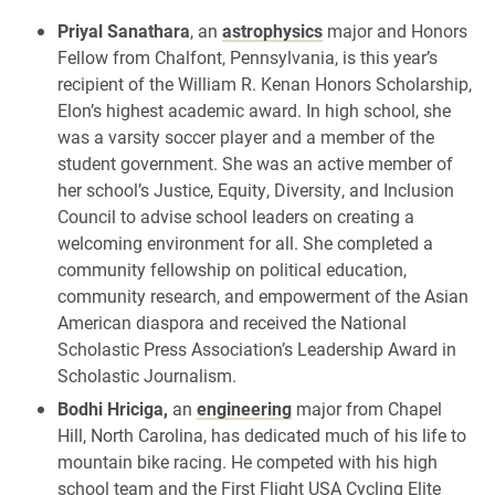
Priyal Sanathara
, an
astrophysics
major and Honors
Fellow from Chalfont, Pennsylvania, is this year’s
recipient of the William R. Kenan Honors Scholarship,
Elon’s highest academic award. In high school, she
was a varsity soccer player and a member of the
student government. She was an active member of
her school’s Justice, Equity, Diversity, and Inclusion
Council to advise school leaders on creating a
welcoming environment for all. She completed a
community fellowship on political education,
community research, and empowerment of the Asian
American diaspora and received the National
Scholastic Press Association’s Leadership Award in
Scholastic Journalism.
Bodhi Hriciga,
an
engineering
major from Chapel
Hill, North Carolina, has dedicated much of his life to
mountain bike racing. He competed with his high
school team and the First Flight USA Cycling Elite