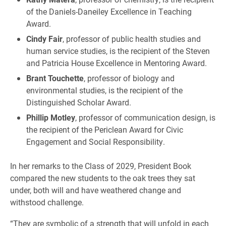
of the Daniels-Daneiley Excellence in Teaching
Award.
Cindy Fair
, professor of public health studies and
human service studies, is the recipient of the Steven
and Patricia House Excellence in Mentoring Award.
Brant Touchette
, professor of biology and
environmental studies, is the recipient of the
Distinguished Scholar Award.
Phillip Motley
, professor of communication design, is
the recipient of the Periclean Award for Civic
Engagement and Social Responsibility.
In her remarks to the Class of 2029, President Book
compared the new students to the oak trees they sat
under, both will and have weathered change and
withstood challenge.
“They are symbolic of a strength that will unfold in each