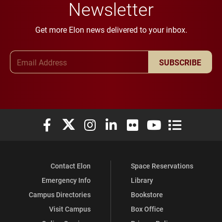
Newsletter
Get more Elon news delivered to your inbox.
Email Address
SUBSCRIBE
Elon University Facebook
Elon University X (formerly Twitter)
Elon University Instagram
Elon University LinkedIn
Elon University Flickr
Elon University You
Elon Universit
Contact Elon
Space Reservations
Emergency Info
Library
Campus Directories
Bookstore
Visit Campus
Box Office