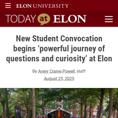
ELON
MAIN MENU
Today at Elon home
New Student Convocation
begins ‘powerful journey of
questions and curiosity’ at Elon
By
Avery Craine Powell
, staff
August 25, 2025