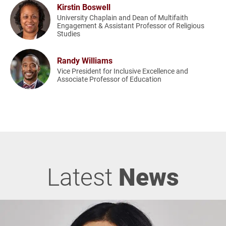
Kirstin Boswell
University Chaplain and Dean of Multifaith
Engagement & Assistant Professor of Religious
Studies
Randy Williams
Vice President for Inclusive Excellence and
Associate Professor of Education
Latest
News