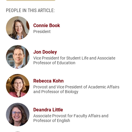
PEOPLE IN THIS ARTICLE:
Connie Book
President
Jon Dooley
Vice President for Student Life and Associate
Professor of Education
Rebecca Kohn
Provost and Vice President of Academic Affairs
and Professor of Biology
Deandra Little
Associate Provost for Faculty Affairs and
Professor of English