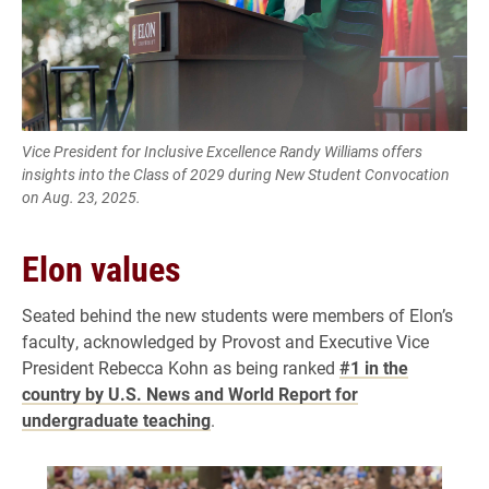
Vice President for Inclusive Excellence Randy Williams offers
insights into the Class of 2029 during New Student Convocation
on Aug. 23, 2025.
Elon values
Seated behind the new students were members of Elon’s
faculty, acknowledged by Provost and Executive Vice
President Rebecca Kohn as being ranked
#1 in the
country by U.S. News and World Report for
undergraduate teaching
.