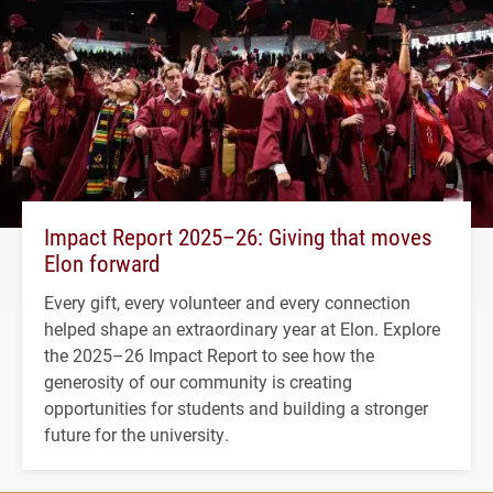
Impact Report 2025–26: Giving that moves
Elon forward
Every gift, every volunteer and every connection
helped shape an extraordinary year at Elon. Explore
the 2025–26 Impact Report to see how the
generosity of our community is creating
opportunities for students and building a stronger
future for the university.