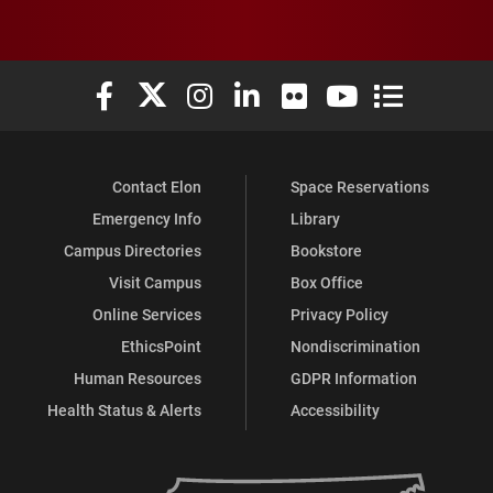
Elon University Facebook
Elon University X (formerly Twitter)
Elon University Instagram
Elon University LinkedIn
Elon University Flickr
Elon University You
Elon Universit
Contact Elon
Space Reservations
Emergency Info
Library
Campus Directories
Bookstore
Visit Campus
Box Office
Online Services
Privacy Policy
EthicsPoint
Nondiscrimination
Human Resources
GDPR Information
Health Status & Alerts
Accessibility