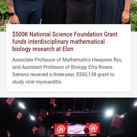
$500K National Science Foundation Grant
funds interdisciplinary mathematical
biology research at Elon
Associate Professor of Mathematics Hwayeon Ryu
and Assistant Professor of Biology Efra Rivera-
Serrano received a three-year, $500,138 grant to
study viral myocarditis.