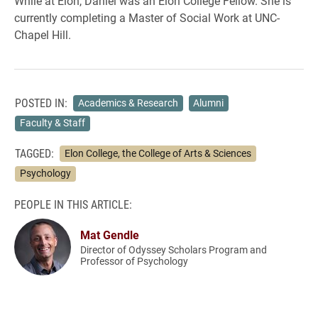
While at Elon, Daniel was an Elon College Fellow. She is
currently completing a Master of Social Work at UNC-
Chapel Hill.
POSTED IN:
Academics & Research
Alumni
Faculty & Staff
TAGGED:
Elon College, the College of Arts & Sciences
Psychology
PEOPLE IN THIS ARTICLE:
Mat Gendle
Director of Odyssey Scholars Program and
Professor of Psychology