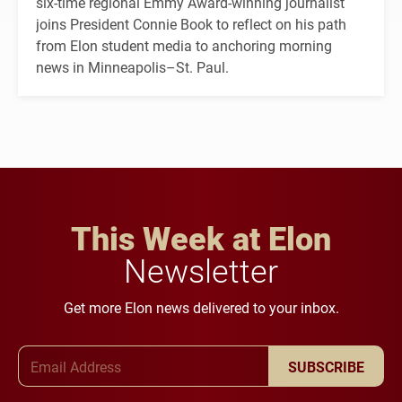
six-time regional Emmy Award-winning journalist
joins President Connie Book to reflect on his path
from Elon student media to anchoring morning
news in Minneapolis–St. Paul.
This Week at Elon
Newsletter
Get more Elon news delivered to your inbox.
Email Address
SUBSCRIBE