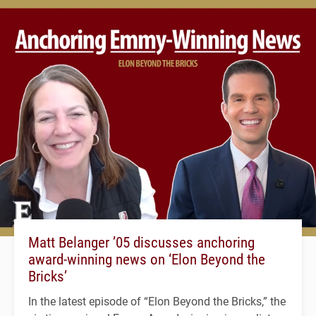
Matt Belanger ’05 discusses anchoring
award-winning news on ‘Elon Beyond the
Bricks’
In the latest episode of “Elon Beyond the Bricks,” the