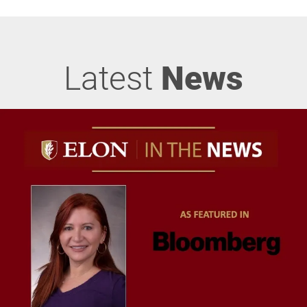
Latest
News