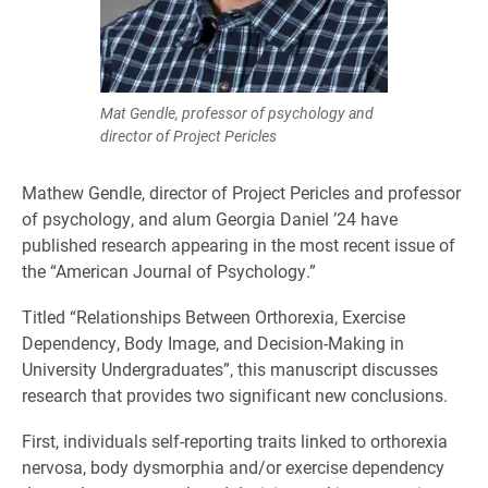
Mat Gendle, professor of psychology and
director of Project Pericles
Mathew Gendle, director of Project Pericles and professor
of psychology, and alum Georgia Daniel ’24 have
published research appearing in the most recent issue of
the “American Journal of Psychology.”
Titled “Relationships Between Orthorexia, Exercise
Dependency, Body Image, and Decision-Making in
University Undergraduates”, this manuscript discusses
research that provides two significant new conclusions.
First, individuals self-reporting traits linked to orthorexia
nervosa, body dysmorphia and/or exercise dependency