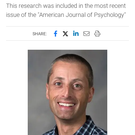
This research was included in the most recent
issue of the "American Journal of Psychology"
Share this page on Facebook
Share this page on X (forme
Share this page on Lin
Email this page to 
Print this page
SHARE: