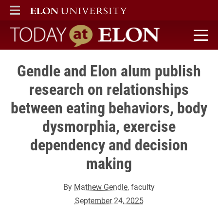
ELON
MAIN MENU
Today at Elon home
Gendle and Elon alum publish
research on relationships
between eating behaviors, body
dysmorphia, exercise
dependency and decision
making
By
Mathew Gendle
, faculty
September 24, 2025