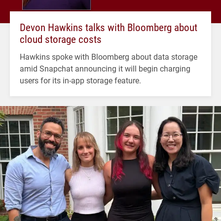
Devon Hawkins talks with Bloomberg about
cloud storage costs
Hawkins spoke with Bloomberg about data storage
amid Snapchat announcing it will begin charging
users for its in-app storage feature.