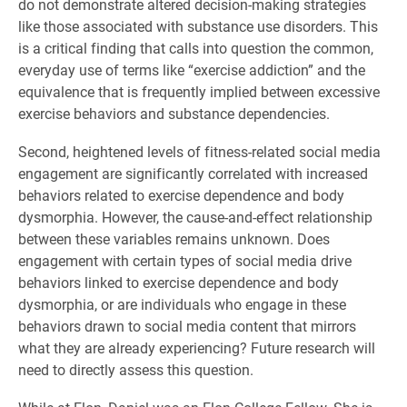
do not demonstrate altered decision-making strategies
like those associated with substance use disorders. This
is a critical finding that calls into question the common,
everyday use of terms like “exercise addiction” and the
equivalence that is frequently implied between excessive
exercise behaviors and substance dependencies.
Second, heightened levels of fitness-related social media
engagement are significantly correlated with increased
behaviors related to exercise dependence and body
dysmorphia. However, the cause-and-effect relationship
between these variables remains unknown. Does
engagement with certain types of social media drive
behaviors linked to exercise dependence and body
dysmorphia, or are individuals who engage in these
behaviors drawn to social media content that mirrors
what they are already experiencing? Future research will
need to directly assess this question.