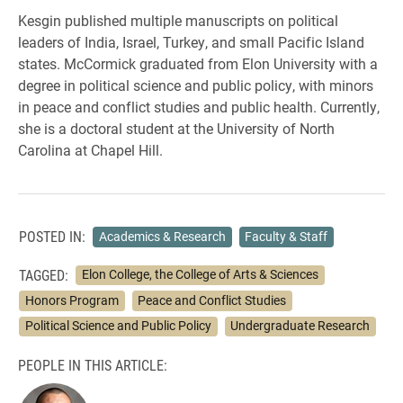
Kesgin published multiple manuscripts on political
leaders of India, Israel, Turkey, and small Pacific Island
states. McCormick graduated from Elon University with a
degree in political science and public policy, with minors
in peace and conflict studies and public health. Currently,
she is a doctoral student at the University of North
Carolina at Chapel Hill.
POSTED IN:
Academics & Research
Faculty & Staff
TAGGED:
Elon College, the College of Arts & Sciences
Honors Program
Peace and Conflict Studies
Political Science and Public Policy
Undergraduate Research
PEOPLE IN THIS ARTICLE: