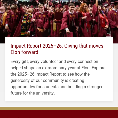
Impact Report 2025–26: Giving that moves
Elon forward
Every gift, every volunteer and every connection
helped shape an extraordinary year at Elon. Explore
the 2025–26 Impact Report to see how the
generosity of our community is creating
opportunities for students and building a stronger
future for the university.