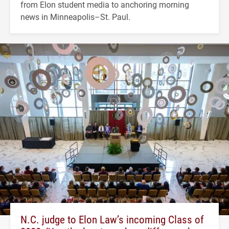
from Elon student media to anchoring morning
news in Minneapolis–St. Paul.
N.C. judge to Elon Law’s incoming Class of