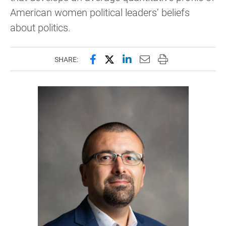
American women political leaders’ beliefs
about politics.
Share this page on Facebook
Share this page on X (forme
Share this page on Lin
Email this page to 
Print this page
SHARE: