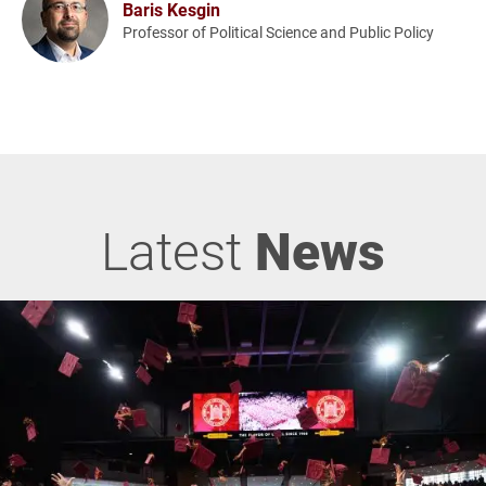
Baris Kesgin
Professor of Political Science and Public Policy
Latest
News