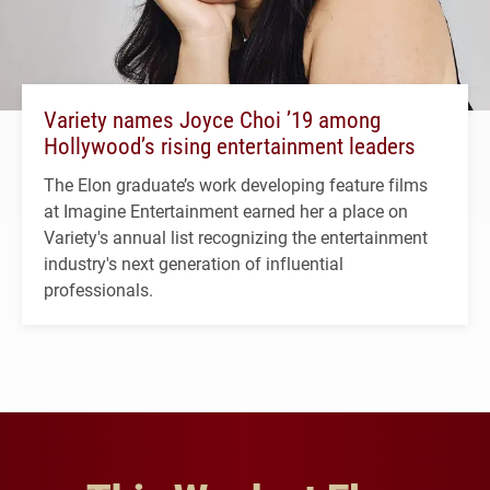
Variety names Joyce Choi ’19 among
Hollywood’s rising entertainment leaders
The Elon graduate’s work developing feature films
at Imagine Entertainment earned her a place on
Variety's annual list recognizing the entertainment
industry's next generation of influential
professionals.