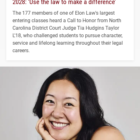
2028: ‘Use the law to make a difference’
The 177 members of one of Elon Law's largest
entering classes heard a Call to Honor from North
Carolina District Court Judge Tia Hudgins Taylor
L'18, who challenged students to pursue character,
service and lifelong learning throughout their legal
careers.