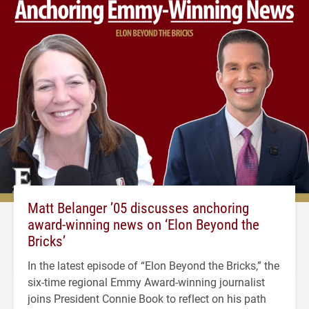
Matt Belanger ’05 discusses anchoring
award-winning news on ‘Elon Beyond the
Bricks’
In the latest episode of “Elon Beyond the Bricks,” the
six-time regional Emmy Award-winning journalist
joins President Connie Book to reflect on his path