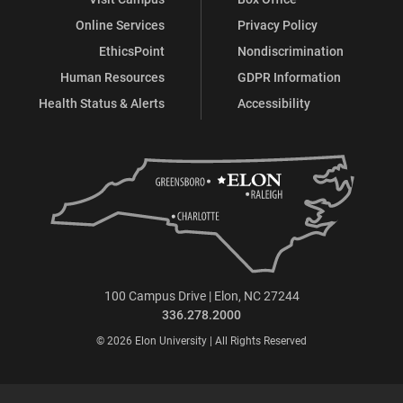
Online Services
Privacy Policy
EthicsPoint
Nondiscrimination
Human Resources
GDPR Information
Health Status & Alerts
Accessibility
100 Campus Drive | Elon, NC 27244
336.278.2000
© 2026 Elon University | All Rights Reserved