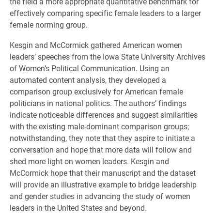
the field a more appropriate quantitative benchmark for
effectively comparing specific female leaders to a larger
female norming group.
Kesgin and McCormick gathered American women
leaders’ speeches from the Iowa State University Archives
of Women’s Political Communication. Using an
automated content analysis, they developed a
comparison group exclusively for American female
politicians in national politics. The authors’ findings
indicate noticeable differences and suggest similarities
with the existing male-dominant comparison groups;
notwithstanding, they note that they aspire to initiate a
conversation and hope that more data will follow and
shed more light on women leaders. Kesgin and
McCormick hope that their manuscript and the dataset
will provide an illustrative example to bridge leadership
and gender studies in advancing the study of women
leaders in the United States and beyond.