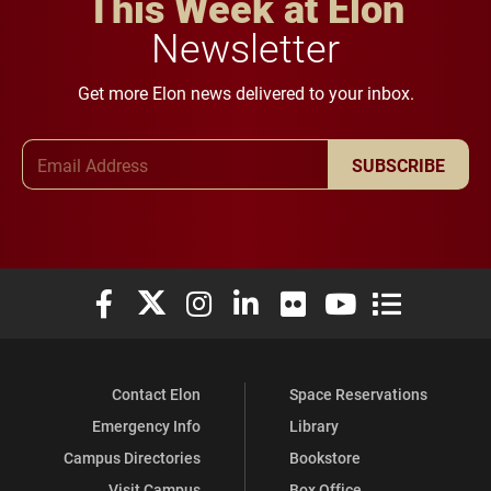
This Week at Elon
Newsletter
Get more Elon news delivered to your inbox.
Email Address
SUBSCRIBE
Elon University Facebook
Elon University X (formerly Twitter)
Elon University Instagram
Elon University LinkedIn
Elon University Flickr
Elon University You
Elon Universit
Contact Elon
Space Reservations
Emergency Info
Library
Campus Directories
Bookstore
Visit Campus
Box Office