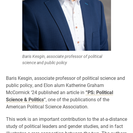
Baris Kesgin, associate professor of political
science and public policy
Baris Kesgin, associate professor of political science and
public policy, and Elon alum Katherine Graham
McCormick ‘24 published an article in
“PS: Political
Science & Politic
s
“, one of the publications of the
American Political Science Association.
This work is an important contribution to the at-a-distance
study of political leaders and gender studies, and in fact