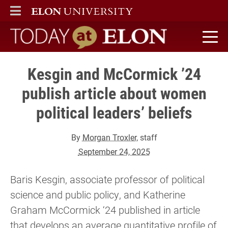
ELON
MAIN MENU
Today at Elon home
Kesgin and McCormick ’24
publish article about women
political leaders’ beliefs
By
Morgan Troxler
, staff
September 24, 2025
Baris Kesgin, associate professor of political
science and public policy, and Katherine
Graham McCormick ‘24 published in article
that develops an average quantitative profile of