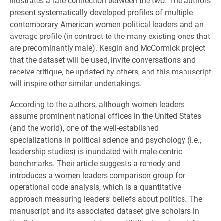
illustrates a rare connection between the two. The authors
present systematically developed profiles of multiple
contemporary American women political leaders and an
average profile (in contrast to the many existing ones that
are predominantly male). Kesgin and McCormick project
that the dataset will be used, invite conversations and
receive critique, be updated by others, and this manuscript
will inspire other similar undertakings.
According to the authors, although women leaders
assume prominent national offices in the United States
(and the world), one of the well-established
specializations in political science and psychology (i.e.,
leadership studies) is inundated with male-centric
benchmarks. Their article suggests a remedy and
introduces a women leaders comparison group for
operational code analysis, which is a quantitative
approach measuring leaders’ beliefs about politics. The
manuscript and its associated dataset give scholars in