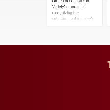
earned her a place on
Variety's annual list
recognizing the
entertainment industry's
next generation of
influential professionals.