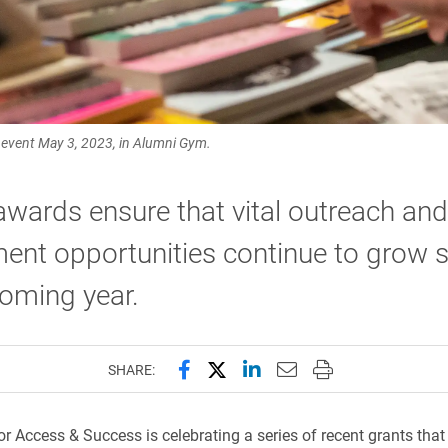
” event May 3, 2023, in Alumni Gym.
wards ensure that vital outreach and
ent opportunities continue to grow 
coming year.
Share this page on Facebook
Share this page on X (forme
Share this page on Lin
Email this page to 
Print this page
SHARE:
r Access & Success is celebrating a series of recent grants that w