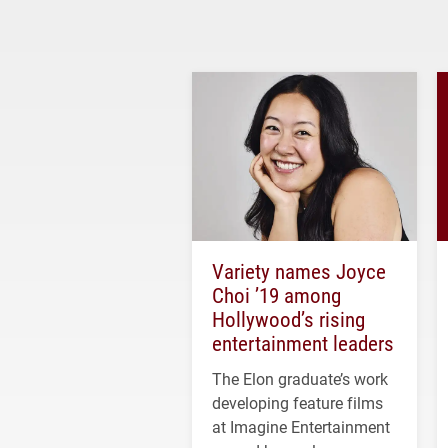
Variety names Joyce
Choi ’19 among
Hollywood’s rising
entertainment leaders
The Elon graduate’s work
developing feature films
at Imagine Entertainment