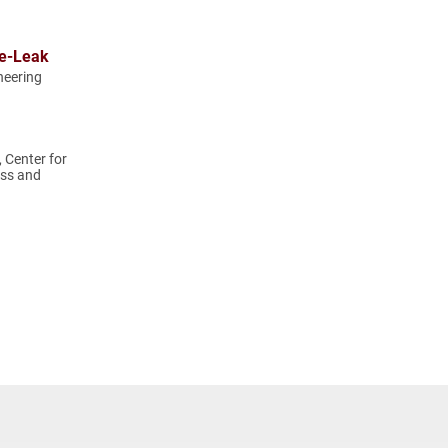
ve-Leak
neering
, Center for
ss and