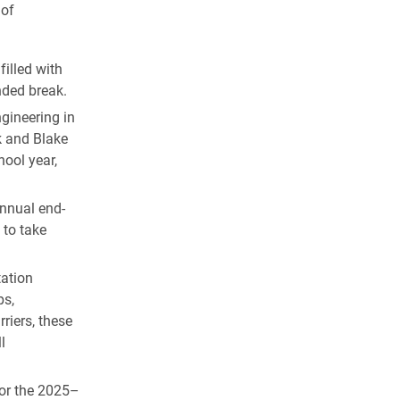
 of
illed with
nded break.
gineering in
k and Blake
ool year,
annual end-
 to take
ation
ps,
riers, these
l
for the 2025–