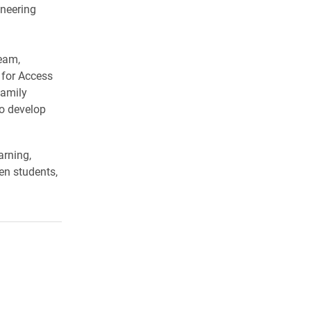
ineering
team,
 for Access
family
to develop
arning,
en students,