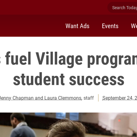
Search Today 
Want Ads
Events
We
 fuel Village progr
student success
Jenny Chapman and Laura Clemmons
, staff
September 24, 