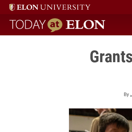
Today at Elon home
Grants
By