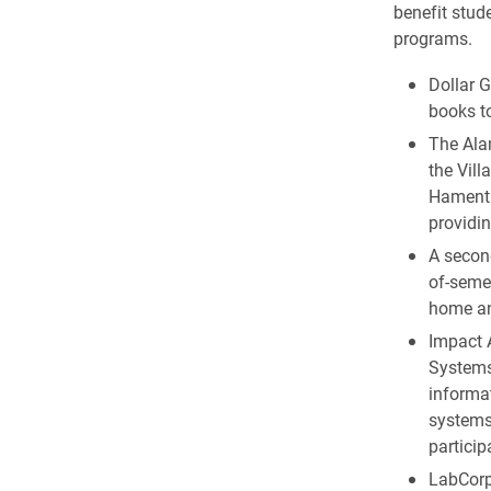
benefit stud
programs.
Dollar G
books to
The Ala
the Vill
Hament.
providi
A secon
of-seme
home an
Impact 
Systems,
informa
systems
particip
LabCorp 