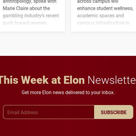
anthropology, spoke with
across campus will
Marie Claire about the
enhance student wellness,
gambling industry's recent
academic spaces and
push toward women.
campus infrastructure in
the coming years.
This Week at Elon
Newslette
Get more Elon news delivered to your inbox.
Email Address
SUBSCRIBE