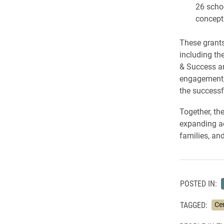
26 schoo
concepts
These grants
including th
& Success an
engagement, 
the successf
Together, th
expanding ac
families, an
POSTED IN:
TAGGED:
Ce