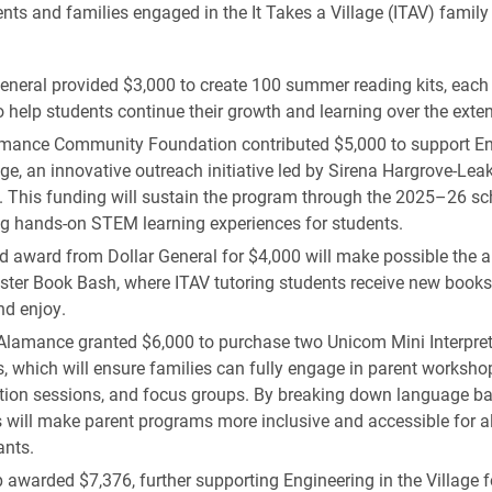
ents and families engaged in the It Takes a Village (ITAV) family
eneral provided $3,000 to create 100 summer reading kits, each f
 help students continue their growth and learning over the exte
mance Community Foundation contributed $5,000 to support En
age, an innovative outreach initiative led by Sirena Hargrove-Lea
 This funding will sustain the program through the 2025–26 sch
ng hands-on STEM learning experiences for students.
d award from Dollar General for $4,000 will make possible the 
ster Book Bash, where ITAV tutoring students receive new books
d enjoy.
Alamance granted $6,000 to purchase two Unicom Mini Interpret
 which will ensure families can fully engage in parent worksho
tion sessions, and focus groups. By breaking down language bar
 will make parent programs more inclusive and accessible for al
ants.
awarded $7,376, further supporting Engineering in the Village 