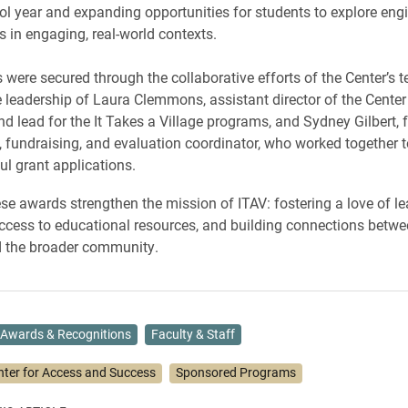
l year and expanding opportunities for students to explore eng
 in engaging, real-world contexts.
 were secured through the collaborative efforts of the Center’s 
e leadership of Laura Clemmons, assistant director of the Center
d lead for the It Takes a Village programs, and Sydney Gilbert, 
fundraising, and evaluation coordinator, who worked together 
ul grant applications.
ese awards strengthen the mission of ITAV: fostering a love of le
cess to educational resources, and building connections betwe
d the broader community.
Awards & Recognitions
Faculty & Staff
nter for Access and Success
Sponsored Programs