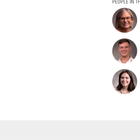
PEOPLE IN TH