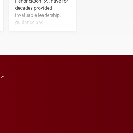
Hendrickson ’69, have for
decades provided
invaluable leadership,
guidance and
transformative support to
Elon and Phoenix
athletics.
r