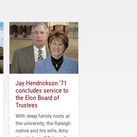
Jay Hendrickson ’71
concludes service to
the Elon Board of
Trustees
With deep family roots at
the university, the Raleigh
native and his wife, Amy