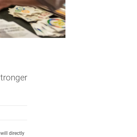
stronger
rly Twitter)
kedIn
a friend
ill directly