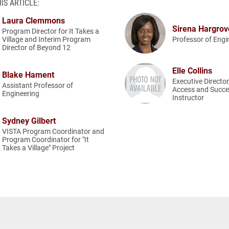
IS ARTICLE:
Laura Clemmons
Sirena Hargro
Program Director for It Takes a
Village and Interim Program
Professor of Engi
Director of Beyond 12
Elle Collins
Blake Hament
Executive Director
Assistant Professor of
Access and Succe
Engineering
Instructor
Sydney Gilbert
VISTA Program Coordinator and
Program Coordinator for "It
Takes a Village" Project