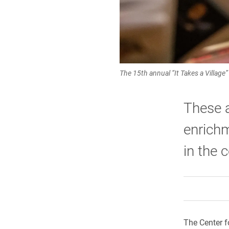
The 15th annual “It Takes a Village
These a
enrichm
in the 
The Center fo