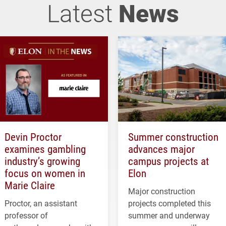
Latest
News
Devin Proctor
Summer construction
examines gambling
advances major
industry’s growing
campus projects at
focus on women in
Elon
Marie Claire
Major construction
Proctor, an assistant
projects completed this
professor of
summer and underway