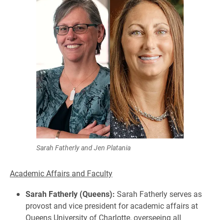
Sarah Fatherly and Jen Platania
Academic Affairs and Faculty
Sarah Fatherly (Queens):
Sarah Fatherly serves as
provost and vice president for academic affairs at
Queens University of Charlotte, overseeing all