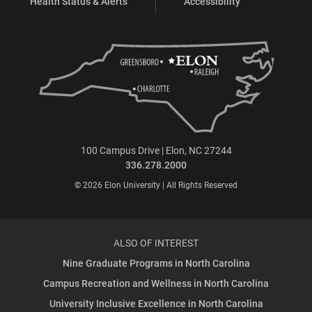
Health Status & Alerts
Accessibility
100 Campus Drive | Elon, NC 27244
336.278.2000
© 2026 Elon University | All Rights Reserved
ALSO OF INTEREST
Nine Graduate Programs in North Carolina
Campus Recreation and Wellness in North Carolina
University Inclusive Excellence in North Carolina