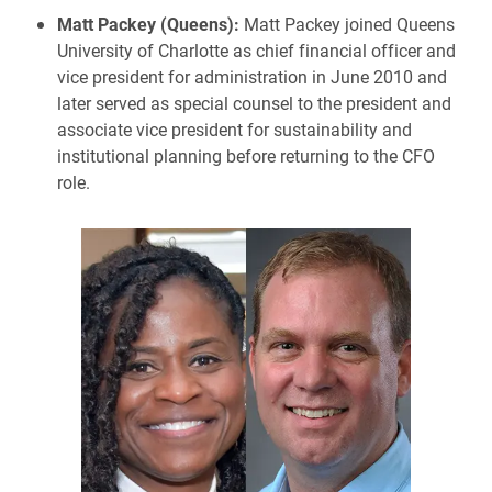
Matt Packey (Queens):
Matt Packey joined Queens
University of Charlotte as chief financial officer and
vice president for administration in June 2010 and
later served as special counsel to the president and
associate vice president for sustainability and
institutional planning before returning to the CFO
role.