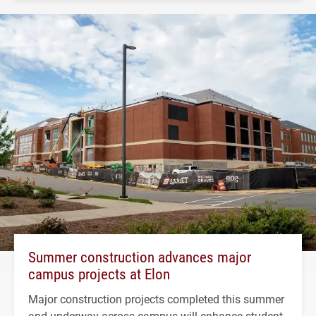
Summer construction advances major
campus projects at Elon
Major construction projects completed this summer
and underway across campus will enhance student