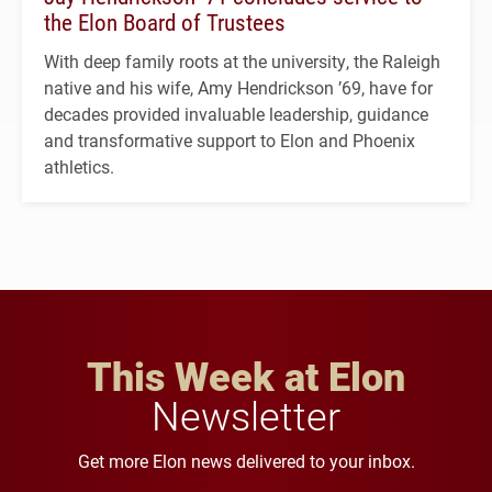
the Elon Board of Trustees
With deep family roots at the university, the Raleigh
native and his wife, Amy Hendrickson ’69, have for
decades provided invaluable leadership, guidance
and transformative support to Elon and Phoenix
athletics.
This Week at Elon
Newsletter
Get more Elon news delivered to your inbox.