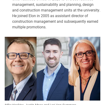
management, sustainability and planning, design
and construction management units at the university.
He joined Elon in 2005 as assistant director of
construction management and subsequently earned
multiple promotions.
Mike Haskins, Justin Moss and Lori Ann Summers