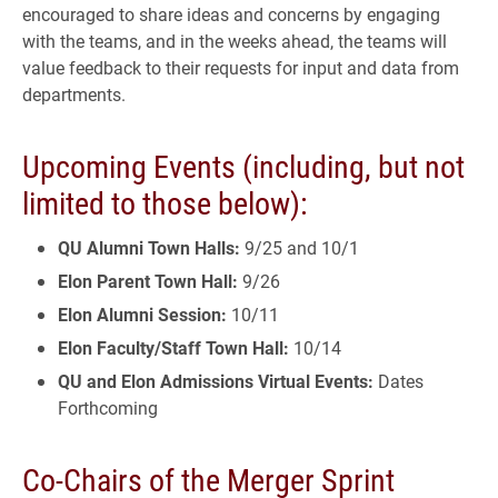
encouraged to share ideas and concerns by engaging
with the teams, and in the weeks ahead, the teams will
value feedback to their requests for input and data from
departments.
Upcoming Events (including, but not
limited to those below):
QU Alumni Town Halls:
9/25 and 10/1
Elon Parent Town Hall:
9/26
Elon Alumni Session:
10/11
Elon Faculty/Staff Town Hall:
10/14
QU and Elon Admissions Virtual Events:
Dates
Forthcoming
Co-Chairs of the Merger Sprint