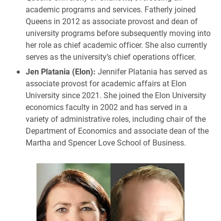
academic programs and services. Fatherly joined
Queens in 2012 as associate provost and dean of
university programs before subsequently moving into
her role as chief academic officer. She also currently
serves as the university’s chief operations officer.
Jen Platania (Elon):
Jennifer Platania has served as
associate provost for academic affairs at Elon
University since 2021. She joined the Elon University
economics faculty in 2002 and has served in a
variety of administrative roles, including chair of the
Department of Economics and associate dean of the
Martha and Spencer Love School of Business.