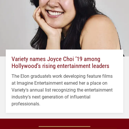
Variety names Joyce Choi ’19 among
Hollywood’s rising entertainment leaders
The Elon graduate’s work developing feature films
at Imagine Entertainment earned her a place on
Variety's annual list recognizing the entertainment
industry's next generation of influential
professionals.