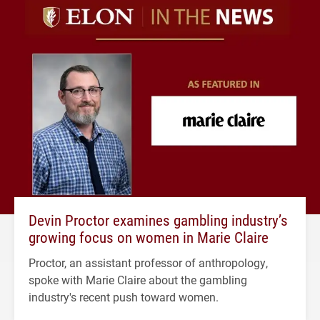
Devin Proctor examines gambling industry’s
growing focus on women in Marie Claire
Proctor, an assistant professor of anthropology,
spoke with Marie Claire about the gambling
industry's recent push toward women.