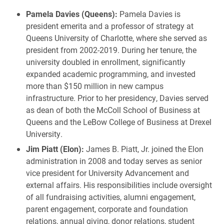
Pamela Davies (Queens):
Pamela Davies is
president emerita and a professor of strategy at
Queens University of Charlotte, where she served as
president from 2002-2019. During her tenure, the
university doubled in enrollment, significantly
expanded academic programming, and invested
more than $150 million in new campus
infrastructure. Prior to her presidency, Davies served
as dean of both the McColl School of Business at
Queens and the LeBow College of Business at Drexel
University.
Jim Piatt (Elon):
James B. Piatt, Jr. joined the Elon
administration in 2008 and today serves as senior
vice president for University Advancement and
external affairs. His responsibilities include oversight
of all fundraising activities, alumni engagement,
parent engagement, corporate and foundation
relations, annual giving, donor relations, student