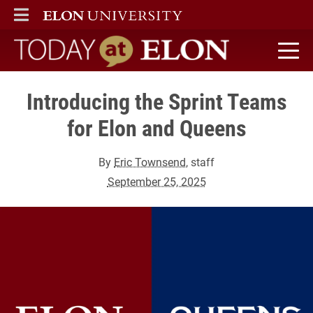
ELON
MAIN MENU
Today at Elon home
Introducing the Sprint Teams
for Elon and Queens
By
Eric Townsend
, staff
September 25, 2025