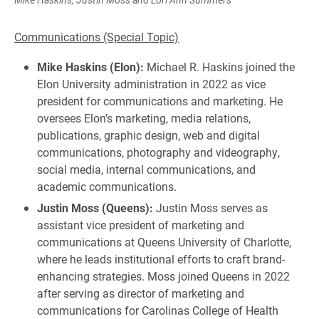
Communications (Special Topic)
Mike Haskins (Elon):
Michael R. Haskins joined the
Elon University administration in 2022 as vice
president for communications and marketing. He
oversees Elon’s marketing, media relations,
publications, graphic design, web and digital
communications, photography and videography,
social media, internal communications, and
academic communications.
Justin Moss (Queens):
Justin Moss serves as
assistant vice president of marketing and
communications at Queens University of Charlotte,
where he leads institutional efforts to craft brand-
enhancing strategies. Moss joined Queens in 2022
after serving as director of marketing and
communications for Carolinas College of Health