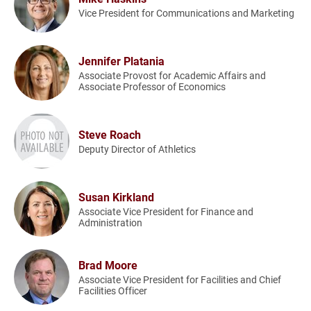
Vice President for Communications and Marketing
Jennifer Platania
Associate Provost for Academic Affairs and
Associate Professor of Economics
Steve Roach
Deputy Director of Athletics
Susan Kirkland
Associate Vice President for Finance and
Administration
Brad Moore
Associate Vice President for Facilities and Chief
Facilities Officer