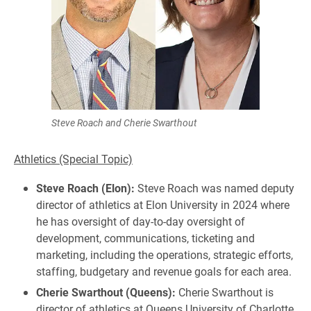
Steve Roach and Cherie Swarthout
Athletics (Special Topic)
Steve Roach (Elon):
Steve Roach was named deputy
director of athletics at Elon University in 2024 where
he has oversight of day-to-day oversight of
development, communications, ticketing and
marketing, including the operations, strategic efforts,
staffing, budgetary and revenue goals for each area.
Cherie Swarthout (Queens):
Cherie Swarthout is
director of athletics at Queens University of Charlotte,