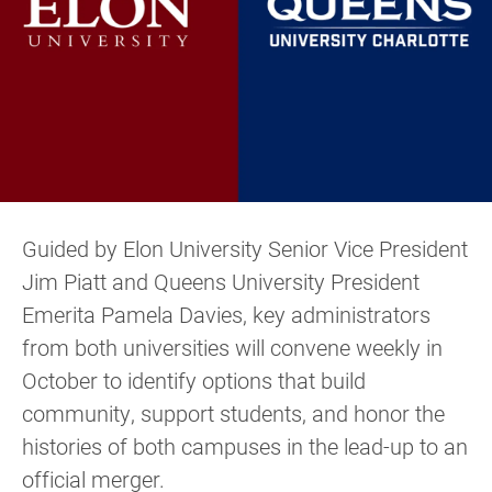
Guided by Elon University Senior Vice President
Jim Piatt and Queens University President
Emerita Pamela Davies, key administrators
from both universities will convene weekly in
October to identify options that build
community, support students, and honor the
histories of both campuses in the lead-up to an
official merger.