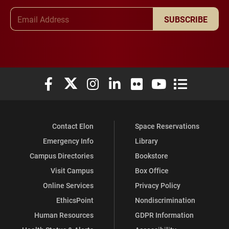
Email Address
SUBSCRIBE
Elon University Facebook
Elon University X (formerly Twitter)
Elon University Instagram
Elon University LinkedIn
Elon University Flickr
Elon University You
Elon Universit
Contact Elon
Space Reservations
Emergency Info
Library
Campus Directories
Bookstore
Visit Campus
Box Office
Online Services
Privacy Policy
EthicsPoint
Nondiscrimination
Human Resources
GDPR Information