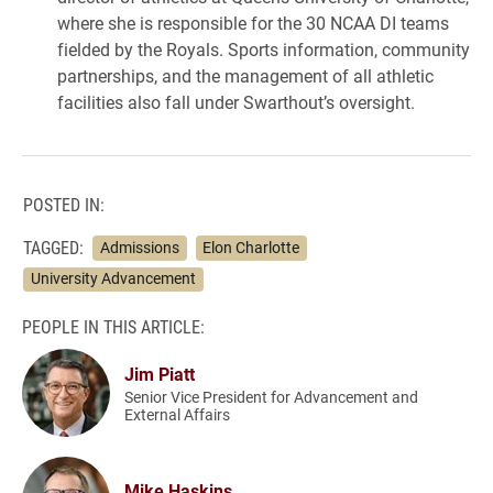
where she is responsible for the 30 NCAA DI teams
fielded by the Royals. Sports information, community
partnerships, and the management of all athletic
facilities also fall under Swarthout’s oversight.
POSTED IN:
TAGGED:
Admissions
Elon Charlotte
University Advancement
PEOPLE IN THIS ARTICLE:
Jim Piatt
Senior Vice President for Advancement and
External Affairs
Mike Haskins