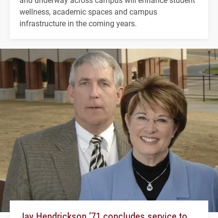
wellness, academic spaces and campus
infrastructure in the coming years.
Jay Hendrickson ’71 concludes service to