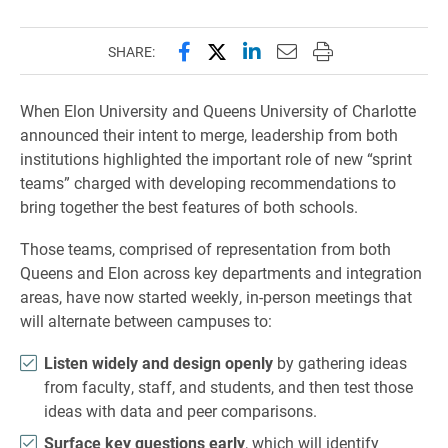
Share this page on Facebook
Share this page on X (forme
Share this page on Lin
Email this page to 
Print this page
SHARE:
When Elon University and Queens University of Charlotte
announced their intent to merge, leadership from both
institutions highlighted the important role of new “sprint
teams” charged with developing recommendations to
bring together the best features of both schools.
Those teams, comprised of representation from both
Queens and Elon across key departments and integration
areas, have now started weekly, in-person meetings that
will alternate between campuses to:
Listen widely and design openly
by gathering ideas
from faculty, staff, and students, and then test those
ideas with data and peer comparisons.
Surface key questions early
, which will identify