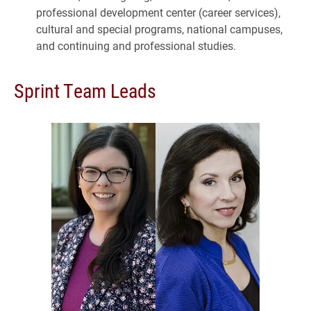
professional development center (career services),
cultural and special programs, national campuses,
and continuing and professional studies.
Sprint Team Leads