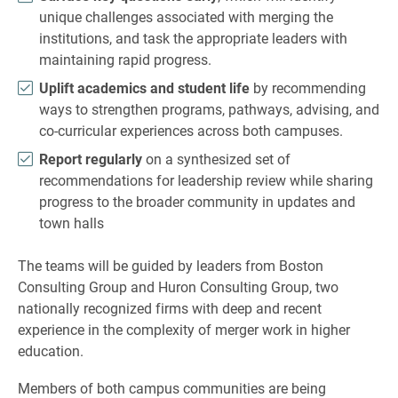
unique challenges associated with merging the
institutions, and task the appropriate leaders with
maintaining rapid progress.
Uplift academics and student life
by recommending
ways to strengthen programs, pathways, advising, and
co-curricular experiences across both campuses.
Report regularly
on a synthesized set of
recommendations for leadership review while sharing
progress to the broader community in updates and
town halls
The teams will be guided by leaders from Boston
Consulting Group and Huron Consulting Group, two
nationally recognized firms with deep and recent
experience in the complexity of merger work in higher
education.
Members of both campus communities are being