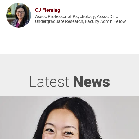
CJ Fleming
Assoc Professor of Psychology, Assoc Dir of
Undergraduate Research, Faculty Admin Fellow
Latest
News