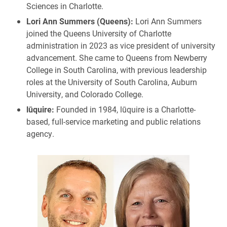
Sciences in Charlotte.
Lori Ann Summers (Queens):
Lori Ann Summers
joined the Queens University of Charlotte
administration in 2023 as vice president of university
advancement. She came to Queens from Newberry
College in South Carolina, with previous leadership
roles at the University of South Carolina, Auburn
University, and Colorado College.
lūquire:
Founded in 1984, lūquire is a Charlotte-
based, full-service marketing and public relations
agency.