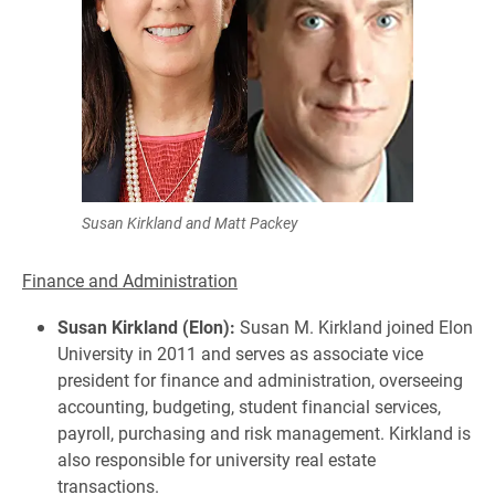
Susan Kirkland and Matt Packey
Finance and Administration
Susan Kirkland (Elon):
Susan M. Kirkland joined Elon
University in 2011 and serves as associate vice
president for finance and administration, overseeing
accounting, budgeting, student financial services,
payroll, purchasing and risk management. Kirkland is
also responsible for university real estate
transactions.