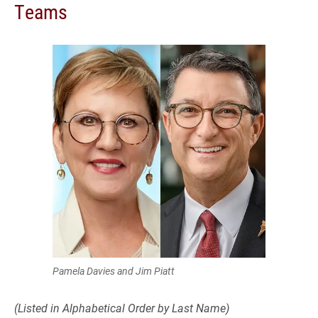
Teams
Pamela Davies and Jim Piatt
(Listed in Alphabetical Order by Last Name)