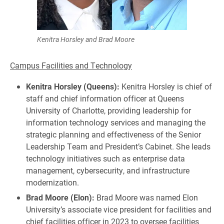
Kenitra Horsley and Brad Moore
Campus Facilities and Technology
Kenitra Horsley (Queens):
Kenitra Horsley is chief of
staff and chief information officer at Queens
University of Charlotte, providing leadership for
information technology services and managing the
strategic planning and effectiveness of the Senior
Leadership Team and President’s Cabinet. She leads
technology initiatives such as enterprise data
management, cybersecurity, and infrastructure
modernization.
Brad Moore (Elon):
Brad Moore was named Elon
University’s associate vice president for facilities and
chief facilities officer in 2023 to oversee facilities