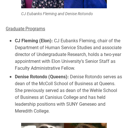
CJ Eubanks Fleming and Denise Rotondo
Graduate Programs
CJ Fleming (Elon):
CJ Eubanks Fleming, chair of the
Department of Human Service Studies and associate
director of Undergraduate Research, holds a two-year
appointment with Elon University’s Senior Staff as
Faculty Administrative Fellow.
Denise Rotondo (Queens):
Denise Rotondo serves as
dean of the McColl School of Business at Queens.
She previously served as dean of the Wehle School
of Business at Canisius College and has held
leadership positions with SUNY Geneseo and
Meredith College.