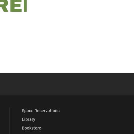
 YouTube
versity Full Social Media List
Space Reservations
Library
Bookstore