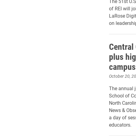
The 51st U.S
of REI will 
LaRose Digit
on leadershi
Central
plus hi
campus
October 20, 2
The annual j
School of Co
North Caroli
News & Obse
a day of ses
educators.