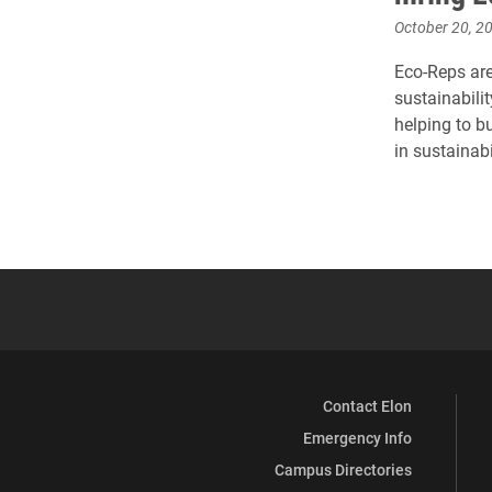
October 20, 2
Eco-Reps ar
sustainabili
helping to b
in sustainabi
Contact Elon
Emergency Info
Campus Directories