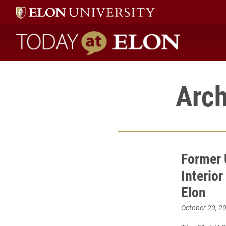
Today at Elon home
Arch
Former 
Interior
Elon
October 20, 2