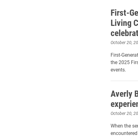
First-Ge
Living C
celebra
October 20, 2
First-Genera
the 2025 Fir
events.
Averly 
experie
October 20, 2
When the se
encountered 