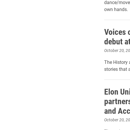
dance/moveme
own hands.
Voices 
debut a
October 20, 2
The History
stories that 
Elon Un
partner
and Acc
October 20, 2