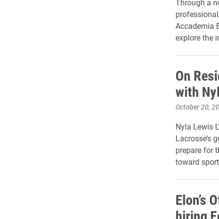
Through a ne
professional 
Accademia Eu
explore the i
On Resi
with Nyl
October 20, 2
Nyla Lewis L
Lacrosse’s g
prepare for 
toward sport
Elon’s O
hiring 