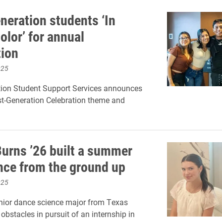
neration students ‘In
olor’ for annual
tion
025
tion Student Support Services announces
st-Generation Celebration theme and
Burns ’26 built a summer
nce from the ground up
025
nior dance science major from Texas
obstacles in pursuit of an internship in