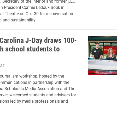
. Secretary of the Interior and former CEO
join President Connie Ledoux Book in
al Theatre on Oct. 30 for a conversation
p and sustainability.
 Carolina J-Day draws 100-
gh school students to
025
ournalism workshop, hosted by the
mmunications in partnership with the
na Scholastic Media Association and The
rver, welcomed students and advisers for
sions led by media professionals and