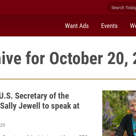
Search Today 
Want Ads
Events
We
ive for October 20,
U.S. Secretary of the
 Sally Jewell to speak at
025