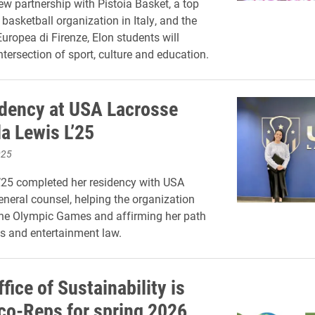
w partnership with Pistoia Basket, a top
basketball organization in Italy, and the
ropea di Firenze, Elon students will
ntersection of sport, culture and education.
dency at USA Lacrosse
a Lewis L’25
025
’25 completed her residency with USA
eneral counsel, helping the organization
the Olympic Games and affirming her path
s and entertainment law.
ffice of Sustainability is
Eco-Reps for spring 2026