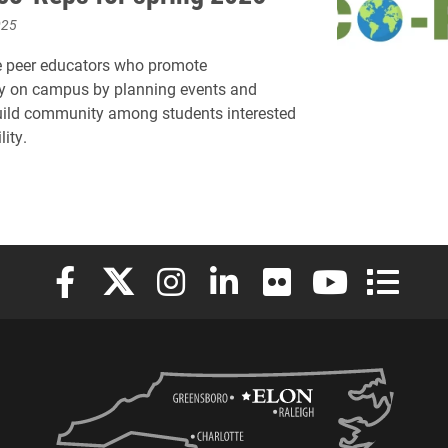
025
e peer educators who promote
ty on campus by planning events and
uild community among students interested
lity.
Elon University Facebook
Elon University X (formerly Twitter)
Elon University Instagram
Elon University LinkedIn
Elon University Flickr
Elon University
Elon Uni