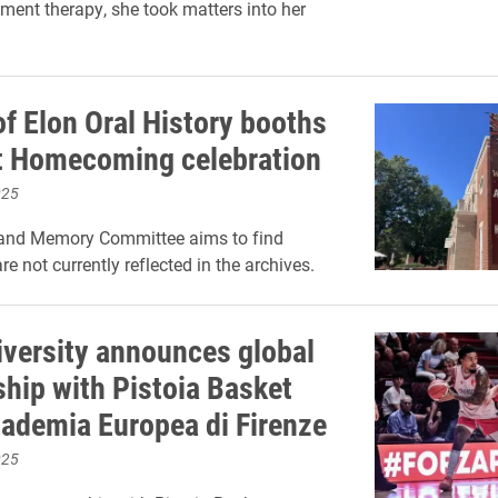
nt therapy, she took matters into her
of Elon Oral History booths
t Homecoming celebration
025
 and Memory Committee aims to find
are not currently reflected in the archives.
iversity announces global
ship with Pistoia Basket
ademia Europea di Firenze
025