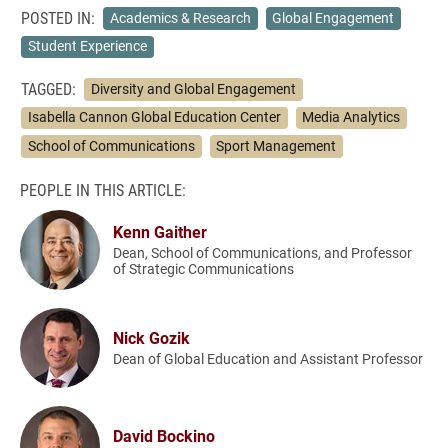
POSTED IN:
Academics & Research
Global Engagement
Student Experience
TAGGED:
Diversity and Global Engagement
Isabella Cannon Global Education Center
Media Analytics
School of Communications
Sport Management
PEOPLE IN THIS ARTICLE:
Kenn Gaither
Dean, School of Communications, and Professor
of Strategic Communications
Nick Gozik
Dean of Global Education and Assistant Professor
David Bockino