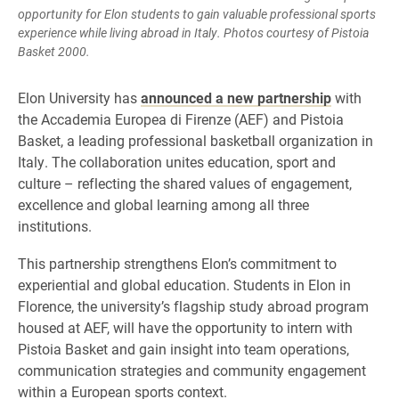
opportunity for Elon students to gain valuable professional sports
experience while living abroad in Italy. Photos courtesy of Pistoia
Basket 2000.
Elon University has
announced a new partnership
with
the Accademia Europea di Firenze (AEF) and Pistoia
Basket, a leading professional basketball organization in
Italy. The collaboration unites education, sport and
culture – reflecting the shared values of engagement,
excellence and global learning among all three
institutions.
This partnership strengthens Elon’s commitment to
experiential and global education. Students in Elon in
Florence, the university’s flagship study abroad program
housed at AEF, will have the opportunity to intern with
Pistoia Basket and gain insight into team operations,
communication strategies and community engagement
within a European sports context.