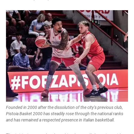
Founded in 2000 after the dissolution of the city’s previous club,
Pistoia Basket 2000 has steadily rose through the national ranks
and has remained a respected presence in Italian basketball.