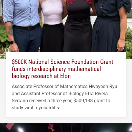
$500K National Science Foundation Grant
funds interdisciplinary mathematical
biology research at Elon
Associate Professor of Mathematics Hwayeon Ryu
and Assistant Professor of Biology Efra Rivera-
Serrano received a three-year, $500,138 grant to
study viral myocarditis.