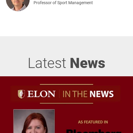
Professor of Sport Management
Latest
News