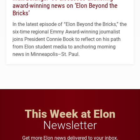
award-winning news on ‘Elon Beyond the
Bricks’
In the latest episode of “Elon Beyond the Bricks,” the
six-time regional Emmy Award-winning journalist
joins President Connie Book to reflect on his path
from Elon student media to anchoring morning
news in Minneapolis–St. Paul.
This Week at Elon
Newsletter
Get more Elon news delivered to your inbox.