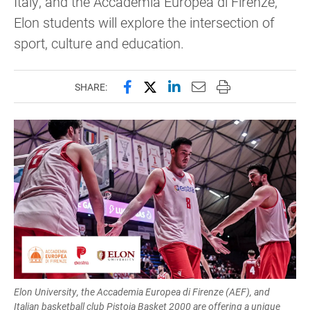
Italy, and the Accademia Europea di Firenze,
Elon students will explore the intersection of
sport, culture and education.
Share this page on Facebook
Share this page on X (forme
Share this page on Lin
Email this page to 
Print this page
SHARE:
Elon University, the Accademia Europea di Firenze (AEF), and
Italian basketball club Pistoia Basket 2000 are offering a unique