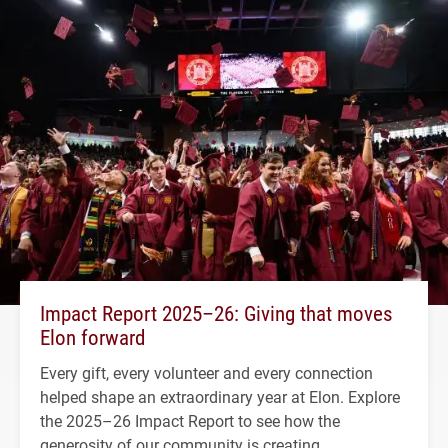
Impact Report 2025–26: Giving that moves
Elon forward
Every gift, every volunteer and every connection
helped shape an extraordinary year at Elon. Explore
the 2025–26 Impact Report to see how the
generosity of our community is creating