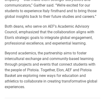
communicators,” Gaither said. “We’re excited for our
students to experience Italy firsthand and to bring those
global insights back to their future studies and careers.”
Both deans, who serve on AEF’s Academic Advisory
Council, emphasized that the collaboration aligns with
Elon’s strategic goals to integrate global engagement,
professional excellence, and experiential learning.
Beyond academics, the partnership aims to foster
intercultural exchange and community-based learning
through projects and events that connect students with
the people of Pistoia. Together, Elon, AEF and Pistoia
Basket are exploring new ways for education and
athletics to collaborate in creating transformative global
experiences.