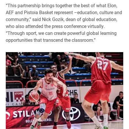
“This partnership brings together the best of what Elon,
AEF and Pistoia Basket represent –education, culture and
community,” said Nick Gozik, dean of global education,
who also attended the press conference virtually.
“Through sport, we can create powerful global learning
opportunities that transcend the classroom.”