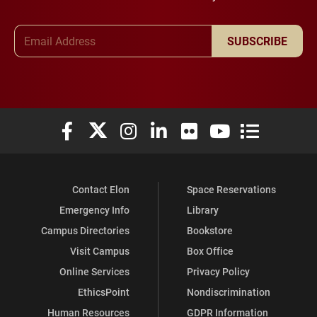
Email Address
SUBSCRIBE
Elon University Facebook
Elon University X (formerly Twitter)
Elon University Instagram
Elon University LinkedIn
Elon University Flickr
Elon University You
Elon Universit
Contact Elon
Space Reservations
Emergency Info
Library
Campus Directories
Bookstore
Visit Campus
Box Office
Online Services
Privacy Policy
EthicsPoint
Nondiscrimination
Human Resources
GDPR Information