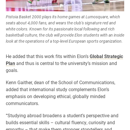
Pistoia Basket 2000 plays its home games at Lumosquare, which
seats about 4,000 fans, and wears the club’s signature red and
white colors. Known for its passionate local following and rich
basketball culture, the club will provide Elon students with an inside
look at the operations of a top-level European sports organization.
He added that this work fits within Elon’s
Global Strategic
Plan
and thus is central to the university’s mission and
goals.
Kenn Gaither, dean of the School of Communications,
added that international study complements Elon’s
emphasis on developing ethical, globally minded
communicators.
“Studying abroad broadens a student’s perspective and
builds essential skills – cultural fluency, curiosity and
empathy – that make them stronger storytellers and