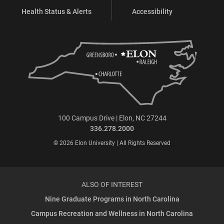
Health Status & Alerts
Accessibility
100 Campus Drive | Elon, NC 27244
336.278.2000
© 2026 Elon University | All Rights Reserved
ALSO OF INTEREST
Nine Graduate Programs in North Carolina
Campus Recreation and Wellness in North Carolina