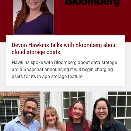
Devon Hawkins talks with Bloomberg about
cloud storage costs
Hawkins spoke with Bloomberg about data storage
amid Snapchat announcing it will begin charging
users for its in-app storage feature.