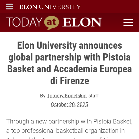
ELON
MAIN MENU
Today at Elon home
Elon University announces
global partnership with Pistoia
Basket and Accademia Europea
di Firenze
By
Tommy Kopetskie
, staff
October 20, 2025
Through a new partnership with Pistoia Basket,
a top professional basketball organization in