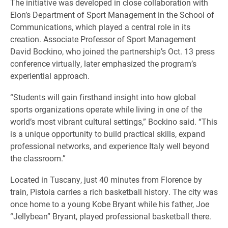
The initiative was developed in close collaboration with
Elon’s Department of Sport Management in the School of
Communications, which played a central role in its
creation. Associate Professor of Sport Management
David Bockino, who joined the partnership’s Oct. 13 press
conference virtually, later emphasized the program’s
experiential approach.
“Students will gain firsthand insight into how global
sports organizations operate while living in one of the
world’s most vibrant cultural settings,” Bockino said. “This
is a unique opportunity to build practical skills, expand
professional networks, and experience Italy well beyond
the classroom.”
Located in Tuscany, just 40 minutes from Florence by
train, Pistoia carries a rich basketball history. The city was
once home to a young Kobe Bryant while his father, Joe
“Jellybean” Bryant, played professional basketball there.