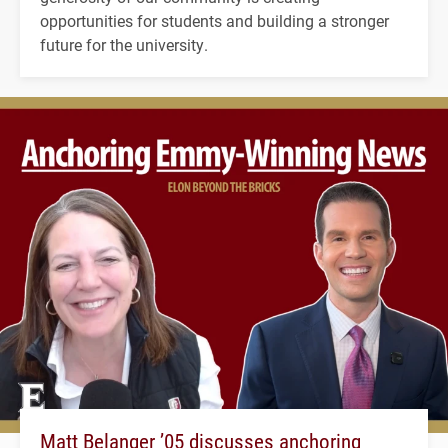
opportunities for students and building a stronger
future for the university.
Matt Belanger ’05 discusses anchoring