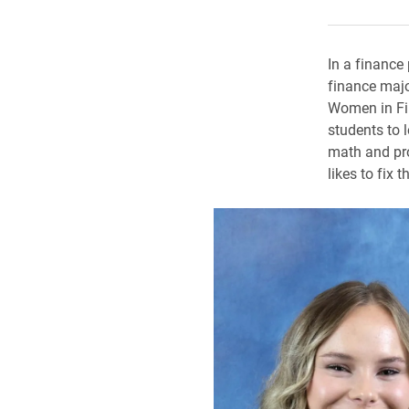
In a finance
finance majo
Women in Fin
students to 
math and pro
likes to fix t