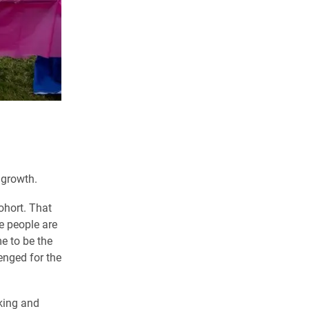
 growth.
ohort. That
e people are
e to be the
lenged for the
king and