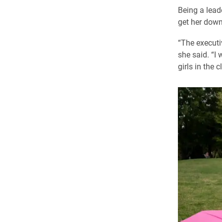
Being a lead
get her down
“The executi
she said. “I 
girls in the 