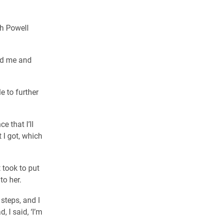
th Powell
ed me and
e to further
e that I’ll
 I got, which
 took to put
to her.
 steps, and I
, I said, ‘I’m