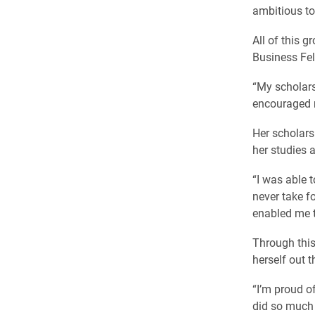
ambitious to
All of this 
Business Fel
“My scholar
encouraged 
Her scholars
her studies 
“I was able t
never take fo
enabled me t
Through this
herself out t
“I’m proud of
did so much b