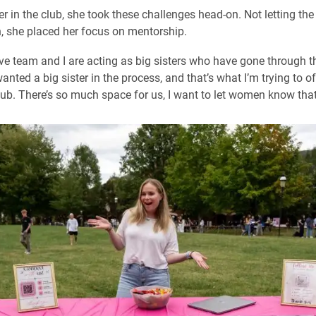
er in the club, she took these challenges head-on. Not letting t
, she placed her focus on mentorship.
ve team and I are acting as big sisters who have gone through t
wanted a big sister in the process, and that’s what I’m trying to o
club. There’s so much space for us, I want to let women know that