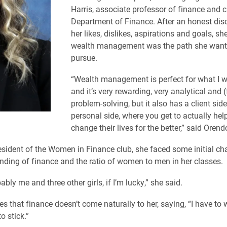
Harris, associate professor of finance and c
Department of Finance. After an honest dis
her likes, dislikes, aspirations and goals, s
wealth management was the path she want
pursue.
“Wealth management is perfect for what I w
and it’s very rewarding, very analytical and
problem-solving, but it also has a client sid
personal side, where you get to actually he
change their lives for the better,” said Orendo
esident of the Women in Finance club, she faced some initial cha
nding of finance and the ratio of women to men in her classes.
ably me and three other girls, if I’m lucky,” she said.
s that finance doesn’t come naturally to her, saying, “I have to 
to stick.”