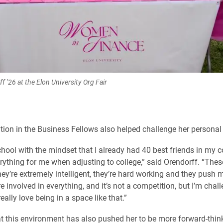
f ’26 at the Elon University Org Fair
ation in the Business Fellows also helped challenge her personal
chool with the mindset that I already had 40 best friends in my c
ything for me when adjusting to college,” said Orendorff. “Thes
hey’re extremely intelligent, they’re hard working and they push m
 involved in everything, and it’s not a competition, but I’m chal
really love being in a space like that.”
t this environment has also pushed her to be more forward-thin