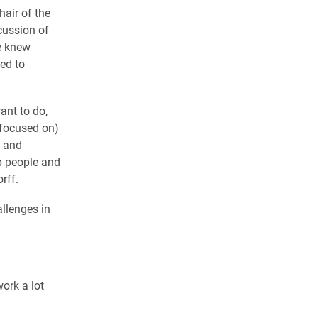
hair of the
cussion of
he knew
ed to
ant to do,
 (focused on)
e and
lp people and
rff.
llenges in
work a lot