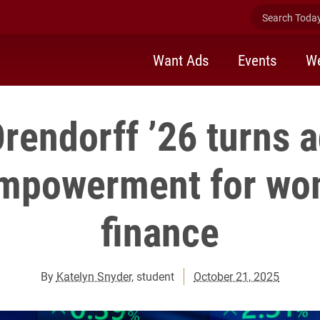
Search Today 
Want Ads
Events
We
Orendorff ’26 turns a
empowerment for wo
finance
By
Katelyn Snyder
, student
October 21, 2025