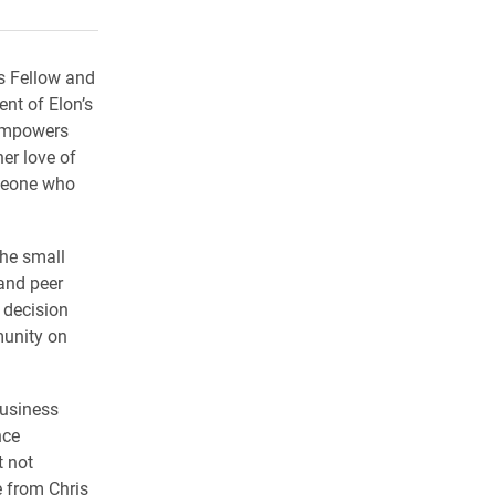
rly Twitter)
kedIn
a friend
s Fellow and
nt of Elon’s
 empowers
er love of
omeone who
he small
 and peer
 decision
munity on
Business
nce
t not
 from Chris