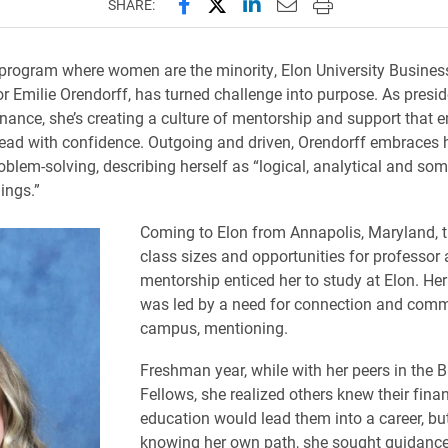
Share this page on Facebook
Share this page on X (forme
Share this page on Lin
Email this page to 
Print this page
SHARE:
 program where women are the minority, Elon University Busines
r Emilie Orendorff, has turned challenge into purpose. As preside
ance, she’s creating a culture of mentorship and support that
lead with confidence. Outgoing and driven, Orendorff embraces h
blem-solving, describing herself as “logical, analytical and s
hings.”
Coming to Elon from Annapolis, Maryland, t
class sizes and opportunities for professor
mentorship enticed her to study at Elon. Her
was led by a need for connection and com
campus, mentioning.
Freshman year, while with her peers in the 
Fellows, she realized others knew their fina
education would lead them into a career, bu
knowing her own path, she sought guidance