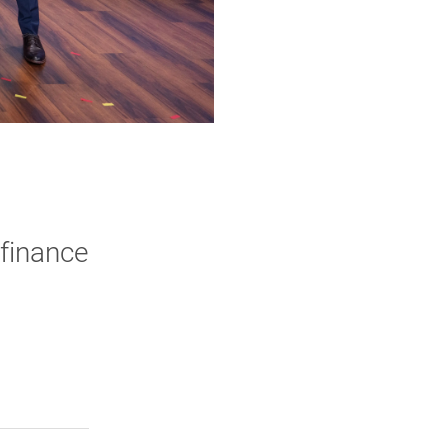
finance