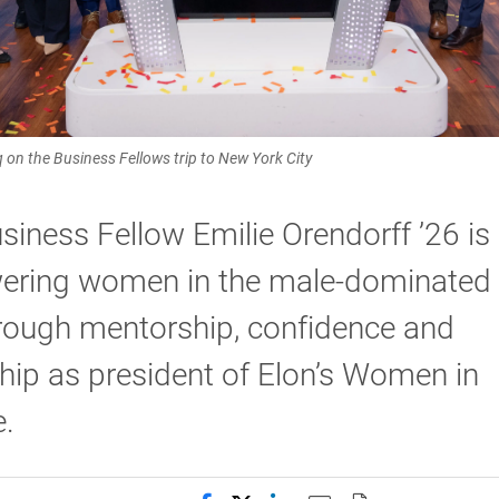
aq on the Business Fellows trip to New York City
siness Fellow Emilie Orendorff ’26 is
ring women in the male-dominated 
hrough mentorship, confidence and
hip as president of Elon’s Women in
.