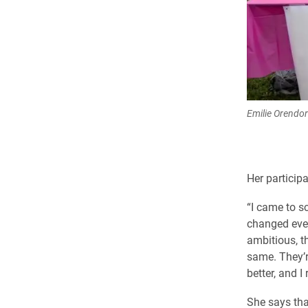
Emilie Orendorf
Her particip
“I came to s
changed ever
ambitious, t
same. They’re
better, and I 
She says tha