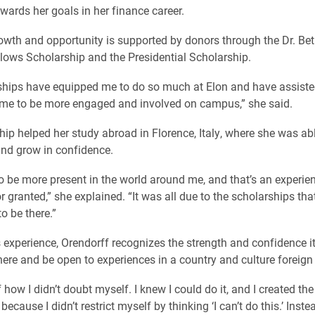
wards her goals in her finance career.
growth and opportunity is supported by donors through the Dr. Be
lows Scholarship and the Presidential Scholarship.
ships have equipped me to do so much at Elon and have assist
me to be more engaged and involved on campus,” she said.
hip helped her study abroad in Florence, Italy, where she was abl
and grow in confidence.
o be more present in the world around me, and that’s an experienc
r granted,” she explained. “It was all due to the scholarships that
o be there.”
 experience, Orendorff recognizes the strength and confidence it
here and be open to experiences in a country and culture foreign 
 how I didn’t doubt myself. I knew I could do it, and I created the
ecause I didn’t restrict myself by thinking ‘I can’t do this.’ Instead