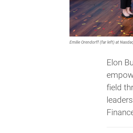
Emilie Orendorff (far left) at Nasd
Elon Bu
empowe
field t
leaders
Finance