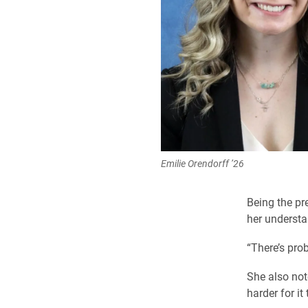
Emilie Orendorff ’26
Being the pr
her understa
“There’s prob
She also note
harder for it 