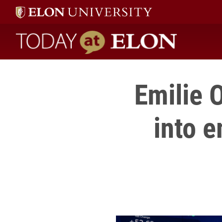
Today at Elon home
Emilie 
into 