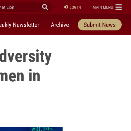
at Elon
Submit Search
ELON
LOG IN
MAIN MENU
ekly Newsletter
Archive
Submit News
dversity
men in