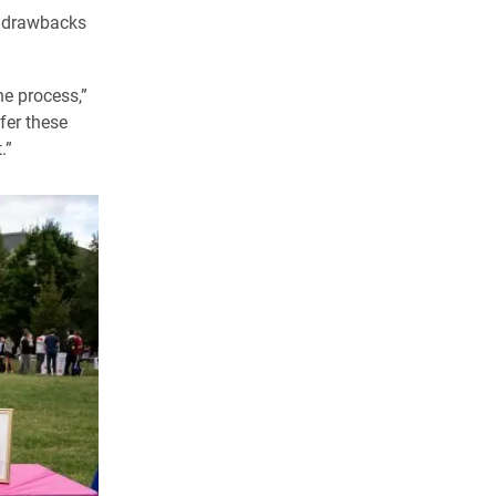
he drawbacks
he process,”
ffer these
.”