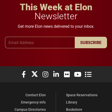
This Week at Elon
Newsletter
Get more Elon news delivered to your inbox.
Email Address
SUBSCRIBE
Elon University Facebook
Elon University X (formerly Twitter)
Elon University Instagram
Elon University LinkedIn
Elon University Flickr
Elon University You
Elon Universit
Contact Elon
Space Reservations
Emergency Info
Library
Campus Directories
Bookstore