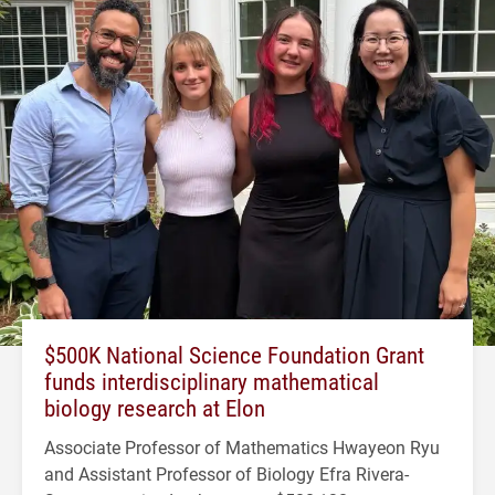
$500K National Science Foundation Grant
funds interdisciplinary mathematical
biology research at Elon
Associate Professor of Mathematics Hwayeon Ryu
and Assistant Professor of Biology Efra Rivera-