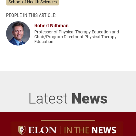
School of Health Sciences
PEOPLE IN THIS ARTICLE:
Robert Nithman
Professor of Physical Therapy Education and
Chair/Program Director of Physical Therapy
Education
Latest
News