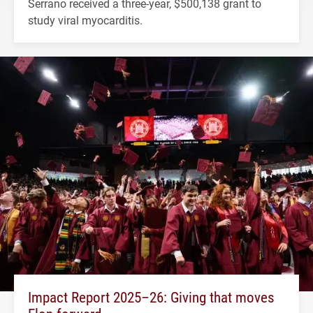
Serrano received a three-year, $500,138 grant to
study viral myocarditis.
Impact Report 2025–26: Giving that moves