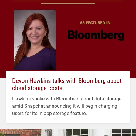
Devon Hawkins talks with Bloomberg about
cloud storage costs
Hawkins spoke with Bloomberg about data storage
amid Snapchat announcing it will begin charging
users for its in-app storage feature.