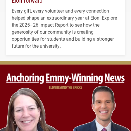
Elon forward
Every gift, every volunteer and every connection
helped shape an extraordinary year at Elon. Explore
the 2025–26 Impact Report to see how the
generosity of our community is creating
opportunities for students and building a stronger
future for the university.