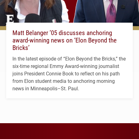
Matt Belanger ’05 discusses anchoring
award-winning news on ‘Elon Beyond the
Bricks’
In the latest episode of “Elon Beyond the Bricks,” the
six-time regional Emmy Award-winning journalist
joins President Connie Book to reflect on his path
from Elon student media to anchoring morning
news in Minneapolis–St. Paul.