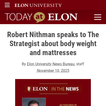
ELON
MAIN MENU
Today at Elon home
Robert Nithman speaks to The
Strategist about body weight
and mattresses
By
Elon University News Bureau
, staff
November 10, 2025