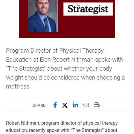
Program Director of Physical Therapy
Education at Elon Robert Nithman spoke with
"The Strategist" about whether your body
weight should be considered when choosing a
mattress.
Share this page on Facebook
Share this page on X (forme
Share this page on Lin
Email this page to 
Print this page
SHARE:
Robert Nithman, program director of physical therapy
education, recently spoke with “The Strategist” about