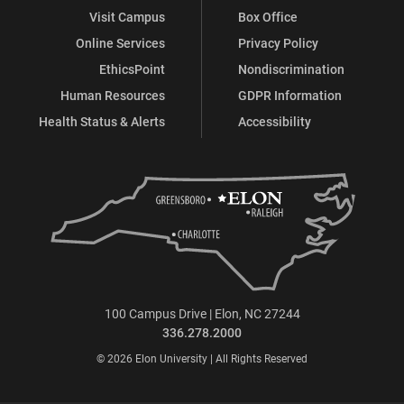
Visit Campus
Box Office
Online Services
Privacy Policy
EthicsPoint
Nondiscrimination
Human Resources
GDPR Information
Health Status & Alerts
Accessibility
100 Campus Drive | Elon, NC 27244
336.278.2000
© 2026 Elon University | All Rights Reserved