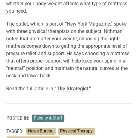
whether your body weight affects what type of mattress
you need.
The outlet, which is part of “New York Magazine,” spoke
with three physical therapists on the subject. Nithman
noted that no matter your weight, choosing the right
mattress comes down to getting the appropriate level of
pressure relief and support. He says choosing a mattress
that offers proper support will help keep your spine in a
“neutral” position and maintain the natural curves at the
neck and lower back.
Read the full article in
“The Strategist.”
POSTED IN:
Faculty & Staff
TAGGED:
News Bureau
Physical Therapy