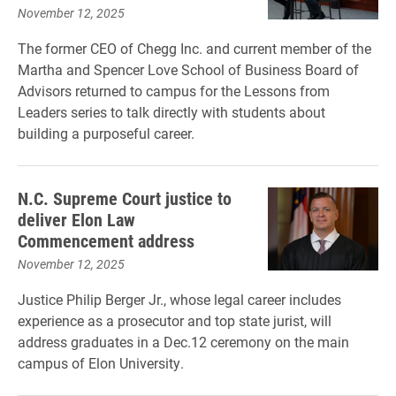
November 12, 2025
The former CEO of Chegg Inc. and current member of the
Martha and Spencer Love School of Business Board of
Advisors returned to campus for the Lessons from
Leaders series to talk directly with students about
building a purposeful career.
N.C. Supreme Court justice to
deliver Elon Law
Commencement address
November 12, 2025
Justice Philip Berger Jr., whose legal career includes
experience as a prosecutor and top state jurist, will
address graduates in a Dec.12 ceremony on the main
campus of Elon University.