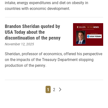
intake, energy expenditures and diet on obesity in
countries with economic development.
Brandon Sheridan quoted by
USA Today about the
discontinuation of the penny
November 12, 2025
Sheridan, professor of economics, offered his perspective
on the impacts of the Treasury Department stopping
production of the penny.
Page
Page
Older posts
1
2