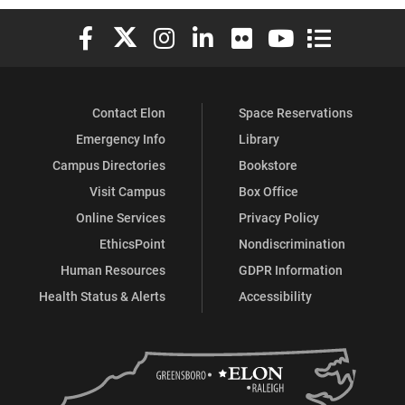
Elon University Facebook
Elon University X (formerly Twitter)
Elon University Instagram
Elon University LinkedIn
Elon University Flickr
Elon University You
Elon Universit
Contact Elon
Space Reservations
Emergency Info
Library
Campus Directories
Bookstore
Visit Campus
Box Office
Online Services
Privacy Policy
EthicsPoint
Nondiscrimination
Human Resources
GDPR Information
Health Status & Alerts
Accessibility