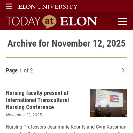
ELON
MAIN MENU
Today at Elon home
Archive for November 12, 2025
Page 1
of 2
Old
Nursing faculty present at
International Transcultural
Nursing Conference
November 12, 2025
Nursing Professors Jeanmarie Koonts and Cyra Kussman