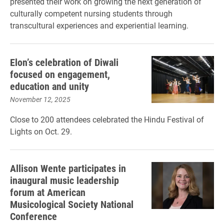
presented their work on growing the next generation of
culturally competent nursing students through
transcultural experiences and experiential learning.
Elon’s celebration of Diwali
focused on engagement,
education and unity
November 12, 2025
Close to 200 attendees celebrated the Hindu Festival of
Lights on Oct. 29.
Allison Wente participates in
inaugural music leadership
forum at American
Musicological Society National
Conference