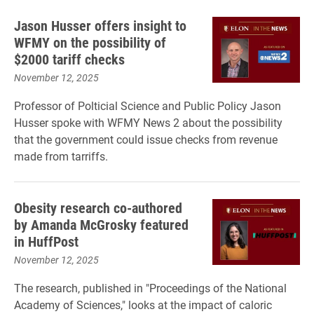
Jason Husser offers insight to
WFMY on the possibility of
$2000 tariff checks
November 12, 2025
Professor of Polticial Science and Public Policy Jason
Husser spoke with WFMY News 2 about the possibility
that the government could issue checks from revenue
made from tarriffs.
Obesity research co-authored
by Amanda McGrosky featured
in HuffPost
November 12, 2025
The research, published in "Proceedings of the National
Academy of Sciences," looks at the impact of caloric