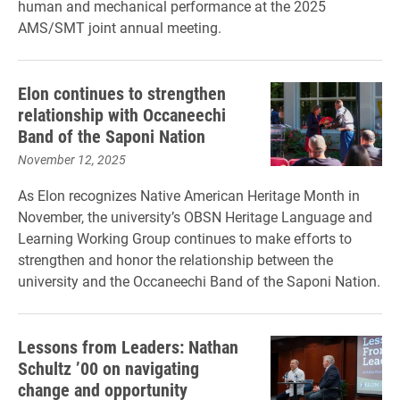
human and mechanical performance at the 2025
AMS/SMT joint annual meeting.
Elon continues to strengthen
relationship with Occaneechi
Band of the Saponi Nation
November 12, 2025
As Elon recognizes Native American Heritage Month in
November, the university’s OBSN Heritage Language and
Learning Working Group continues to make efforts to
strengthen and honor the relationship between the
university and the Occaneechi Band of the Saponi Nation.
Lessons from Leaders: Nathan
Schultz ’00 on navigating
change and opportunity