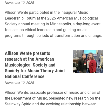
November 12, 2025
Allison Wente participated in the inaugural Music
Leadership Forum at the 2025 American Musicological
Society annual meeting in Minneapolis, a day-long event
focused on ethical leadership and guiding music
programs through periods of transformation and change.
Allison Wente presents
research at the American
Musicological Society and
Society for Music Theory Joint
National Conference
November 12, 2025
Allison Wente, associate professor of music and chair of
the Department of Music, presented new research on the
Steinway Spirio and the evolving relationship between