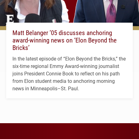
Matt Belanger ’05 discusses anchoring
award-winning news on ‘Elon Beyond the
Bricks’
In the latest episode of “Elon Beyond the Bricks,” the
six-time regional Emmy Award-winning journalist
joins President Connie Book to reflect on his path
from Elon student media to anchoring morning
news in Minneapolis–St. Paul.