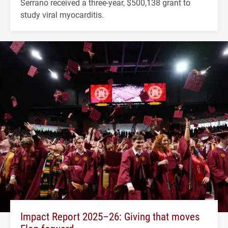
Serrano received a three-year, $500,138 grant to
study viral myocarditis.
Impact Report 2025–26: Giving that moves