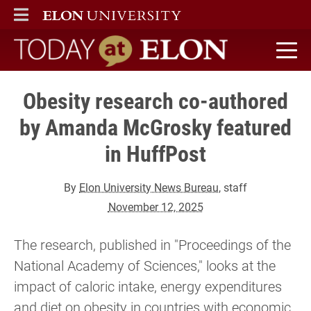
ELON
MAIN MENU
Today at Elon home
Obesity research co-authored
by Amanda McGrosky featured
in HuffPost
By
Elon University News Bureau
, staff
November 12, 2025
The research, published in "Proceedings of the
National Academy of Sciences," looks at the
impact of caloric intake, energy expenditures
and diet on obesity in countries with economic