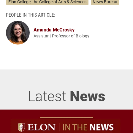
Elon College, the College of Arts & Sciences
News Bureau
PEOPLE IN THIS ARTICLE:
Amanda McGrosky
Assistant Professor of Biology
Latest
News