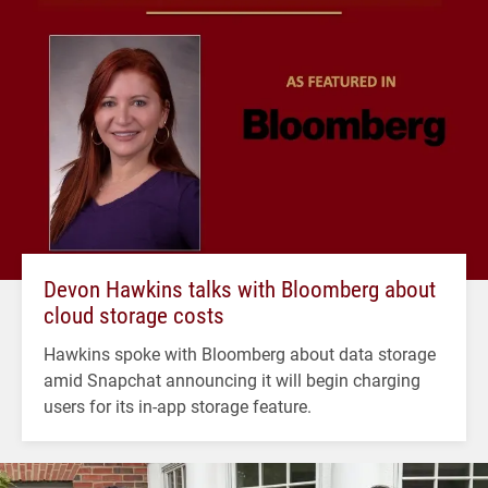
Devon Hawkins talks with Bloomberg about
cloud storage costs
Hawkins spoke with Bloomberg about data storage
amid Snapchat announcing it will begin charging
users for its in-app storage feature.