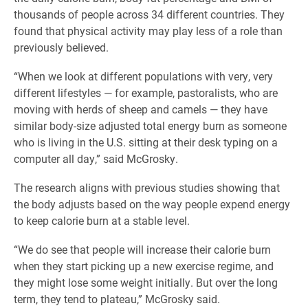
thousands of people across 34 different countries. They
found that physical activity may play less of a role than
previously believed.
“When we look at different populations with very, very
different lifestyles — for example, pastoralists, who are
moving with herds of sheep and camels — they have
similar body-size adjusted total energy burn as someone
who is living in the U.S. sitting at their desk typing on a
computer all day,” said McGrosky.
The research aligns with previous studies showing that
the body adjusts based on the way people expend energy
to keep calorie burn at a stable level.
“We do see that people will increase their calorie burn
when they start picking up a new exercise regime, and
they might lose some weight initially. But over the long
term, they tend to plateau,” McGrosky said.