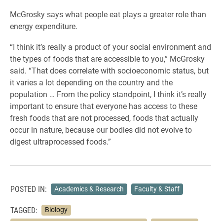
McGrosky says what people eat plays a greater role than
energy expenditure.
“I think it’s really a product of your social environment and
the types of foods that are accessible to you,” McGrosky
said. “That does correlate with socioeconomic status, but
it varies a lot depending on the country and the
population … From the policy standpoint, I think it’s really
important to ensure that everyone has access to these
fresh foods that are not processed, foods that actually
occur in nature, because our bodies did not evolve to
digest ultraprocessed foods.”
POSTED IN:
Academics & Research
Faculty & Staff
TAGGED:
Biology