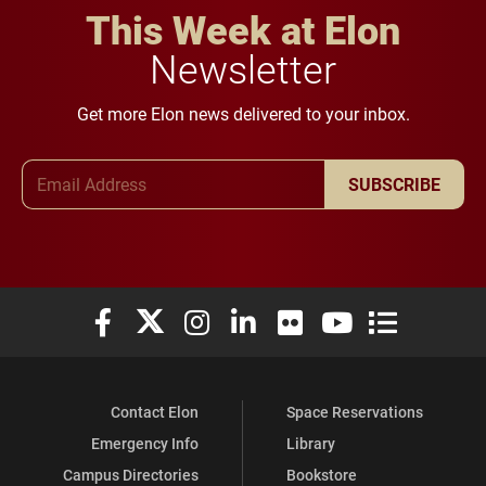
This Week at Elon
Newsletter
Get more Elon news delivered to your inbox.
Email Address
SUBSCRIBE
Elon University Facebook
Elon University X (formerly Twitter)
Elon University Instagram
Elon University LinkedIn
Elon University Flickr
Elon University You
Elon Universit
Contact Elon
Space Reservations
Emergency Info
Library
Campus Directories
Bookstore