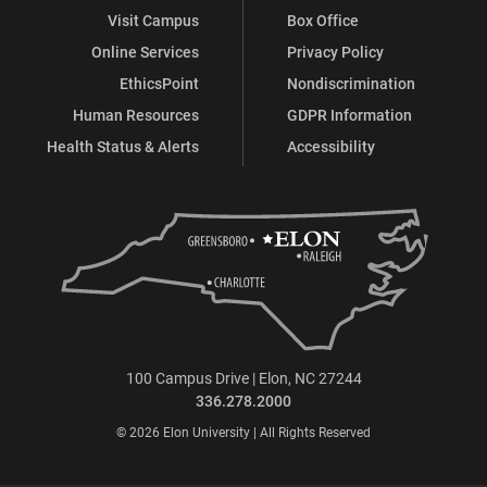
Visit Campus
Box Office
Online Services
Privacy Policy
EthicsPoint
Nondiscrimination
Human Resources
GDPR Information
Health Status & Alerts
Accessibility
100 Campus Drive | Elon, NC 27244
336.278.2000
© 2026 Elon University | All Rights Reserved