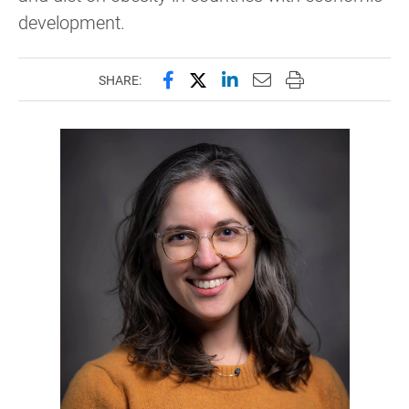
development.
Share this page on Facebook
Share this page on X (forme
Share this page on Lin
Email this page to 
Print this page
SHARE: