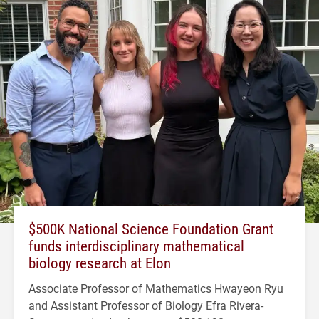
$500K National Science Foundation Grant
funds interdisciplinary mathematical
biology research at Elon
Associate Professor of Mathematics Hwayeon Ryu
and Assistant Professor of Biology Efra Rivera-