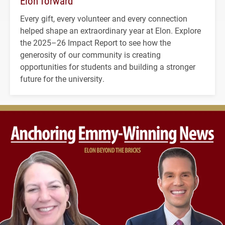
Elon forward
Every gift, every volunteer and every connection
helped shape an extraordinary year at Elon. Explore
the 2025–26 Impact Report to see how the
generosity of our community is creating
opportunities for students and building a stronger
future for the university.