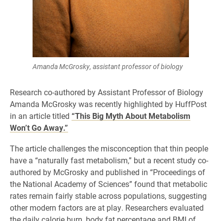
Amanda McGrosky, assistant professor of biology
Research co-authored by Assistant Professor of Biology
Amanda McGrosky was recently highlighted by HuffPost
in an article titled
“This Big Myth About Metabolism
Won’t Go Away.”
The article challenges the misconception that thin people
have a “naturally fast metabolism,” but a recent study co-
authored by McGrosky and published in “Proceedings of
the National Academy of Sciences” found that metabolic
rates remain fairly stable across populations, suggesting
other modern factors are at play. Researchers evaluated
the daily calorie burn, body fat percentage and BMI of