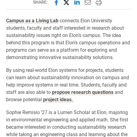
Share this page on Facebook
Share this page on X (forme
Share this page on Lin
Email this page to 
Print this page
SHARE:
Campus as a Living Lab
connects Elon University
students, faculty and staff interested in research about
sustainability issues right on Elon’s campus. The idea
behind this program is that Elon’s campus operations and
programs can serve as a platform for exploring and
demonstrating innovative sustainability solutions.
By using real-world Elon systems for projects, students
can learn about sustainability innovation on campus and
help improve systems in real time. Students, faculty and
staff are also able to
propose research questions
and
browse potential
project ideas.
Sophie Remisio ’27 is a Lumen Scholar at Elon, majoring
in environmental engineering and applied math. She first
became interested in conducting sustainability research
while taking an engineering class and learning about the