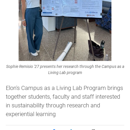
Sophie Remisio '27 presents her research through the Campus as a
Living Lab program
Elon's Campus as a Living Lab Program brings
together students, faculty and staff interested
in sustainability through research and
experiential learning