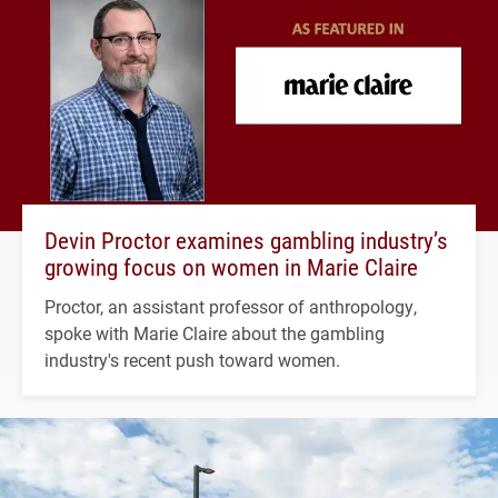
Devin Proctor examines gambling industry’s
growing focus on women in Marie Claire
Proctor, an assistant professor of anthropology,
spoke with Marie Claire about the gambling
industry's recent push toward women.