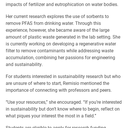
impacts of fertilizer and eutrophication on water bodies.
Her current research explores the use of sorbents to
remove PFAS from drinking water. Through this
experience, however, she became aware of the large
amount of plastic waste generated in the lab setting. She
is currently working on developing a regenerative water
filter to remove contaminants while addressing waste
accumulation, combining her passions for engineering
and sustainability.
For students interested in sustainability research but who
are unsure of where to start, Remisio mentioned the
importance of connecting with professors and peers.
“Use your resources,” she encouraged. “If you’re interested
in sustainability but don’t know where to begin, reflect on
what piques your interest the most in a field.”
Students are eligible to apply for research funding