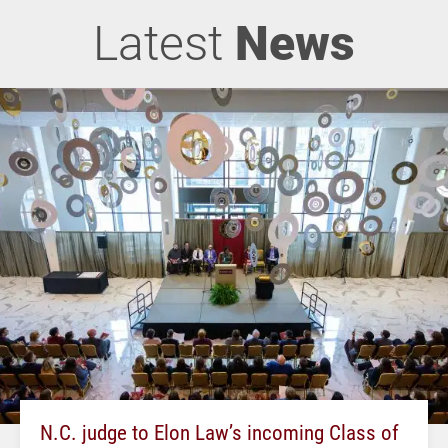
Latest
News
N.C. judge to Elon Law’s incoming Class of