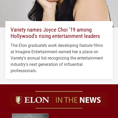
Variety names Joyce Choi ’19 among
Hollywood’s rising entertainment leaders
The Elon graduate’s work developing feature films
at Imagine Entertainment earned her a place on
Variety's annual list recognizing the entertainment
industry's next generation of influential
professionals.