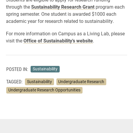
through the
Sustainability Research Grant
program each
spring semester. One student is awarded $1000 each
academic year for research related to sustainability.
For more information on Campus as a Living Lab, please
visit the
Office of Sustainability’s website
.
POSTED IN:
Sustainability
TAGGED:
Sustainability
Undergraduate Research
Undergraduate Research Opportunities