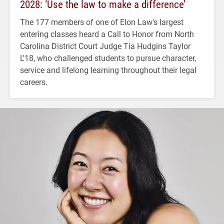
2028: ‘Use the law to make a difference’
The 177 members of one of Elon Law's largest
entering classes heard a Call to Honor from North
Carolina District Court Judge Tia Hudgins Taylor
L'18, who challenged students to pursue character,
service and lifelong learning throughout their legal
careers.