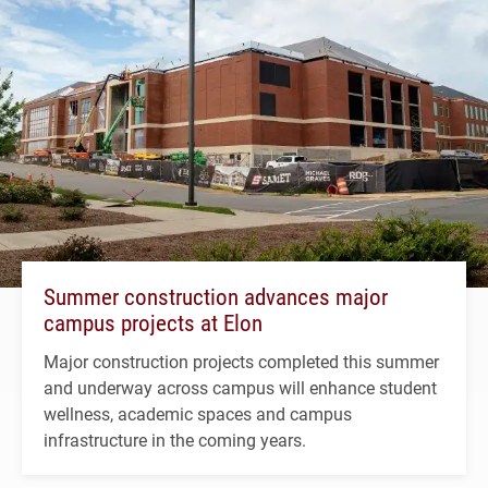
Summer construction advances major
campus projects at Elon
Major construction projects completed this summer
and underway across campus will enhance student
wellness, academic spaces and campus
infrastructure in the coming years.