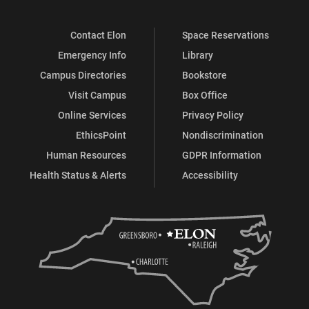
Contact Elon
Space Reservations
Emergency Info
Library
Campus Directories
Bookstore
Visit Campus
Box Office
Online Services
Privacy Policy
EthicsPoint
Nondiscrimination
Human Resources
GDPR Information
Health Status & Alerts
Accessibility