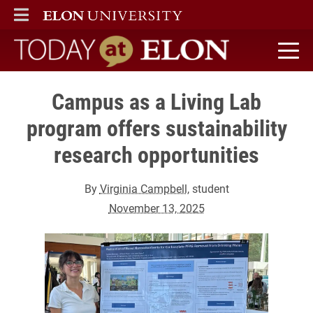
ELON
MAIN MENU
Today at Elon home
Campus as a Living Lab
program offers sustainability
research opportunities
By
Virginia Campbell
, student
November 13, 2025