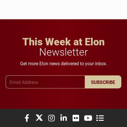
This Week at Elon
Newsletter
Get more Elon news delivered to your inbox.
Email Address
SUBSCRIBE
Elon University Facebook
Elon University X (formerly Twitter)
Elon University Instagram
Elon University LinkedIn
Elon University Flickr
Elon University You
Elon Universit