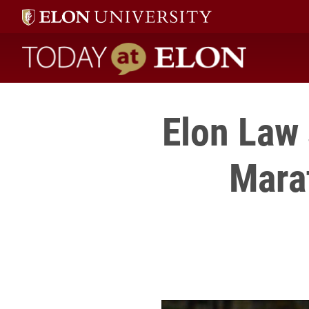
Today at Elon home
Elon Law 
Marat