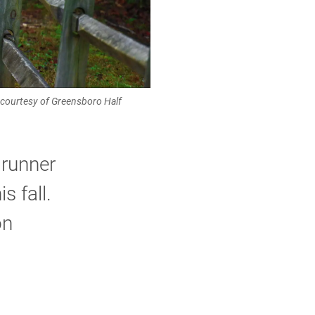
o courtesy of Greensboro Half
 runner
s fall.
on