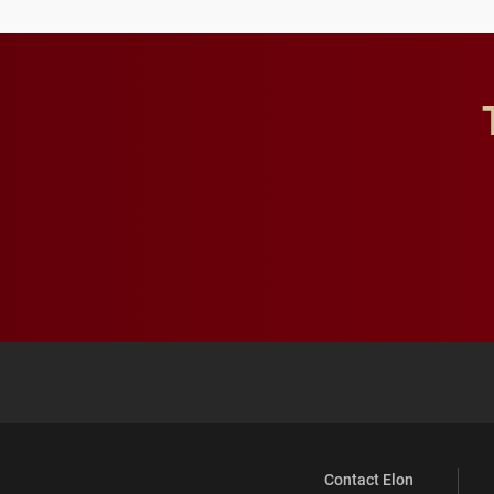
Contact Elon