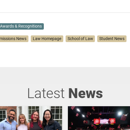
Awards & Recognitions
missions News
Law Homepage
School of Law
Student News
Latest
News