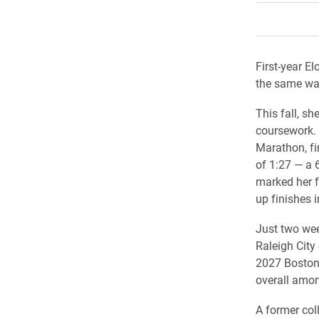
First-year E
the same way
This fall, sh
coursework. 
Marathon, fin
of 1:27 — a 
marked her fi
up finishes i
Just two wee
Raleigh City
2027 Boston 
overall amon
A former col