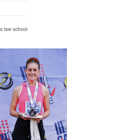
rly Twitter)
kedIn
a friend
es law school