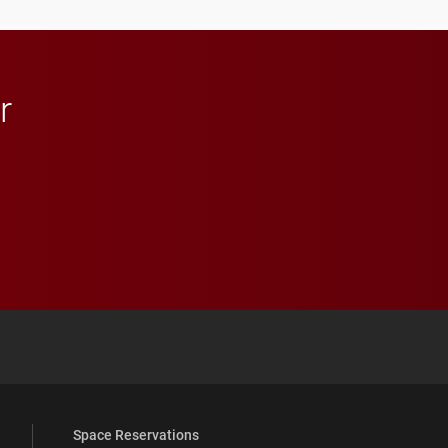
in Minneapolis–St. Paul.
r
 YouTube
versity Full Social Media List
Space Reservations