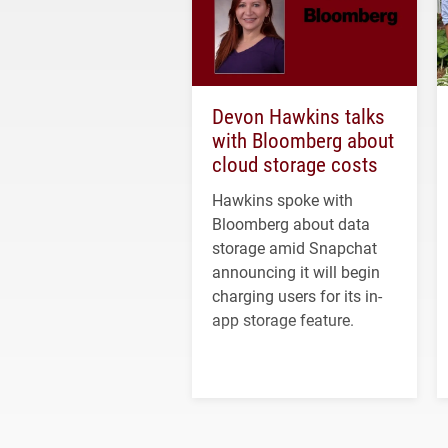
Devon Hawkins talks
with Bloomberg about
cloud storage costs
Hawkins spoke with
Bloomberg about data
storage amid Snapchat
announcing it will begin
charging users for its in-
app storage feature.