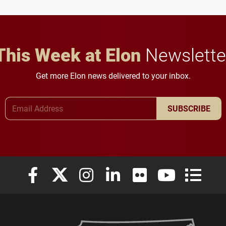
This Week at Elon
Newslette
Get more Elon news delivered to your inbox.
Email Address
SUBSCRIBE
Elon University Facebook
Elon University X (formerly Twitter)
Elon University Instagram
Elon University LinkedIn
Elon University Flickr
Elon University
Elon Uni