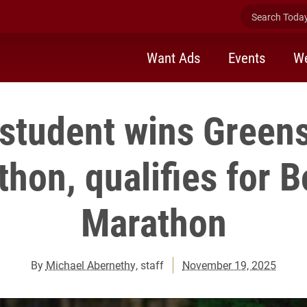
Search Today 
Want Ads
Events
We
student wins Green
hon, qualifies for 
Marathon
By
Michael Abernethy
, staff
November 19, 2025