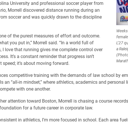
lina University and professional soccer player from
rio, Morrell discovered distance running during an
rom soccer and was quickly drawn to the discipline
Weeks 
one of the purest measures of effort and outcome.
female
hat you put in,” Morrell said. “In a world full of
L’27 q
a Rale
s, I love that running gives me complete control over
(Photo
ss. It’s a constant reminder that progress isn’t
Marat
 speed; it’s about moving forward.
nces competitive training with the demands of law school by e
ls an “all-in mindset,” where athletics, academics and personal l
compete with one another.
her attention toward Boston, Morrell is chasing a course records
foundation for a future career in corporate law.
sistent in athletics, I’m more focused in school. Each area fuels