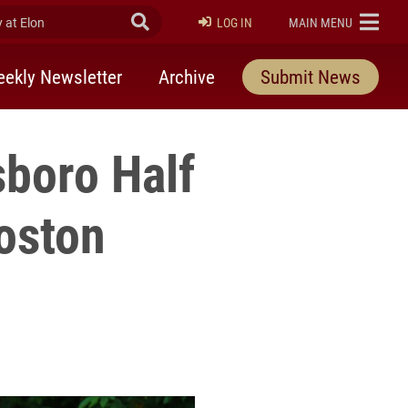
at Elon
Submit Search
ELON
LOG IN
MAIN MENU
ekly Newsletter
Archive
Submit News
sboro Half
Boston