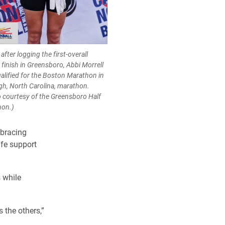
after logging the first-overall
 finish in Greensboro, Abbi Morrell
ualified for the Boston Marathon in
igh, North Carolina, marathon.
 courtesy of the Greensboro Half
hon.)
mbracing
ife support
 while
 the others,”