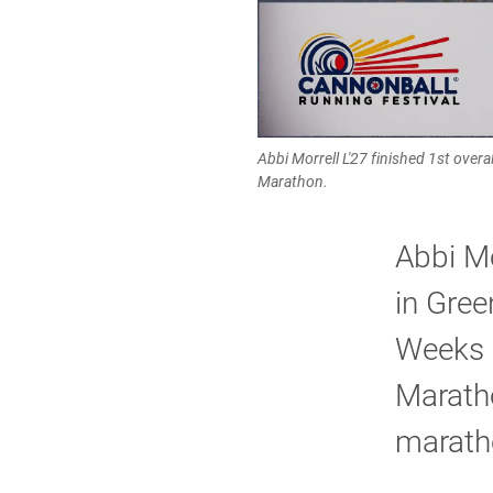
Abbi Morrell L'27 finished 1st ove
Marathon.
Abbi Mo
in Gree
Weeks l
Maratho
marath