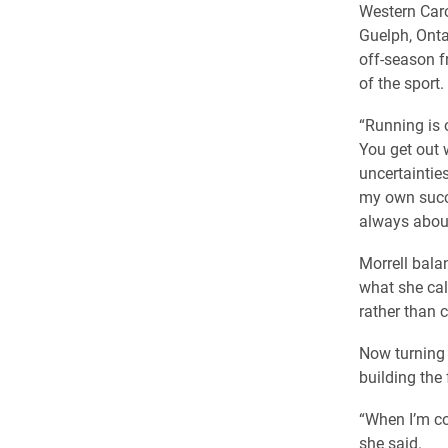
Western Caro
Guelph, Onta
off-season f
of the sport.
“Running is 
You get out w
uncertaintie
my own succe
always about
Morrell bala
what she cal
rather than 
Now turning 
building the 
“When I’m con
she said.