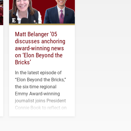
Matt Belanger ’05
discusses anchoring
award-winning news
on ‘Elon Beyond the
Bricks’
In the latest episode of
“Elon Beyond the Bricks,”
the six-time regional
Emmy Award-winning
journalist joins President
Connie Book to reflect on
his path from Elon
student media to
anchoring morning news