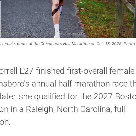
rall female runner at the Greensboro Half Marathon on Oct. 18, 2025. Phot
rrell L'27 finished first-overall female
nsboro's annual half marathon race thi
ater, she qualified for the 2027 Bost
n in a Raleigh, North Carolina, full
on.