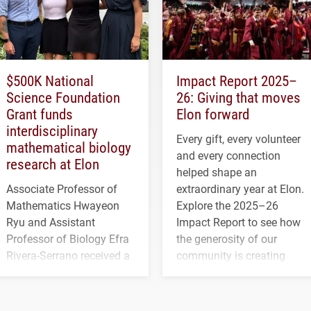
$500K National
Impact Report 2025–
Science Foundation
26: Giving that moves
Grant funds
Elon forward
interdisciplinary
Every gift, every volunteer
mathematical biology
and every connection
research at Elon
helped shape an
Associate Professor of
extraordinary year at Elon.
Mathematics Hwayeon
Explore the 2025–26
Ryu and Assistant
Impact Report to see how
Professor of Biology Efra
the generosity of our
Rivera-Serrano received a
community is creating
three-year, $500,138 grant
opportunities for students
to study viral myocarditis.
and building a stronger
future for the university.