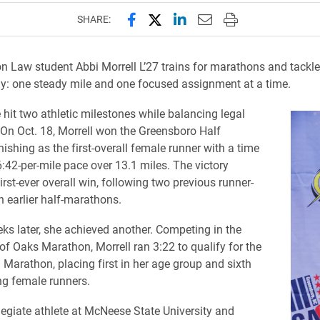
Share this page on Facebook
Share this page on X (forme
Share this page on Lin
Email this page to 
Print this page
SHARE:
lon Law student Abbi Morrell L’27 trains for marathons and tackl
: one steady mile and one focused assignment at a time.
e hit two athletic milestones while balancing legal
On Oct. 18, Morrell won the Greensboro Half
ishing as the first-overall female runner with a time
6:42-per-mile pace over 13.1 miles. The victory
rst-ever overall win, following two previous runner-
n earlier half-marathons.
ks later, she achieved another. Competing in the
 of Oaks Marathon, Morrell ran 3:22 to qualify for the
Marathon, placing first in her age group and sixth
g female runners.
legiate athlete at McNeese State University and