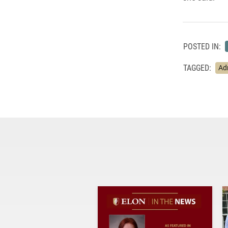
POSTED IN:
TAGGED:
Ad