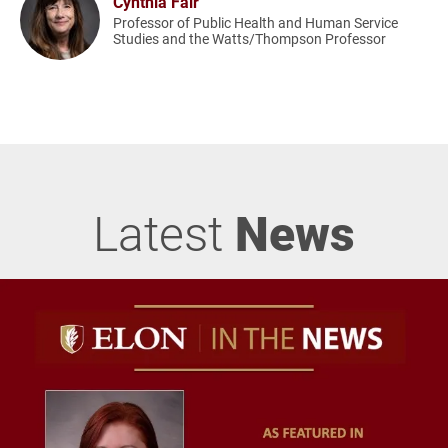
Cynthia Fair
Professor of Public Health and Human Service
Studies and the Watts/Thompson Professor
Latest
News