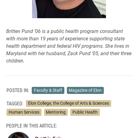
Britten Pund ’06 is a public health program consultant
with more than 19 years of experience supporting state
health department and federal HIV programs. She lives in
Maryland with her husband, Zack Pund ’05, and their three
children.
POSTED IN:
Faculty & Staff
Magazine of Elon
TAGGED:
Elon College, the College of Arts & Sciences
Human Services
Mentoring
Public Health
PEOPLE IN THIS ARTICLE: