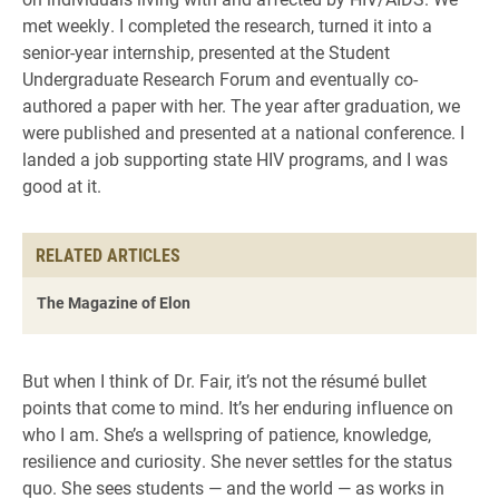
met weekly. I completed the research, turned it into a
senior-year internship, presented at the Student
Undergraduate Research Forum and eventually co-
authored a paper with her. The year after graduation, we
were published and presented at a national conference. I
landed a job supporting state HIV programs, and I was
good at it.
RELATED ARTICLES
The Magazine of Elon
But when I think of Dr. Fair, it’s not the résumé bullet
points that come to mind. It’s her enduring influence on
who I am. She’s a wellspring of patience, knowledge,
resilience and curiosity. She never settles for the status
quo. She sees students — and the world — as works in