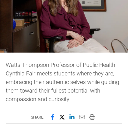
Watts-Thompson Professor of Public Health
Cynthia Fair meets students where they are,
embracing their authentic selves while guiding
them toward their fullest potential with
compassion and curiosity.
Share this page on Facebook
Share this page on X (forme
Share this page on Lin
Email this page to 
Print this page
SHARE: