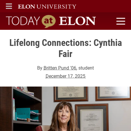
ELON
MAIN MENU
Today at Elon home
Lifelong Connections: Cynthia
Fair
By
Britten Pund '06
, student
December 17, 2025