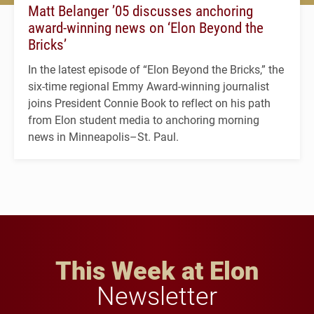
Matt Belanger ’05 discusses anchoring
award-winning news on ‘Elon Beyond the
Bricks’
In the latest episode of “Elon Beyond the Bricks,” the
six-time regional Emmy Award-winning journalist
joins President Connie Book to reflect on his path
from Elon student media to anchoring morning
news in Minneapolis–St. Paul.
This Week at Elon
Newsletter