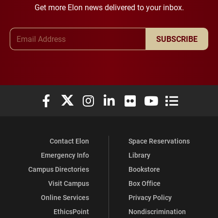
Get more Elon news delivered to your inbox.
Email Address
SUBSCRIBE
Elon University Facebook
Elon University X (formerly Twitter)
Elon University Instagram
Elon University LinkedIn
Elon University Flickr
Elon University You
Elon Universit
Contact Elon
Space Reservations
Emergency Info
Library
Campus Directories
Bookstore
Visit Campus
Box Office
Online Services
Privacy Policy
EthicsPoint
Nondiscrimination