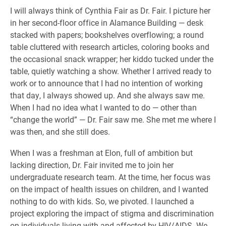
I will always think of Cynthia Fair as Dr. Fair. I picture her
in her second-floor office in Alamance Building — desk
stacked with papers; bookshelves overflowing; a round
table cluttered with research articles, coloring books and
the occasional snack wrapper; her kiddo tucked under the
table, quietly watching a show. Whether I arrived ready to
work or to announce that I had no intention of working
that day, I always showed up. And she always saw me.
When I had no idea what I wanted to do — other than
“change the world” — Dr. Fair saw me. She met me where I
was then, and she still does.
When I was a freshman at Elon, full of ambition but
lacking direction, Dr. Fair invited me to join her
undergraduate research team. At the time, her focus was
on the impact of health issues on children, and I wanted
nothing to do with kids. So, we pivoted. I launched a
project exploring the impact of stigma and discrimination
on individuals living with and affected by HIV/AIDS. We