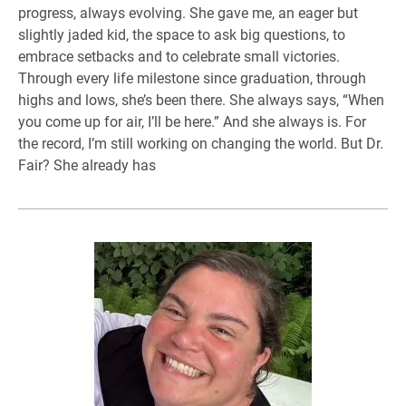
progress, always evolving. She gave me, an eager but
slightly jaded kid, the space to ask big questions, to
embrace setbacks and to celebrate small victories.
Through every life milestone since graduation, through
highs and lows, she’s been there. She always says, “When
you come up for air, I’ll be here.” And she always is. For
the record, I’m still working on changing the world. But Dr.
Fair? She already has