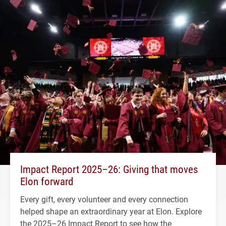
Impact Report 2025–26: Giving that moves
Elon forward
Every gift, every volunteer and every connection
helped shape an extraordinary year at Elon. Explore
the 2025–26 Impact Report to see how the