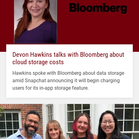
Devon Hawkins talks with Bloomberg about
cloud storage costs
Hawkins spoke with Bloomberg about data storage
amid Snapchat announcing it will begin charging
users for its in-app storage feature.