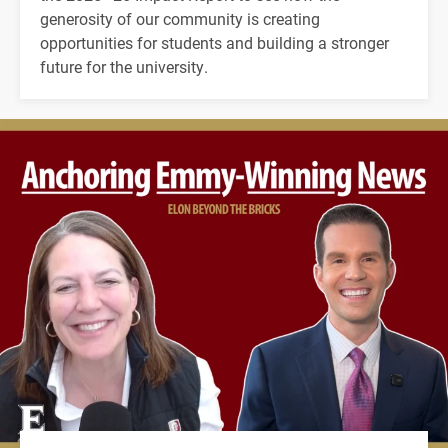
generosity of our community is creating
opportunities for students and building a stronger
future for the university.