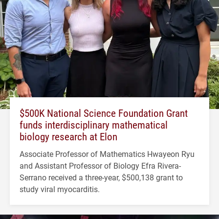
$500K National Science Foundation Grant
funds interdisciplinary mathematical
biology research at Elon
Associate Professor of Mathematics Hwayeon Ryu
and Assistant Professor of Biology Efra Rivera-
Serrano received a three-year, $500,138 grant to
study viral myocarditis.