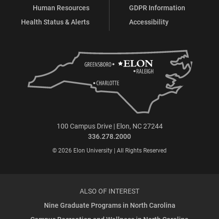
Human Resources
GDPR Information
Health Status & Alerts
Accessibility
100 Campus Drive | Elon, NC 27244
336.278.2000
© 2026 Elon University | All Rights Reserved
ALSO OF INTEREST
Nine Graduate Programs in North Carolina