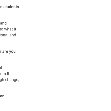
on students
 and
to what it
tional and
n are you
al
from the
ugh change,
or