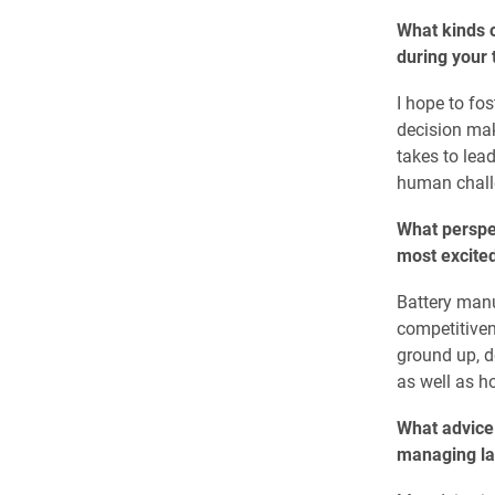
What kinds o
during your
I hope to fo
decision mak
takes to lea
human challe
What perspe
most excited
Battery manu
competitiven
ground up, d
as well as ho
What advice 
managing lar