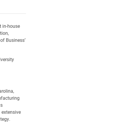
rly Twitter)
kedIn
a friend
t in-house
tion,
of Business’
versity
rolina,
ufacturing
as
 extensive
tegy.