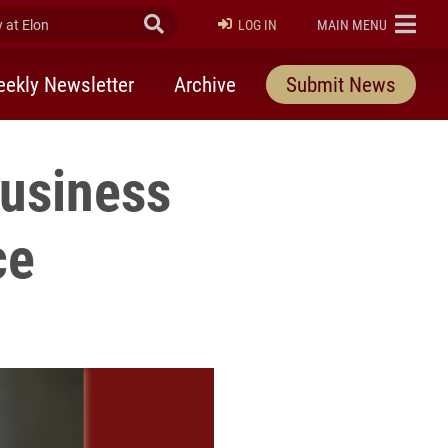
at Elon
Submit Search
ELON
LOG IN
MAIN MENU
ekly Newsletter
Archive
Submit News
Business
ce