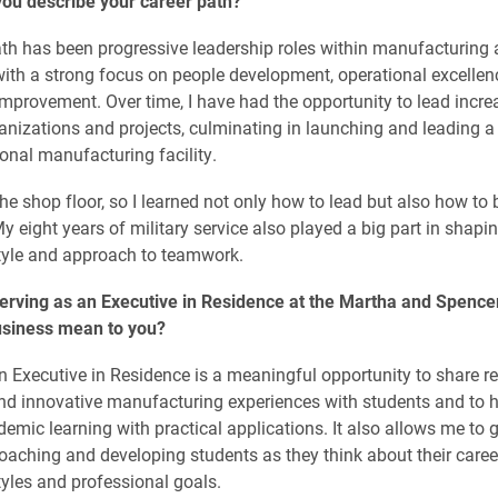
ou describe your career path?
th has been progressive leadership roles within manufacturing
with a strong focus on people development, operational excelle
mprovement. Over time, I have had the opportunity to lead incre
nizations and projects, culminating in launching and leading a
onal manufacturing facility.
the shop floor, so I learned not only how to lead but also how to b
My eight years of military service also played a big part in shap
tyle and approach to teamwork.
erving as an Executive in Residence at the Martha and Spence
usiness mean to you?
n Executive in Residence is a meaningful opportunity to share re
nd innovative manufacturing experiences with students and to 
emic learning with practical applications. It also allows me to 
oaching and developing students as they think about their caree
tyles and professional goals.