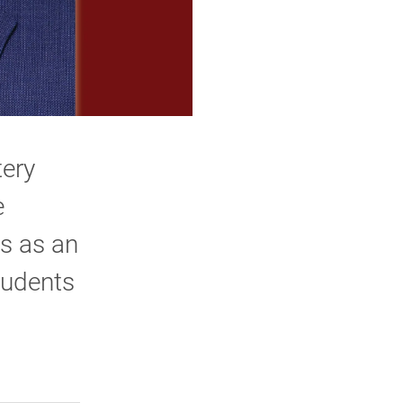
tery
e
s as an
tudents