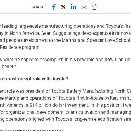
Share this page on Facebook
Share this page on X (forme
Share this page on Lin
Email this page to 
Print this page
SHARE:
r leading large-scale manufacturing operations and Toyota’s firs
lity in North America, Sean Suggs brings deep expertise in innova
nd people development to the Martha and Spencer Love School 
 Residence program.
 what he hopes to accomplish in his new role and how Elon Uni
 benefit.
ur most recent role with Toyota?
nt role was president of Toyota Battery Manufacturing North Ca
the startup and operations of Toyota’s first in-house battery man
orth America, a $14 billion dollar investment. In this position, I w
for organizational development, talent cultivation and managing
g operations aligned with Toyota’s long-term electrification stra