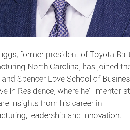
ggs, former president of Toyota Bat
turing North Carolina, has joined th
 and Spencer Love School of Busines
ve in Residence, where he’ll mentor s
re insights from his career in
turing, leadership and innovation.