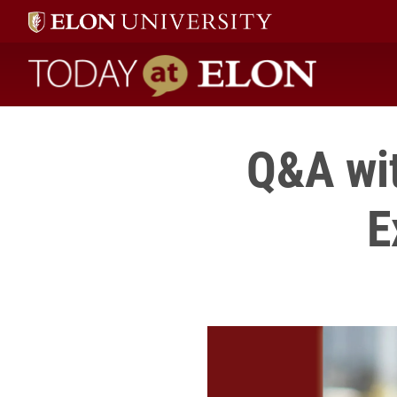
Today at Elon home
Q&A wit
E