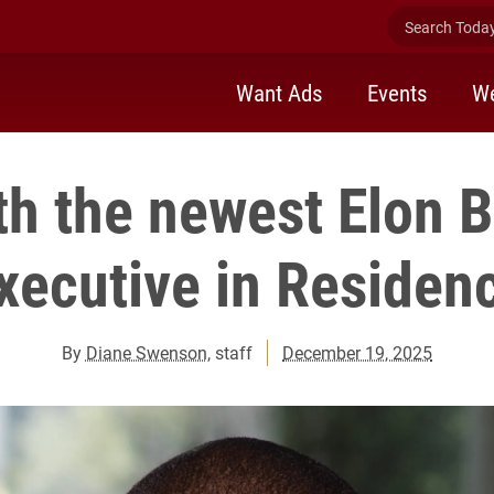
Search Today 
Want Ads
Events
We
h the newest Elon 
xecutive in Residen
By
Diane Swenson
, staff
December 19, 2025