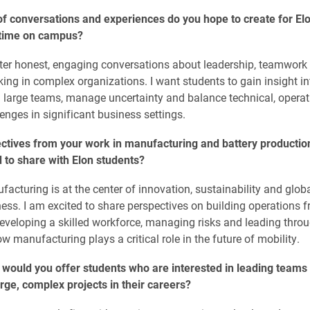
f conversations and experiences do you hope to create for El
 time on campus?
ster honest, engaging conversations about leadership, teamwork
ing in complex organizations. I want students to gain insight in
d large teams, manage uncertainty and balance technical, opera
nges in significant business settings.
ctives from your work in manufacturing and battery productio
 to share with Elon students?
facturing is at the center of innovation, sustainability and glob
ess. I am excited to share perspectives on building operations 
eveloping a skilled workforce, managing risks and leading thro
w manufacturing plays a critical role in the future of mobility.
would you offer students who are interested in leading teams 
ge, complex projects in their careers?