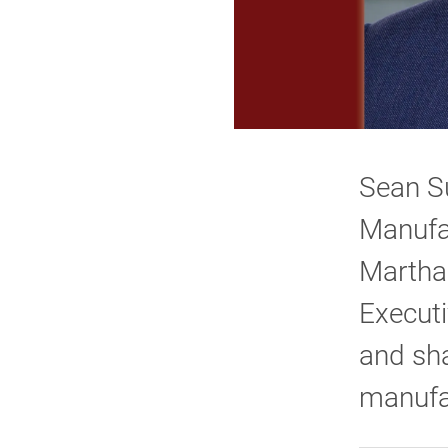
Sean Su
Manufac
Martha
Executi
and sha
manufac