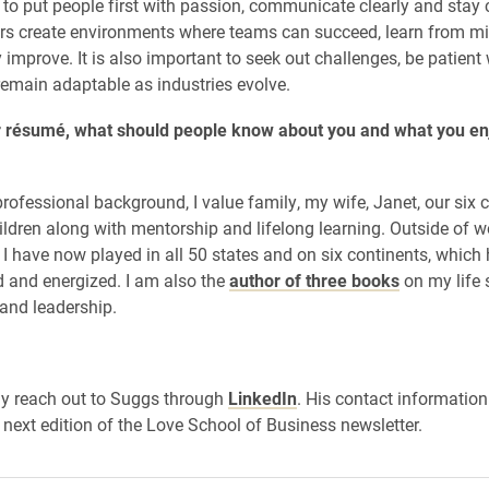
 to put people first with passion, communicate clearly and stay 
rs create environments where teams can succeed, learn from m
 improve. It is also important to seek out challenges, be patient 
emain adaptable as industries evolve.
 résumé, what should people know about you and what you en
ofessional background, I value family, my wife, Janet, our six 
ildren along with mentorship and lifelong learning. Outside of wo
. I have now played in all 50 states and on six continents, which
 and energized. I am also the
author of three books
on my life 
 and leadership.
y reach out to Suggs through
LinkedIn
. His contact information
 next edition of the Love School of Business newsletter.