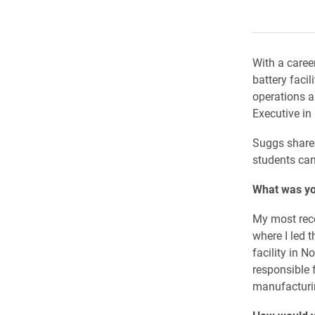
With a caree
battery faci
operations a
Executive in
Suggs shares
students can
What was yo
My most rece
where I led 
facility in N
responsible 
manufacturin