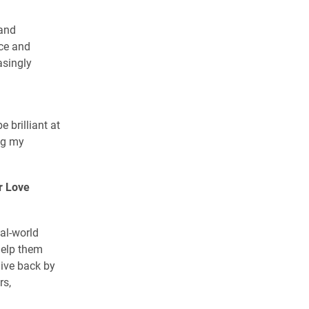
 and
nce and
asingly
e brilliant at
ing my
r Love
al-world
help them
give back by
rs,