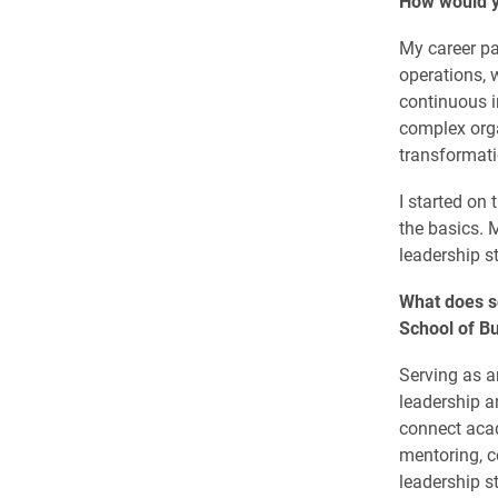
How would y
My career pa
operations, 
continuous i
complex orga
transformati
I started on 
the basics. 
leadership s
What does s
School of B
Serving as a
leadership a
connect acad
mentoring, c
leadership s