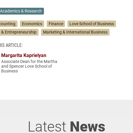
Academics & Research
counting
Economics
Finance
Love School of Business
& Entrepreneurship
Marketing & International Business
IS ARTICLE:
Margarita Kaprielyan
Associate Dean for the Martha
and Spencer Love School of
Business
Latest
News