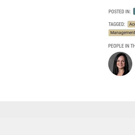
POSTED IN:
TAGGED:
Ac
Management 
PEOPLE IN TH