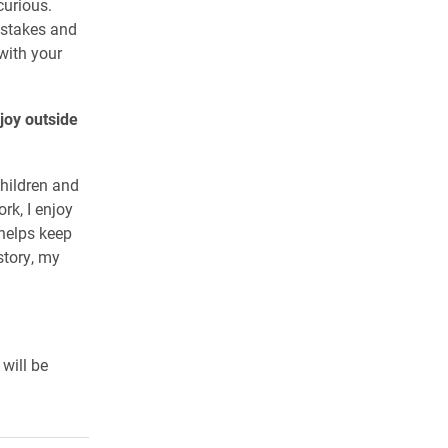
curious.
istakes and
with your
joy outside
children and
rk, I enjoy
 helps keep
story, my
 will be