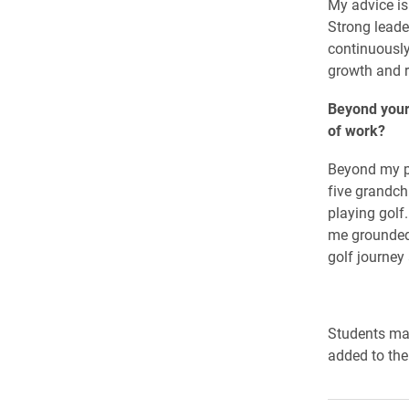
My advice is
Strong leade
continuously
growth and r
Beyond your
of work?
Beyond my pr
five grandch
playing golf
me grounded
golf journey
Students ma
added to the