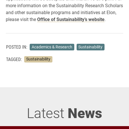
more information on the Sustainability Research Scholars
and other sustainable programs and initiatives at Elon,
please visit the
Office of Sustainability’s website
.
POSTED IN:
Academics & Research
Sustainability
TAGGED:
Sustainability
Latest
News