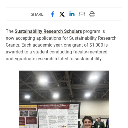
Share this page on Facebook
Share this page on X (forme
Share this page on Lin
Email this page to 
Print this page
SHARE:
The
Sustainability Research Scholars
program is
now accepting applications for Sustainability Research
Grants. Each academic year, one grant of $1,000 is
awarded to a student conducting faculty-mentored
undergraduate research related to sustainability.