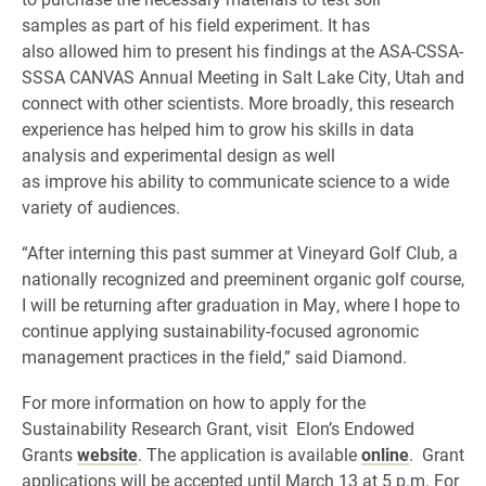
samples as part of his field experiment. It has
also allowed him to present his findings at the ASA-CSSA-
SSSA CANVAS Annual Meeting in Salt Lake City, Utah and
connect with other scientists. More broadly, this research
experience has helped him to grow his skills in data
analysis and experimental design as well
as improve his ability to communicate science to a wide
variety of audiences.
“After interning this past summer at Vineyard Golf Club, a
nationally recognized and preeminent organic golf course,
I will be returning after graduation in May, where I hope to
continue applying sustainability-focused agronomic
management practices in the field,” said Diamond.
For more information on how to apply for the
Sustainability Research Grant, visit Elon’s Endowed
Grants
website
. The application is available
online
. Grant
applications will be accepted until March 13 at 5 p.m. For