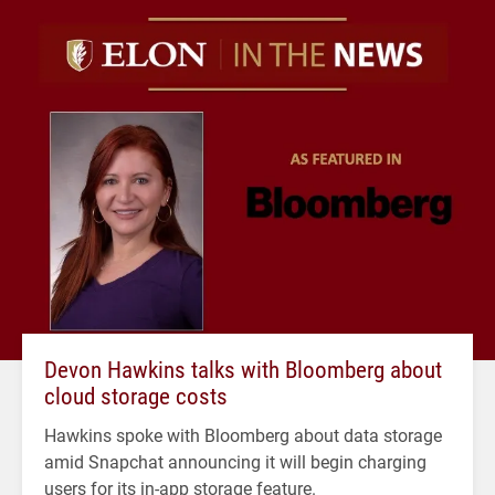
Devon Hawkins talks with Bloomberg about
cloud storage costs
Hawkins spoke with Bloomberg about data storage
amid Snapchat announcing it will begin charging
users for its in-app storage feature.