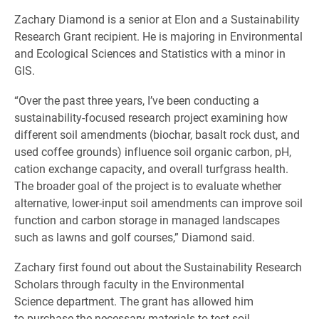
Zachary Diamond is a senior at Elon and a Sustainability
Research Grant recipient. He is majoring in Environmental
and Ecological Sciences and Statistics with a minor in
GIS.
“Over the past three years, I’ve been conducting a
sustainability-focused research project examining how
different soil amendments (biochar, basalt rock dust, and
used coffee grounds) influence soil organic carbon, pH,
cation exchange capacity, and overall turfgrass health.
The broader goal of the project is to evaluate whether
alternative, lower-input soil amendments can improve soil
function and carbon storage in managed landscapes
such as lawns and golf courses,” Diamond said.
Zachary first found out about the Sustainability Research
Scholars through faculty in the Environmental
Science department. The grant has allowed him
to purchase the necessary materials to test soil