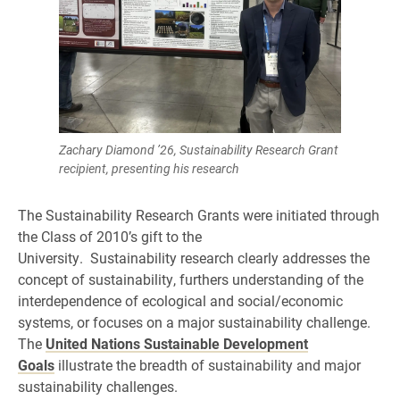
Zachary Diamond ’26, Sustainability Research Grant
recipient, presenting his research
The Sustainability Research Grants were initiated through
the Class of 2010’s gift to the
University. Sustainability research clearly addresses the
concept of sustainability, furthers understanding of the
interdependence of ecological and social/economic
systems, or focuses on a major sustainability challenge.
The
United Nations Sustainable Development
Goals
illustrate the breadth of sustainability and major
sustainability challenges.