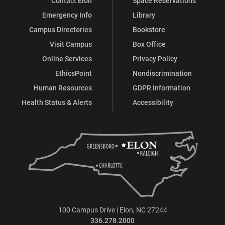
Contact Elon
Space Reservations
Emergency Info
Library
Campus Directories
Bookstore
Visit Campus
Box Office
Online Services
Privacy Policy
EthicsPoint
Nondiscrimination
Human Resources
GDPR Information
Health Status & Alerts
Accessibility
100 Campus Drive | Elon, NC 27244
336.278.2000