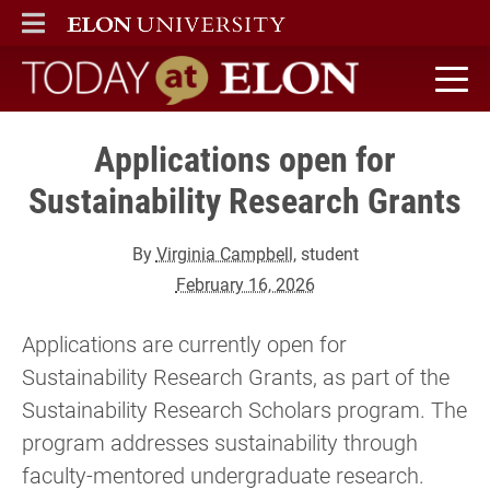
ELON
MAIN MENU
Today at Elon home
Applications open for
Sustainability Research Grants
By
Virginia Campbell
, student
February 16, 2026
Applications are currently open for
Sustainability Research Grants, as part of the
Sustainability Research Scholars program. The
program addresses sustainability through
faculty-mentored undergraduate research.