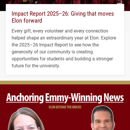
Impact Report 2025–26: Giving that moves
Elon forward
Every gift, every volunteer and every connection
helped shape an extraordinary year at Elon. Explore
the 2025–26 Impact Report to see how the
generosity of our community is creating
opportunities for students and building a stronger
future for the university.