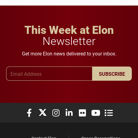
This Week at Elon
Newsletter
Get more Elon news delivered to your inbox.
Email Address
SUBSCRIBE
Elon University Facebook
Elon University X (formerly Twitter)
Elon University Instagram
Elon University LinkedIn
Elon University Flickr
Elon University You
Elon Universit