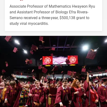
Associate Professor of Mathematics Hwayeon Ryu
and Assistant Professor of Biology Efra Rivera-
Serrano received a three-year, $500,138 grant to
study viral myocarditis.