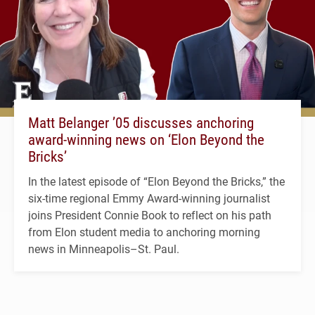
Matt Belanger ’05 discusses anchoring
award-winning news on ‘Elon Beyond the
Bricks’
In the latest episode of “Elon Beyond the Bricks,” the
six-time regional Emmy Award-winning journalist
joins President Connie Book to reflect on his path
from Elon student media to anchoring morning
news in Minneapolis–St. Paul.