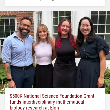
$500K National Science Foundation Grant
funds interdisciplinary mathematical
biology research at Elon