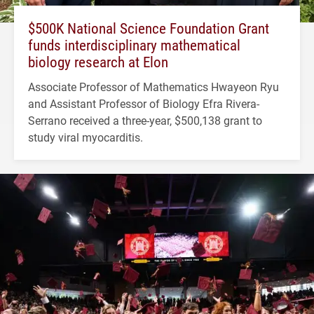
$500K National Science Foundation Grant
funds interdisciplinary mathematical
biology research at Elon
Associate Professor of Mathematics Hwayeon Ryu
and Assistant Professor of Biology Efra Rivera-
Serrano received a three-year, $500,138 grant to
study viral myocarditis.