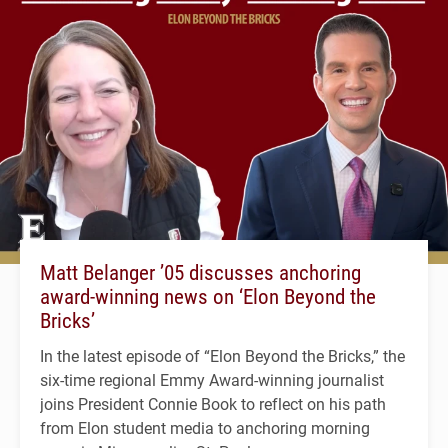
Matt Belanger ’05 discusses anchoring
award-winning news on ‘Elon Beyond the
Bricks’
In the latest episode of “Elon Beyond the Bricks,” the
six-time regional Emmy Award-winning journalist
joins President Connie Book to reflect on his path
from Elon student media to anchoring morning