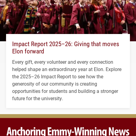
Impact Report 2025–26: Giving that moves
Elon forward
Every gift, every volunteer and every connection
helped shape an extraordinary year at Elon. Explore
the 2025–26 Impact Report to see how the
generosity of our community is creating
opportunities for students and building a stronger
future for the university.