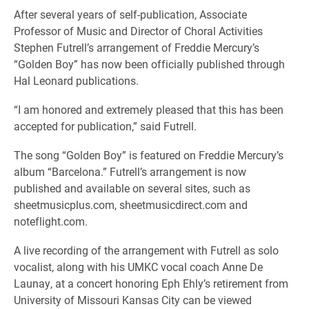
After several years of self-publication, Associate
Professor of Music and Director of Choral Activities
Stephen Futrell’s arrangement of Freddie Mercury’s
“Golden Boy” has now been officially published through
Hal Leonard publications.
“I am honored and extremely pleased that this has been
accepted for publication,” said Futrell.
The song “Golden Boy” is featured on Freddie Mercury’s
album “Barcelona.” Futrell’s arrangement is now
published and available on several sites, such as
sheetmusicplus.com, sheetmusicdirect.com and
noteflight.com.
A live recording of the arrangement with Futrell as solo
vocalist, along with his UMKC vocal coach Anne De
Launay, at a concert honoring Eph Ehly’s retirement from
University of Missouri Kansas City can be viewed