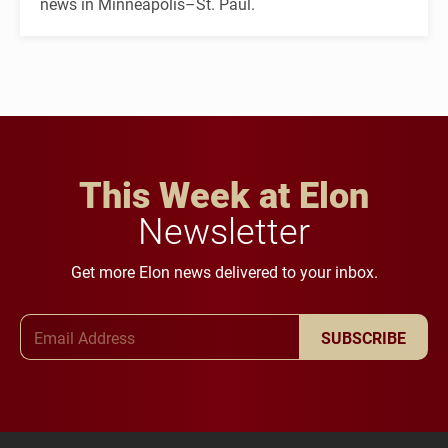
news in Minneapolis–St. Paul.
This Week at Elon
Newsletter
Get more Elon news delivered to your inbox.
Email Address
SUBSCRIBE