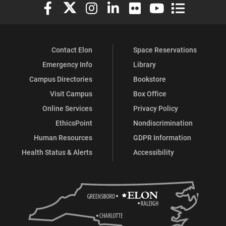
Elon University Facebook
Elon University X (formerly Twitter)
Elon University Instagram
Elon University LinkedIn
Elon University Flickr
Elon University You
Elon Universit
Contact Elon
Space Reservations
Emergency Info
Library
Campus Directories
Bookstore
Visit Campus
Box Office
Online Services
Privacy Policy
EthicsPoint
Nondiscrimination
Human Resources
GDPR Information
Health Status & Alerts
Accessibility