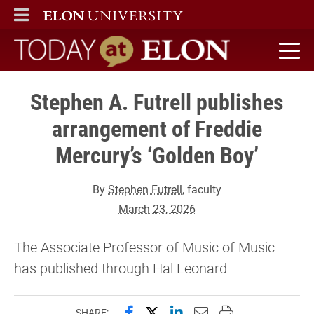
ELON
MAIN MENU
Today at Elon home
Stephen A. Futrell publishes
arrangement of Freddie
Mercury’s ‘Golden Boy’
By
Stephen Futrell
, faculty
March 23, 2026
The Associate Professor of Music of Music
has published through Hal Leonard
Share this page on Facebook
Share this page on X (forme
Share this page on Lin
Email this page to 
Print this page
SHARE: