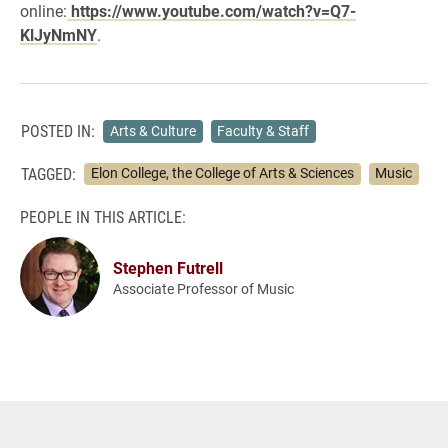
online:
https://www.youtube.com/watch?v=Q7-
KlJyNmNY
.
POSTED IN:
Arts & Culture
Faculty & Staff
TAGGED:
Elon College, the College of Arts & Sciences
Music
PEOPLE IN THIS ARTICLE:
Stephen Futrell
Associate Professor of Music