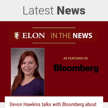
Latest
News
Devon Hawkins talks with Bloomberg about