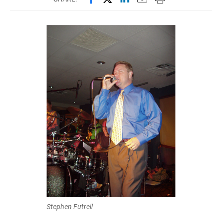
Stephen Futrell