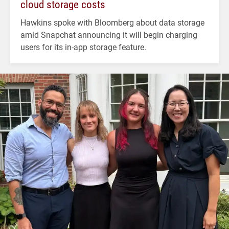
cloud storage costs
Hawkins spoke with Bloomberg about data storage
amid Snapchat announcing it will begin charging
users for its in-app storage feature.