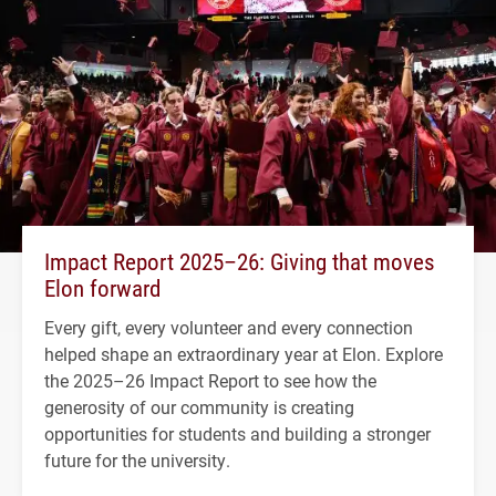
Impact Report 2025–26: Giving that moves
Elon forward
Every gift, every volunteer and every connection
helped shape an extraordinary year at Elon. Explore
the 2025–26 Impact Report to see how the
generosity of our community is creating
opportunities for students and building a stronger
future for the university.