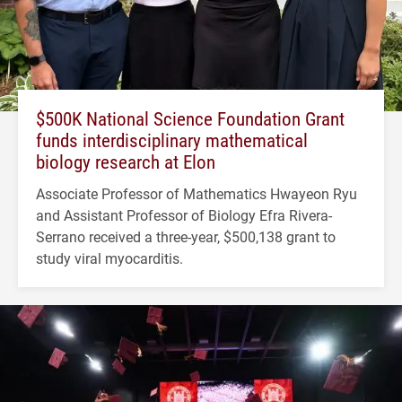
$500K National Science Foundation Grant
funds interdisciplinary mathematical
biology research at Elon
Associate Professor of Mathematics Hwayeon Ryu
and Assistant Professor of Biology Efra Rivera-
Serrano received a three-year, $500,138 grant to
study viral myocarditis.