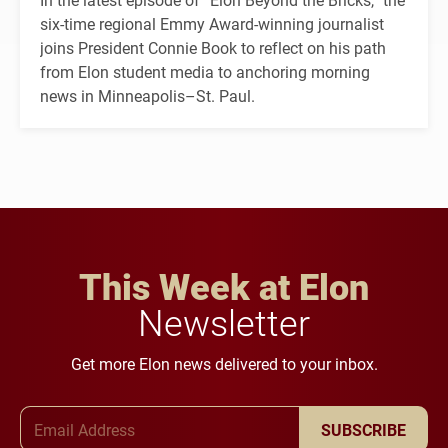
six-time regional Emmy Award-winning journalist
joins President Connie Book to reflect on his path
from Elon student media to anchoring morning
news in Minneapolis–St. Paul.
This Week at Elon
Newsletter
Get more Elon news delivered to your inbox.
Email Address
SUBSCRIBE