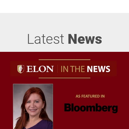
Latest
News