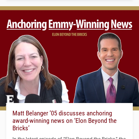
Matt Belanger ’05 discusses anchoring
award-winning news on ‘Elon Beyond the
Bricks’
In the latest episode of “Elon Beyond the Bricks,” the