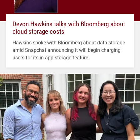
Devon Hawkins talks with Bloomberg about
cloud storage costs
Hawkins spoke with Bloomberg about data storage
amid Snapchat announcing it will begin charging
users for its in-app storage feature.