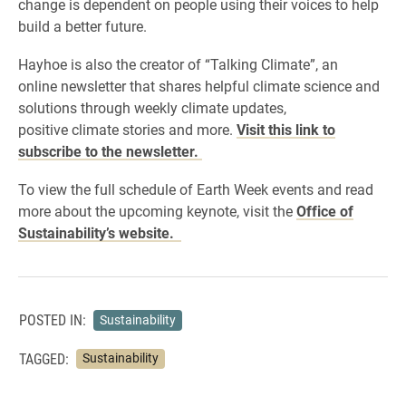
change is dependent on people using their voices to help
build a better future.
Hayhoe is also the creator of “Talking Climate”, an
online newsletter that shares helpful climate science and
solutions through weekly climate updates,
positive climate stories and more.
Visit this link to
subscribe to the newsletter.
To view the full schedule of Earth Week events and read
more about the upcoming keynote, visit the
Office of
Sustainability’s website.
POSTED IN:
Sustainability
TAGGED:
Sustainability