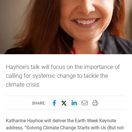
Hayhoe’s talk will focus on the importance of
calling for systemic change to tackle the
climate crisis.
Share this page on Facebook
Share this page on X (forme
Share this page on Lin
Email this page to 
Print this page
SHARE:
Katharine Hayhoe will deliver the Earth Week Keynote
address, “Solving Climate Change Starts with Us (But not