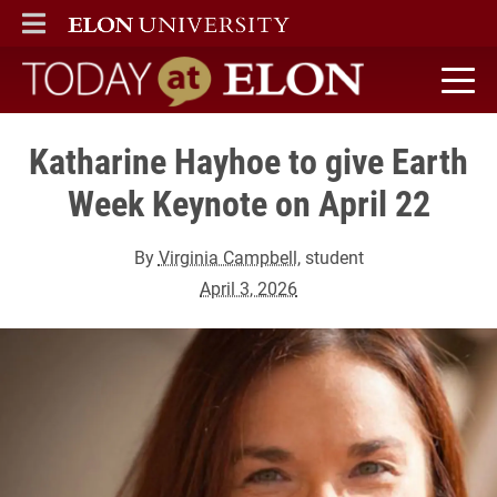
ELON
MAIN MENU
Today at Elon home
Katharine Hayhoe to give Earth
Week Keynote on April 22
By
Virginia Campbell
, student
April 3, 2026