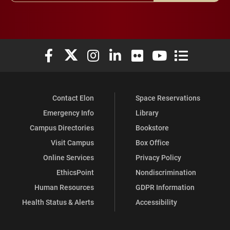
Elon University Facebook
Elon University X (formerly Twitter)
Elon University Instagram
Elon University LinkedIn
Elon University Flickr
Elon University You
Elon Universit
Contact Elon
Space Reservations
Emergency Info
Library
Campus Directories
Bookstore
Visit Campus
Box Office
Online Services
Privacy Policy
EthicsPoint
Nondiscrimination
Human Resources
GDPR Information
Health Status & Alerts
Accessibility