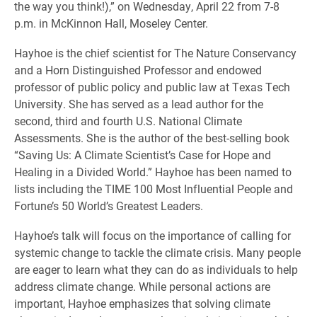
the way you think!),” on Wednesday, April 22 from 7-8
p.m. in McKinnon Hall, Moseley Center.
Hayhoe is the chief scientist for The Nature Conservancy
and a Horn Distinguished Professor and endowed
professor of public policy and public law at Texas Tech
University. She has served as a lead author for the
second, third and fourth U.S. National Climate
Assessments. She is the author of the best-selling book
“Saving Us: A Climate Scientist’s Case for Hope and
Healing in a Divided World.” Hayhoe has been named to
lists including the TIME 100 Most Influential People and
Fortune’s 50 World’s Greatest Leaders.
Hayhoe’s talk will focus on the importance of calling for
systemic change to tackle the climate crisis. Many people
are eager to learn what they can do as individuals to help
address climate change. While personal actions are
important, Hayhoe emphasizes that solving climate