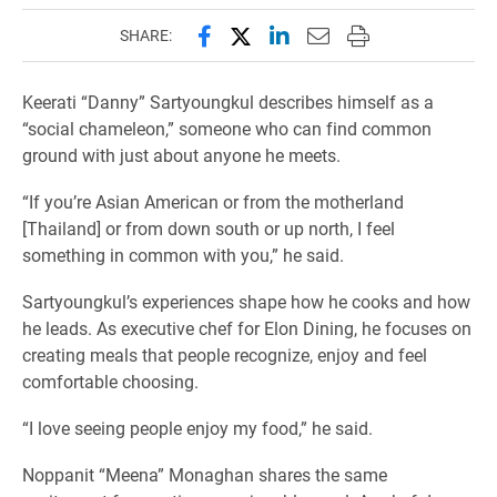
Share this page on Facebook
Share this page on X (forme
Share this page on Lin
Email this page to 
Print this page
SHARE:
Keerati “Danny” Sartyoungkul describes himself as a
“social chameleon,” someone who can find common
ground with just about anyone he meets.
“If you’re Asian American or from the motherland
[Thailand] or from down south or up north, I feel
something in common with you,” he said.
Sartyoungkul’s experiences shape how he cooks and how
he leads. As executive chef for Elon Dining, he focuses on
creating meals that people recognize, enjoy and feel
comfortable choosing.
“I love seeing people enjoy my food,” he said.
Noppanit “Meena” Monaghan shares the same