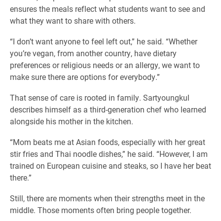
ensures the meals reflect what students want to see and
what they want to share with others.
“I don’t want anyone to feel left out,” he said. “Whether
you’re vegan, from another country, have dietary
preferences or religious needs or an allergy, we want to
make sure there are options for everybody.”
That sense of care is rooted in family. Sartyoungkul
describes himself as a third-generation chef who learned
alongside his mother in the kitchen.
“Mom beats me at Asian foods, especially with her great
stir fries and Thai noodle dishes,” he said. “However, I am
trained on European cuisine and steaks, so I have her beat
there.”
Still, there are moments when their strengths meet in the
middle. Those moments often bring people together.