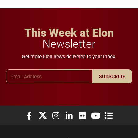
This Week at Elon
Newsletter
Get more Elon news delivered to your inbox.
Email Address
SUBSCRIBE
Elon University Facebook
Elon University X (formerly Twitter)
Elon University Instagram
Elon University LinkedIn
Elon University Flickr
Elon University You
Elon Universit