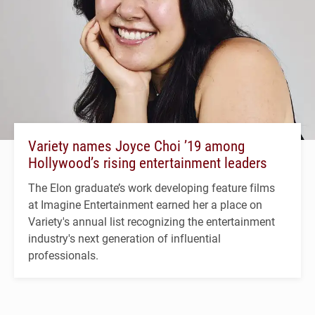
Variety names Joyce Choi ’19 among
Hollywood’s rising entertainment leaders
The Elon graduate’s work developing feature films
at Imagine Entertainment earned her a place on
Variety's annual list recognizing the entertainment
industry's next generation of influential
professionals.