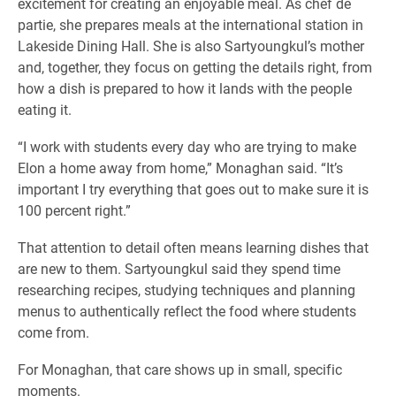
excitement for creating an enjoyable meal. As chef de
partie, she prepares meals at the international station in
Lakeside Dining Hall. She is also Sartyoungkul’s mother
and, together, they focus on getting the details right, from
how a dish is prepared to how it lands with the people
eating it.
“I work with students every day who are trying to make
Elon a home away from home,” Monaghan said. “It’s
important I try everything that goes out to make sure it is
100 percent right.”
That attention to detail often means learning dishes that
are new to them. Sartyoungkul said they spend time
researching recipes, studying techniques and planning
menus to authentically reflect the food where students
come from.
For Monaghan, that care shows up in small, specific
moments.