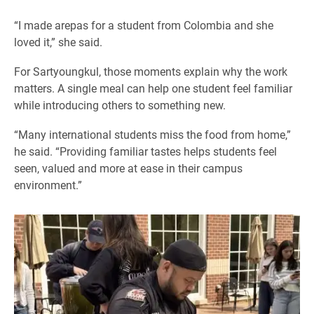
“I made arepas for a student from Colombia and she
loved it,” she said.
For Sartyoungkul, those moments explain why the work
matters. A single meal can help one student feel familiar
while introducing others to something new.
“Many international students miss the food from home,”
he said. “Providing familiar tastes helps students feel
seen, valued and more at ease in their campus
environment.”