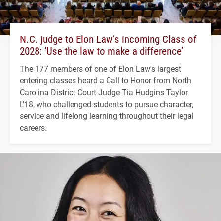
N.C. judge to Elon Law’s incoming Class of
2028: ‘Use the law to make a difference’
The 177 members of one of Elon Law's largest
entering classes heard a Call to Honor from North
Carolina District Court Judge Tia Hudgins Taylor
L'18, who challenged students to pursue character,
service and lifelong learning throughout their legal
careers.