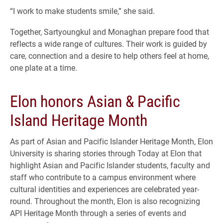
“I work to make students smile,” she said.
Together, Sartyoungkul and Monaghan prepare food that
reflects a wide range of cultures. Their work is guided by
care, connection and a desire to help others feel at home,
one plate at a time.
Elon honors Asian & Pacific
Island Heritage Month
As part of Asian and Pacific Islander Heritage Month, Elon
University is sharing stories through Today at Elon that
highlight Asian and Pacific Islander students, faculty and
staff who contribute to a campus environment where
cultural identities and experiences are celebrated year-
round. Throughout the month, Elon is also recognizing
API Heritage Month through a series of events and