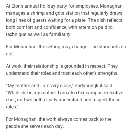
At Elon’s annual holiday party for employees, Monaghan
manages a shrimp and grits station that regularly draws
long lines of guests waiting for a plate. The dish reflects
both comfort and confidence, with attention paid to
technique as well as familiarity.
For Monaghan, the setting may change. The standards do
not.
At work, their relationship is grounded in respect. They
understand their roles and trust each other’s strengths.
“My mother and I are very close,” Sartyoungkul said.
“While she is my mother, I am also her campus executive
chef, and we both clearly understand and respect those
roles.”
For Monaghan, the work always comes back to the
people she serves each day.