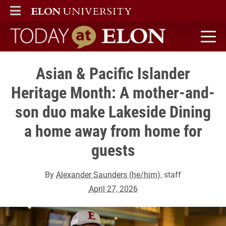
ELON
MAIN MENU
Today at Elon home
Asian & Pacific Islander
Heritage Month: A mother-and-
son duo make Lakeside Dining
a home away from home for
guests
By
Alexander Saunders (he/him)
, staff
April 27, 2026