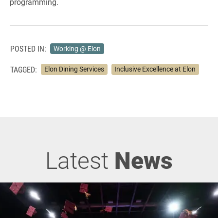
programming.
POSTED IN:
Working @ Elon
TAGGED:
Elon Dining Services
Inclusive Excellence at Elon
Latest
News