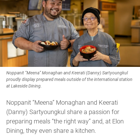
Noppanit “Meena” Monaghan and Keerati (Danny) Sartyoungkul
proudly display prepared meals outside of the international station
at Lakeside Dining.
Noppanit “Meena” Monaghan and Keerati
(Danny) Sartyoungkul share a passion for
preparing meals “the right way” and, at Elon
Dining, they even share a kitchen.