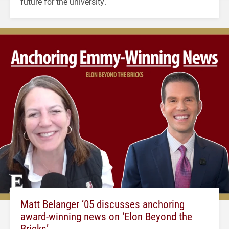
future for the university.
Matt Belanger ’05 discusses anchoring
award-winning news on ‘Elon Beyond the
Bricks’