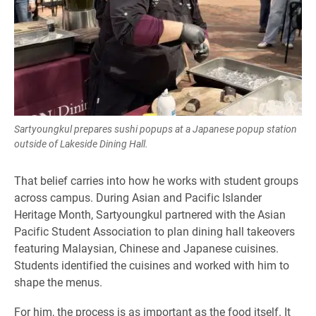
Sartyoungkul prepares sushi popups at a Japanese popup station
outside of Lakeside Dining Hall.
That belief carries into how he works with student groups
across campus. During Asian and Pacific Islander
Heritage Month, Sartyoungkul partnered with the Asian
Pacific Student Association to plan dining hall takeovers
featuring Malaysian, Chinese and Japanese cuisines.
Students identified the cuisines and worked with him to
shape the menus.
For him, the process is as important as the food itself. It