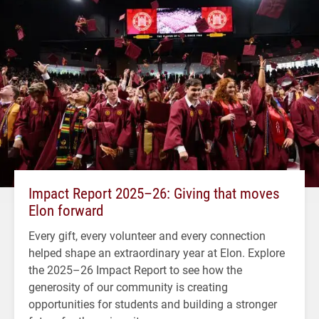
Impact Report 2025–26: Giving that moves
Elon forward
Every gift, every volunteer and every connection
helped shape an extraordinary year at Elon. Explore
the 2025–26 Impact Report to see how the
generosity of our community is creating
opportunities for students and building a stronger