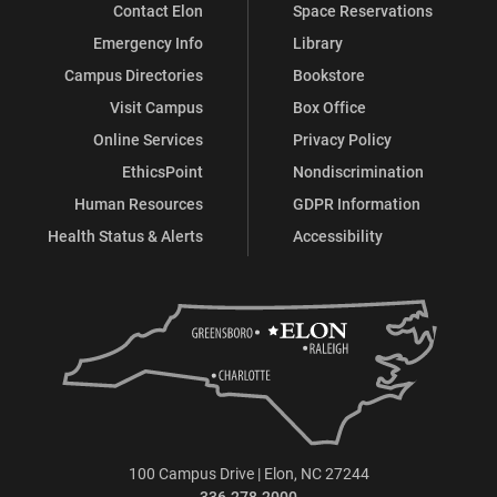
Contact Elon
Space Reservations
Emergency Info
Library
Campus Directories
Bookstore
Visit Campus
Box Office
Online Services
Privacy Policy
EthicsPoint
Nondiscrimination
Human Resources
GDPR Information
Health Status & Alerts
Accessibility
100 Campus Drive | Elon, NC 27244
336.278.2000