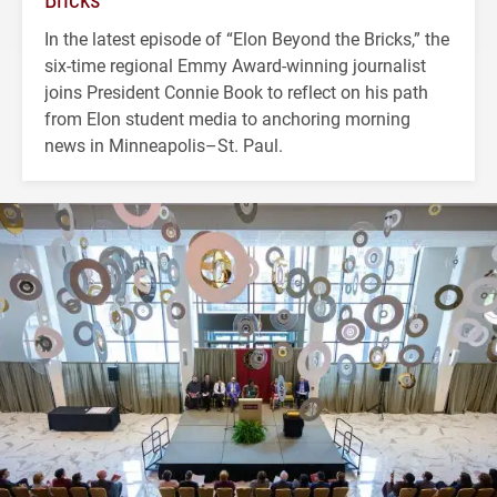
In the latest episode of “Elon Beyond the Bricks,” the
six-time regional Emmy Award-winning journalist
joins President Connie Book to reflect on his path
from Elon student media to anchoring morning
news in Minneapolis–St. Paul.