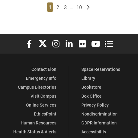
Page
Page
Page
Page
Older posts
1
2
3
…
10
Elon University Facebook
Elon University X (formerly Twitter)
Elon University Instagram
Elon University LinkedIn
Elon University Flickr
Elon University You
Elon Universit
Contact Elon
Space Reservations
Emergency Info
Library
Campus Directories
Bookstore
Visit Campus
Box Office
Online Services
Privacy Policy
EthicsPoint
Nondiscrimination
Human Resources
GDPR Information
Health Status & Alerts
Accessibility