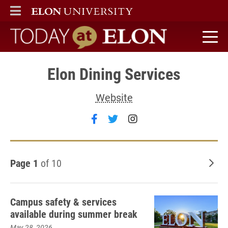
ELON
MAIN MENU
Today at Elon home
Elon Dining Services
Website
Follow Elon Dining Services 
Follow Elon Dining Servi
Follow Elon Dining 
Page 1
of 10
Old
Campus safety & services
available during summer break
May 28, 2026