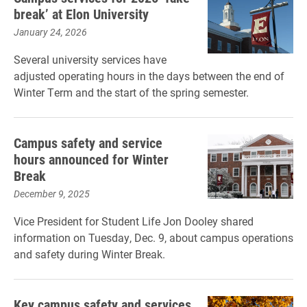
break’ at Elon University
January 24, 2026
Several university services have
adjusted operating hours in the days between the end of
Winter Term and the start of the spring semester.
Campus safety and service
hours announced for Winter
Break
December 9, 2025
Vice President for Student Life Jon Dooley shared
information on Tuesday, Dec. 9, about campus operations
and safety during Winter Break.
Key campus safety and services