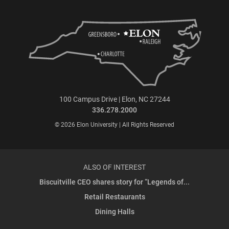
100 Campus Drive | Elon, NC 27244
336.278.2000
© 2026 Elon University | All Rights Reserved
ALSO OF INTEREST
Biscuitville CEO shares story for “Legends of...
Retail Restaurants
Dining Halls