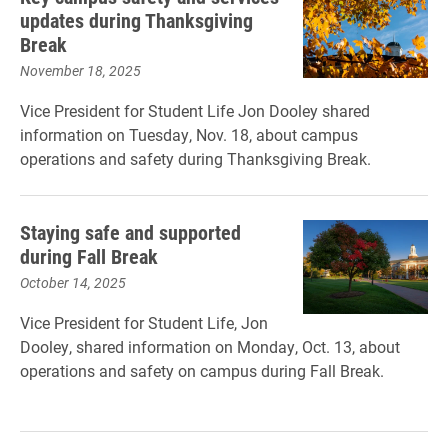
updates during Thanksgiving
Break
November 18, 2025
Vice President for Student Life Jon Dooley shared
information on Tuesday, Nov. 18, about campus
operations and safety during Thanksgiving Break.
Staying safe and supported
during Fall Break
October 14, 2025
Vice President for Student Life, Jon
Dooley, shared information on Monday, Oct. 13, about
operations and safety on campus during Fall Break.