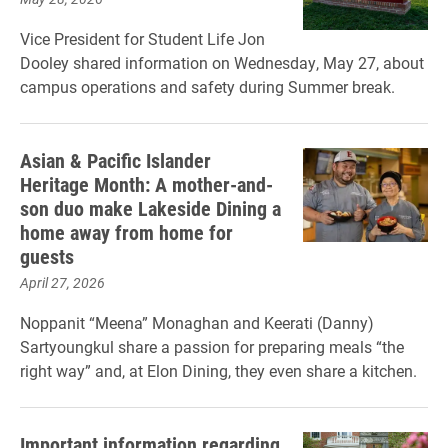
Vice President for Student Life Jon
Dooley shared information on Wednesday, May 27, about
campus operations and safety during Summer break.
Asian & Pacific Islander
Heritage Month: A mother-and-
son duo make Lakeside Dining a
home away from home for
guests
April 27, 2026
Noppanit “Meena” Monaghan and Keerati (Danny)
Sartyoungkul share a passion for preparing meals “the
right way” and, at Elon Dining, they even share a kitchen.
Important information regarding