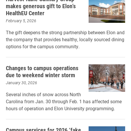
makes generous gift to Elon’s
HealthEU Center
February 5, 2026
The gift deepens the strong partnership between Elon and
the company that provides healthy, locally sourced dining
options for the campus community.
Changes to campus operations
due to weekend winter storm
January 30, 2026
Several inches of snow across North
Carolina from Jan. 30 through Feb. 1 has affected some
hours of operation and Elon University programming.
Campus services for 2026 ‘fake