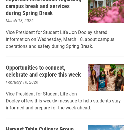
campus break and services
during Spring Break
March 18, 2026
Vice President for Student Life Jon Dooley shared
information on Wednesday, March 18, about campus
operations and safety during Spring Break.
Opportunities to connect,
celebrate and explore this week
February 16, 2026
Vice President for Student Life Jon
Dooley offers this weekly message to help students stay
informed and prepare for the week ahead.
Harvest Table Culinary Group