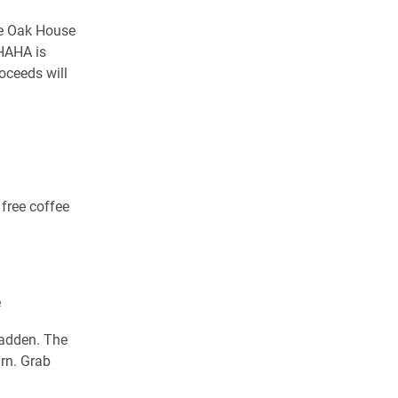
he Oak House
 HAHA is
roceeds will
free coffee
e
Fadden. The
rn. Grab