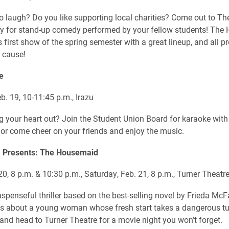
to laugh? Do you like supporting local charities? Come out to T
y for stand-up comedy performed by your fellow students! The
s first show of the spring semester with a great lineup, and all p
 cause!
e
b. 19, 10-11:45 p.m., Irazu
g your heart out? Join the Student Union Board for karaoke with 
 or come cheer on your friends and enjoy the music.
 Presents: The Housemaid
20, 8 p.m. & 10:30 p.m., Saturday, Feb. 21, 8 p.m., Turner Theatr
uspenseful thriller based on the best-selling novel by Frieda Mc
s about a young woman whose fresh start takes a dangerous tu
 and head to Turner Theatre for a movie night you won’t forget.