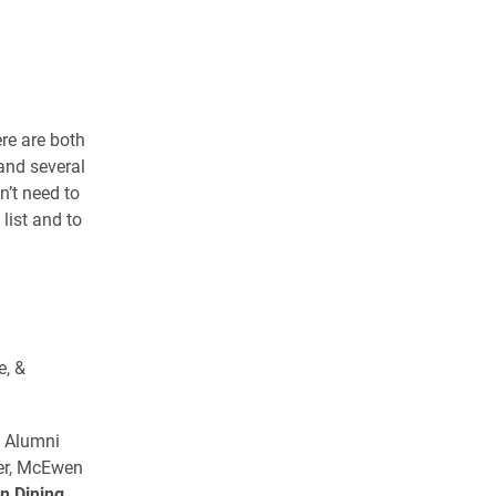
re are both
 and several
n’t need to
 list and to
e, &
n Alumni
ner, McEwen
n Dining