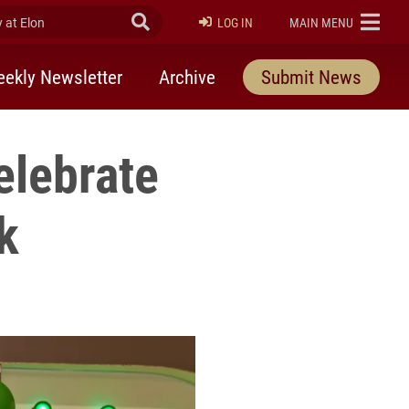
at Elon
Submit Search
ELON
LOG IN
MAIN MENU
ekly Newsletter
Archive
Submit News
elebrate
k