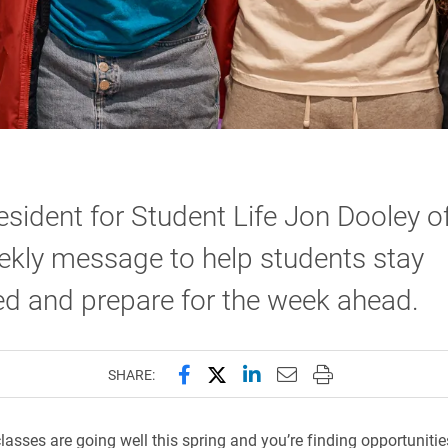
esident for Student Life Jon Dooley o
ekly message to help students stay
d and prepare for the week ahead.
Share this page on Facebook
Share this page on X (forme
Share this page on Lin
Email this page to 
Print this page
SHARE:
lasses are going well this spring and you’re finding opportunities