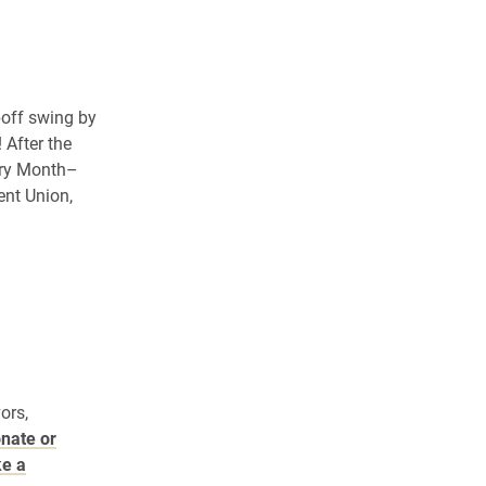
poff swing by
 After the
ory Month–
ent Union,
ors,
onate or
ke a