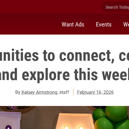
Search Today 
Want Ads
Events
We
nities to connect, c
and explore this wee
By
Kelsey Armstrong
, staff
February 16, 2026