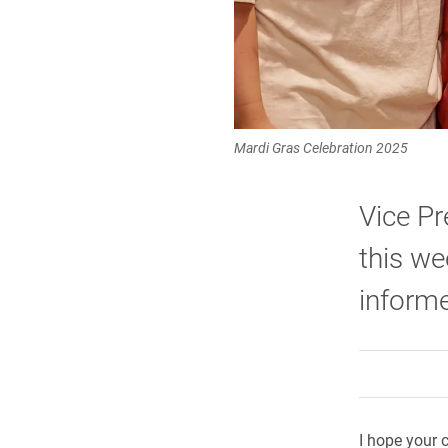
Mardi Gras Celebration 2025
Vice Pr
this we
informe
I hope your c