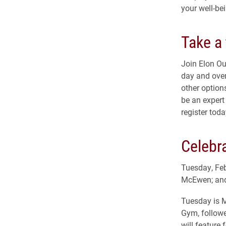
your well-be
Take a 
Join Elon Ou
day and overn
other options
be an expert 
register toda
Celebr
Tuesday, Feb
McEwen; and
Tuesday is M
Gym, followe
will feature 