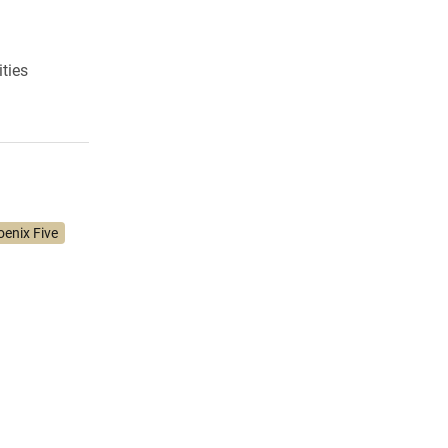
ities
enix Five