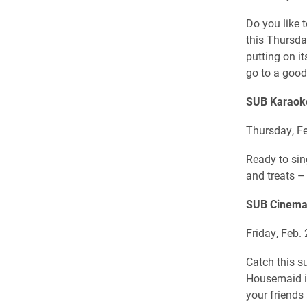
Do you like 
this Thursda
putting on it
go to a good
SUB Karaok
Thursday, Fe
Ready to sin
and treats –
SUB Cinema
Friday, Feb. 
Catch this s
Housemaid i
your friends