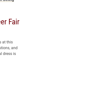
er Fair
 at this
stions, and
l dress is