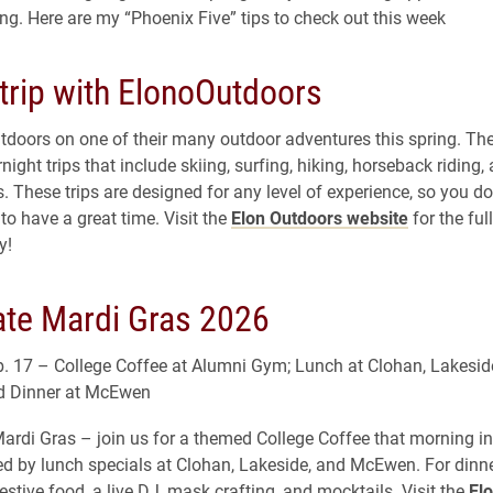
ing. Here are my “Phoenix Five” tips to check out this week
trip with ElonoOutdoors
tdoors on one of their many outdoor adventures this spring. The
ight trips that include skiing, surfing, hiking, horseback riding,
. These trips are designed for any level of experience, so you do
to have a great time. Visit the
Elon Outdoors website
for the full
y!
ate Mardi Gras 2026
. 17 – College Coffee at Alumni Gym; Lunch at Clohan, Lakesid
 Dinner at McEwen
ardi Gras – join us for a themed College Coffee that morning i
d by lunch specials at Clohan, Lakeside, and McEwen. For din
festive food, a live DJ, mask crafting, and mocktails. Visit the
Elo