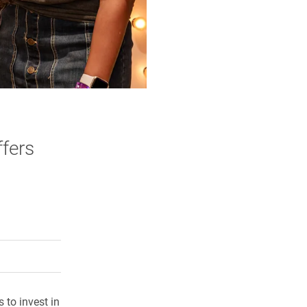
ffers
rly Twitter)
kedIn
a friend
 to invest in