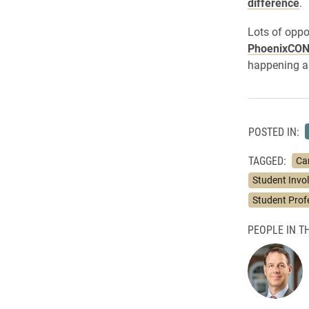
difference
.
Lots of oppo
PhoenixCO
happening a
POSTED IN:
TAGGED:
Ca
Student Invo
Student Prof
PEOPLE IN TH