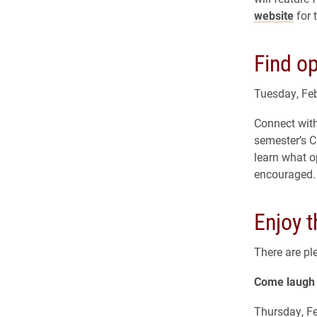
website
for 
Find op
Tuesday, Feb
Connect with
semester’s C
learn what o
encouraged. 
Enjoy 
There are pl
Come laugh 
Thursday, Fe