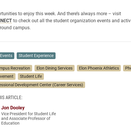
rtunities to enjoy this week. And there’s always more – visit
NNECT
to check out all the student organization events and activ
round campus.
Events
Student Experience
mpus Recreation
Elon Dining Services
Elon Phoenix Athletics
Pho
lvement
Student Life
essional Development Center (Career Services)
IS ARTICLE:
Jon Dooley
Vice President for Student Life
and Associate Professor of
Education