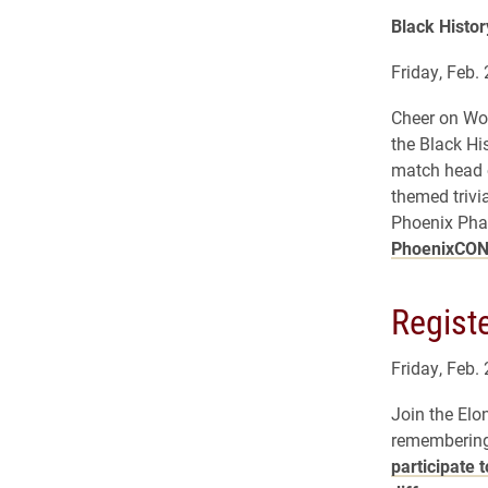
Black Histor
Friday, Feb. 
Cheer on Wom
the Black Hi
match head o
themed trivi
Phoenix Pha
PhoenixCO
Registe
Friday, Feb.
Join the Elo
remembering 
participate 