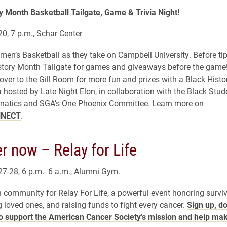
y Month Basketball Tailgate, Game & Trivia Night!
20, 7 p.m., Schar Center
en’s Basketball as they take on Campbell University. Before ti
story Month Tailgate for games and giveaways before the game!
ver to the Gill Room for more fun and prizes with a Black Hist
a hosted by Late Night Elon, in collaboration with the Black Stud
natics and SGA’s One Phoenix Committee. Learn more on
NNECT
.
r now – Relay for Life
 27-28, 6 p.m.- 6 a.m., Alumni Gym.
n community for Relay For Life, a powerful event honoring surviv
loved ones, and raising funds to fight every cancer.
Sign up, d
to support the American Cancer Society’s mission and help ma