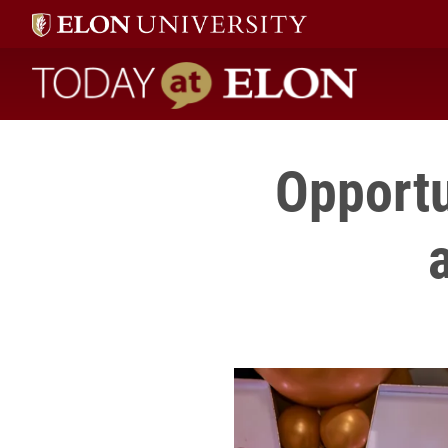
Today at Elon home
Opportu