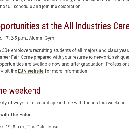
the full schedule and join the celebration.
portunities at the All Industries Care
. 17, 2-5 p.m., Alumni Gym
 30+ employers recruiting students of all majors and class years
areer Fair. Come prepared with your resume to network, ask que
pportunities are available now and after graduation. Professiona
Visit the
EJN website
for more information.
the weekend
enty of ways to relax and spend time with friends this weekend:
with The Haha
b. 19, 8 p.m., The Oak House