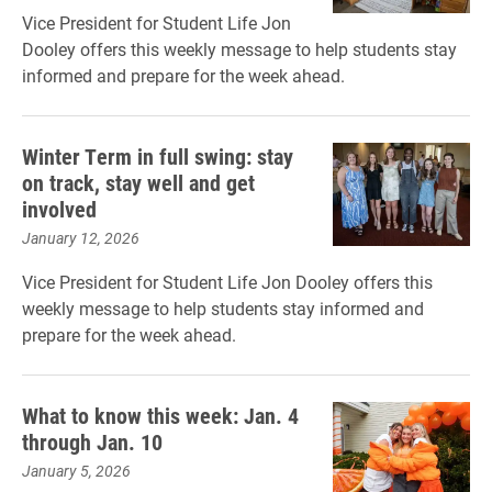
Vice President for Student Life Jon
Dooley offers this weekly message to help students stay
informed and prepare for the week ahead.
Winter Term in full swing: stay
on track, stay well and get
involved
January 12, 2026
Vice President for Student Life Jon Dooley offers this
weekly message to help students stay informed and
prepare for the week ahead.
What to know this week: Jan. 4
through Jan. 10
January 5, 2026