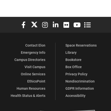
Elon University Facebook
Elon University X (formerly Twitter)
Elon University Instagram
Elon University LinkedIn
Elon University Flickr
Elon University You
Elon Universit
Contact Elon
Space Reservations
Emergency Info
Library
Campus Directories
Bookstore
Visit Campus
Box Office
Online Services
Privacy Policy
EthicsPoint
Nondiscrimination
Human Resources
GDPR Information
Health Status & Alerts
Accessibility