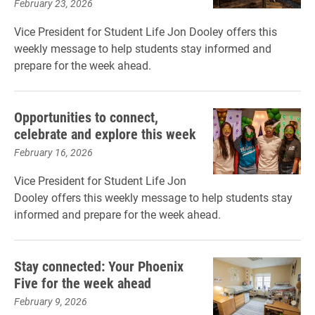
February 23, 2026
Vice President for Student Life Jon Dooley offers this
weekly message to help students stay informed and
prepare for the week ahead.
Opportunities to connect,
celebrate and explore this week
February 16, 2026
Vice President for Student Life Jon
Dooley offers this weekly message to help students stay
informed and prepare for the week ahead.
Stay connected: Your Phoenix
Five for the week ahead
February 9, 2026