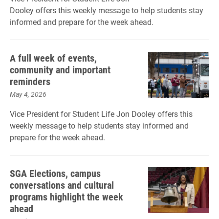
Dooley offers this weekly message to help students stay
informed and prepare for the week ahead.
A full week of events,
community and important
reminders
May 4, 2026
Vice President for Student Life Jon Dooley offers this
weekly message to help students stay informed and
prepare for the week ahead.
SGA Elections, campus
conversations and cultural
programs highlight the week
ahead