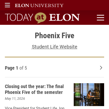
ELON
MAIN MENU
Today at Elon home
Phoenix Five
Student Life Website
Page 1
of 5
Old
Closing out the year: The final
Phoenix Five of the semester
May 11, 2026
Vice President for Student Life Jon