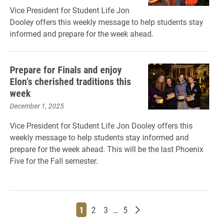
Vice President for Student Life Jon
Dooley offers this weekly message to help students stay
informed and prepare for the week ahead.
Prepare for Finals and enjoy
Elon’s cherished traditions this
week
December 1, 2025
Vice President for Student Life Jon Dooley offers this
weekly message to help students stay informed and
prepare for the week ahead. This will be the last Phoenix
Five for the Fall semester.
Page
Page
Page
Page
Older posts
1
2
3
…
5