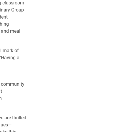
ng classroom
linary Group
dent
ching
g and meal
llmark of
 “Having a
s community.
t
h
 are thrilled
alues—
ake this