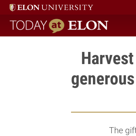
Today at Elon home
Harvest
generous 
The gif