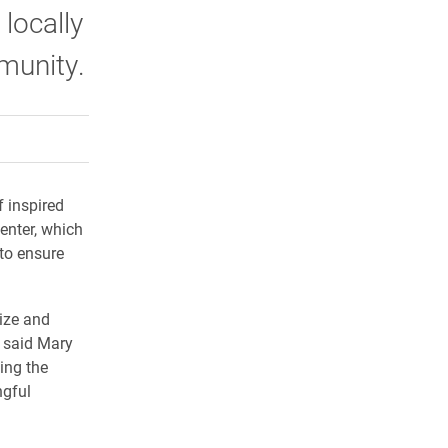
locally
munity.
rly Twitter)
kedIn
a friend
f inspired
enter, which
to ensure
gize and
” said Mary
ing the
ngful