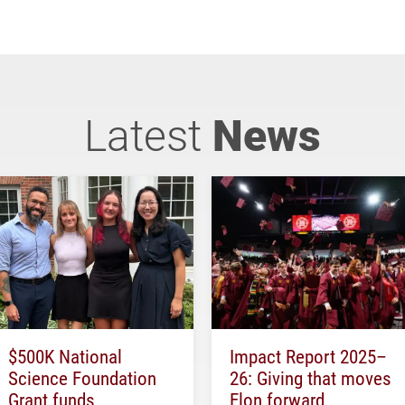
Latest
News
$500K National
Impact Report 2025–
Science Foundation
26: Giving that moves
Grant funds
Elon forward