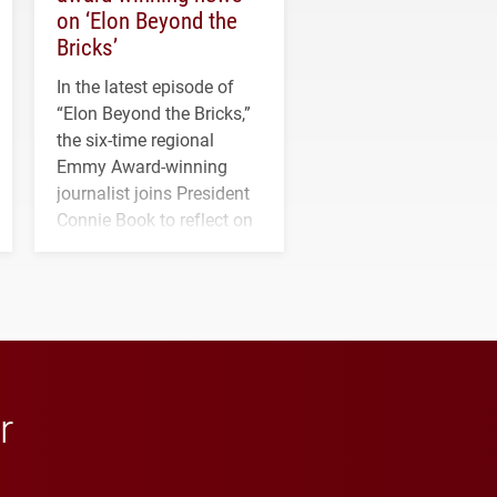
on ‘Elon Beyond the
Bricks’
In the latest episode of
“Elon Beyond the Bricks,”
the six-time regional
Emmy Award-winning
journalist joins President
Connie Book to reflect on
his path from Elon
student media to
anchoring morning news
in Minneapolis–St. Paul.
r