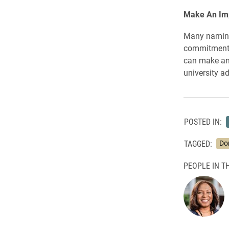
Make An Im
Many naming 
commitments 
can make an 
university 
POSTED IN:
TAGGED:
Do
PEOPLE IN TH