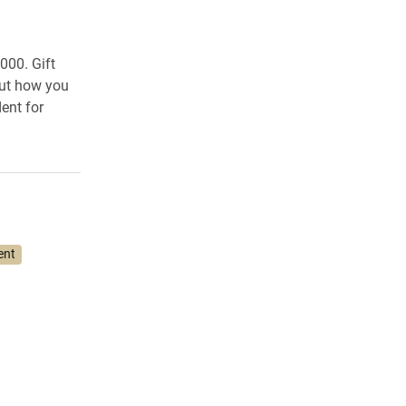
000. Gift
out how you
ent for
ent