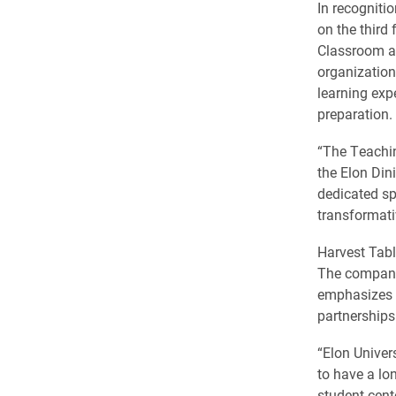
In recogniti
on the third
Classroom an
organizations
learning exp
preparation.
“The Teachin
the Elon Din
dedicated sp
transformati
Harvest Tabl
The company 
emphasizes c
partnerships
“Elon Univer
to have a lo
student-cent