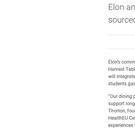
Elon an
source
Elon’s commi
Harvest Tabl
will integra
students gai
“Our dining 
support long-
Thorton, fou
HealthEU Cen
experiences 