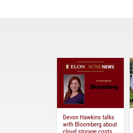
Devon Hawkins talks
with Bloomberg about
cloud storage costs