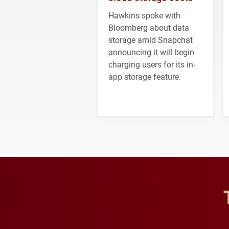
Hawkins spoke with
Bloomberg about data
storage amid Snapchat
announcing it will begin
charging users for its in-
app storage feature.