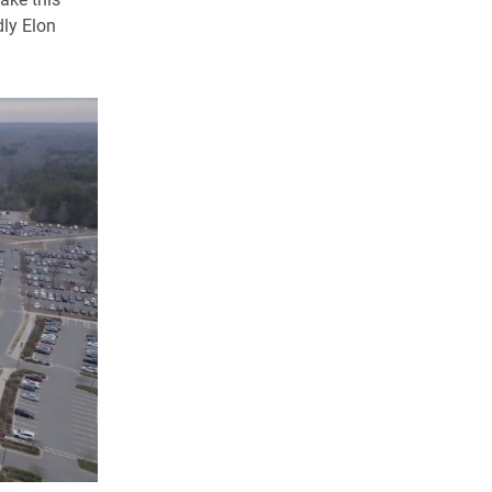
dly Elon