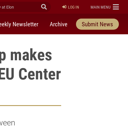
at Elon
Submit Search
ELON
LOG IN
MAIN MENU
ekly Newsletter
Archive
Submit News
up makes
hEU Center
tween