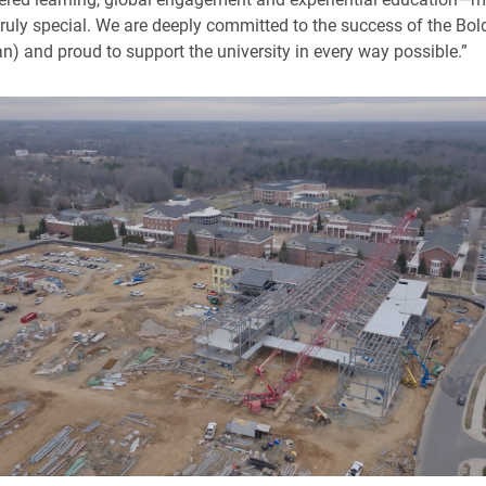
truly special. We are deeply committed to the success of the Bol
an) and proud to support the university in every way possible.”