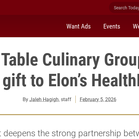
Search Today 
Want Ads
Events
We
 Table Culinary Gro
gift to Elon’s Healt
By
Jaleh Hagigh
, staff
February 5, 2026
t deepens the strong partnership be