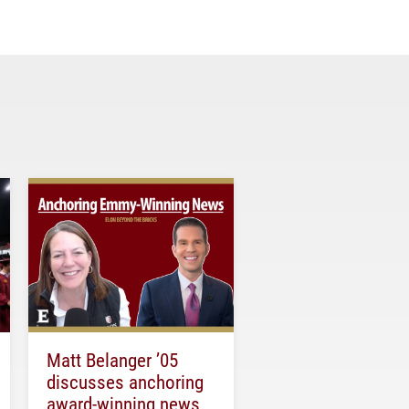
Matt Belanger ’05
discusses anchoring
award-winning news