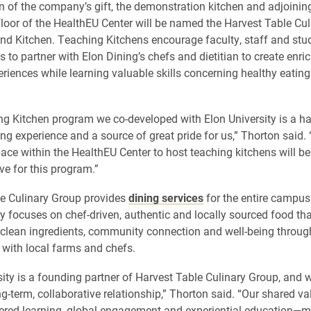
on of the company’s gift, the demonstration kitchen and adjoini
 floor of the HealthEU Center will be named the Harvest Table Cu
d Kitchen. Teaching Kitchens encourage faculty, staff and stu
 to partner with Elon Dining’s chefs and dietitian to create enri
eriences while learning valuable skills concerning healthy eatin
g Kitchen program we co-developed with Elon University is a ha
ing experience and a source of great pride for us,” Thorton said.
ace within the HealthEU Center to host teaching kitchens will be
ve for this program.”
e Culinary Group provides
dining services
for the entire campu
focuses on chef-driven, authentic and locally sourced food tha
lean ingredients, community connection and well-being throug
 with local farms and chefs.
sity is a founding partner of Harvest Table Culinary Group, and we
ng-term, collaborative relationship,” Thorton said. “Our shared v
ered learning, global engagement and experiential education—m