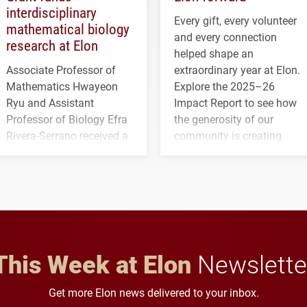
interdisciplinary
Every gift, every volunteer
mathematical biology
and every connection
research at Elon
helped shape an
Associate Professor of
extraordinary year at Elon.
Mathematics Hwayeon
Explore the 2025–26
Ryu and Assistant
Impact Report to see how
Professor of Biology Efra
the generosity of our
Rivera-Serrano received a
community is creating
three-year, $500,138 grant
opportunities for students
to study viral myocarditis.
and building a stronger
future for the university.
This Week at Elon
Newslette
Get more Elon news delivered to your inbox.