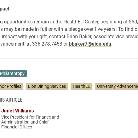
pact
opportunities remain in the HealthEU Center, beginning at $50,
may be made in full or with a pledge over five years. To find 
impact with your gift, contact Brian Baker, associate vice presid
advancement, at 336.278.7453 or
bbaker7@elon.edu
.
Philanthropy
nor Profiles
Elon Dining Services
HealthEU
University Advancem
IS ARTICLE:
Janet Williams
Vice President for Finance and
Administration and Chief
Financial Officer