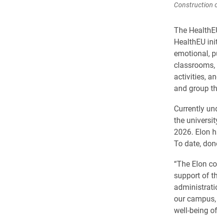
Construction c
The HealthEU
HealthEU ini
emotional, pu
classrooms, 
activities, a
and group th
Currently un
the universi
2026. Elon h
To date, don
“The Elon co
support of t
administrati
our campus, 
well-being of