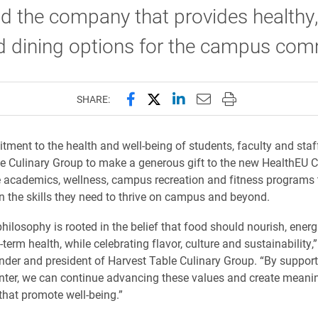
d the company that provides healthy, 
d dining options for the campus com
Share this page on Facebook
Share this page on X (forme
Share this page on Lin
Email this page to 
Print this page
SHARE:
tment to the health and well-being of students, faculty and staf
e Culinary Group to make a generous gift to the new HealthEU C
te academics, wellness, campus recreation and fitness programs 
n the skills they need to thrive on campus and beyond.
philosophy is rooted in the belief that food should nourish, ener
term health, while celebrating flavor, culture and sustainability,
nder and president of Harvest Table Culinary Group. “By support
ter, we can continue advancing these values and create meani
that promote well-being.”