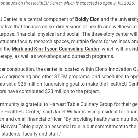
ontinues on the HealthEU Center, which is expected to open in fall 2026.
 Center is a central component of
Boldly Elon
and the universit
tiative that focuses on six dimensions of health and wellness: 
rpose, financial, physical and social. The three-story center wil
student-faculty research spaces, multiple floors for wellness an
nd the
Mark and Kim Tyson Counseling Center
, which will provi
erapy, as well as workshops and outreach programs.
der construction, the center is located within Elon’s Innovation 
ty’s engineering and other STEM programs, and scheduled to open
as set a $25 million fundraising goal to make the HealthEU Cente
ors have contributed $23 million to the project.
mmunity is grateful to Harvest Table Culinary Group for their g
he HealthEU Center,” said Janet Williams, vice president for fina
on and chief financial officer. “By providing healthy and nutritio
Harvest Table plays an essential role in our commitment to the
 students, faculty and staff.”