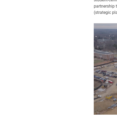
partnership 
(strategic pl