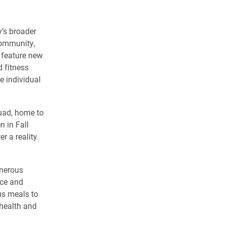
y’s broader
community,
l feature new
d fitness
de individual
Quad, home to
 in Fall
r a reality.
enerous
nce and
us meals to
 health and