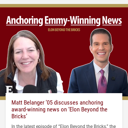
Matt Belanger ’05 discusses anchoring
award-winning news on ‘Elon Beyond the
Bricks’
In the latest episode of “Elon Beyond the Bricks,” the