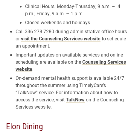
Clinical Hours: Monday-Thursday, 9 a.m. – 4
p.m.; Friday, 9 a.m. – 1 p.m.
Closed weekends and holidays
Call 336-278-7280 during administrative office hours
or
visit the Counseling Services website
to schedule
an appointment.
Important updates on available services and online
scheduling are available on the
Counseling Services
website
.
On-demand mental health support is available 24/7
throughout the summer using TimelyCare’s
“TalkNow” service. For information about how to
access the service, visit
TalkNow
on the Counseling
Services website.
Elon Dining