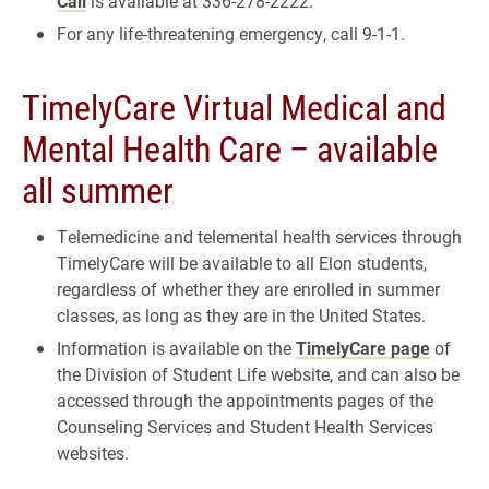
Call
is available at 336-278-2222.
For any life-threatening emergency, call 9-1-1.
TimelyCare Virtual Medical and
Mental Health Care – available
all summer
Telemedicine and telemental health services through
TimelyCare will be available to all Elon students,
regardless of whether they are enrolled in summer
classes, as long as they are in the United States.
Information is available on the
TimelyCare page
of
the Division of Student Life website, and can also be
accessed through the appointments pages of the
Counseling Services and Student Health Services
websites.