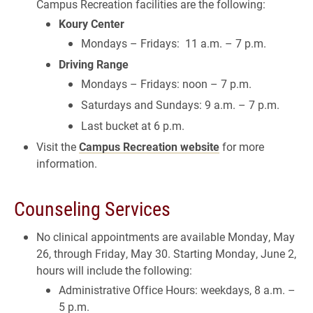
Campus Recreation facilities are the following:
Koury Center
Mondays – Fridays: 11 a.m. – 7 p.m.
Driving Range
Mondays – Fridays: noon – 7 p.m.
Saturdays and Sundays: 9 a.m. – 7 p.m.
Last bucket at 6 p.m.
Visit the
Campus Recreation website
for more
information.
Counseling Services
No clinical appointments are available Monday, May
26, through Friday, May 30. Starting Monday, June 2,
hours will include the following:
Administrative Office Hours: weekdays, 8 a.m. –
5 p.m.