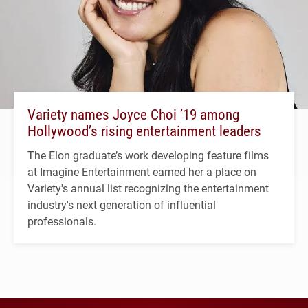
Variety names Joyce Choi ’19 among
Hollywood’s rising entertainment leaders
The Elon graduate’s work developing feature films
at Imagine Entertainment earned her a place on
Variety's annual list recognizing the entertainment
industry's next generation of influential
professionals.