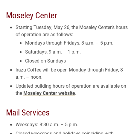
Moseley Center
Starting Tuesday, May 26, the Moseley Center’s hours
of operation are as follows:
Mondays through Fridays, 8 a.m. – 5 p.m.
Saturdays, 9 a.m. – 1 p.m.
Closed on Sundays
Irazu Coffee will be open Monday through Friday, 8
a.m. – noon.
Updated building hours of operation are available on
the
Moseley Center website
.
Mail Services
Weekdays: 8:30 a.m. – 5 p.m.
Closed weekends and holidays coinciding with