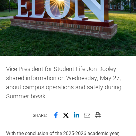
Vice President for Student Life Jon Dooley
shared information on Wednesday, May 27,
about campus operations and safety during
Summer break.
Share this page on Facebook
Share this page on X (forme
Share this page on Lin
Email this page to 
Print this page
SHARE:
With the conclusion of the 2025-2026 academic year,