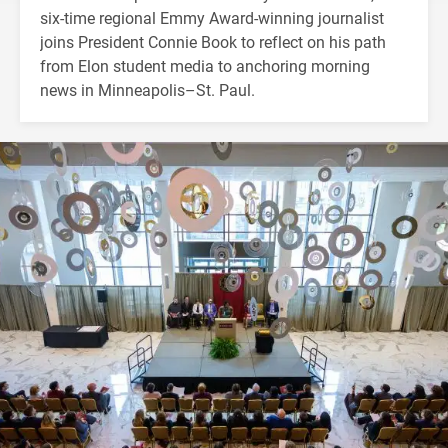
six-time regional Emmy Award-winning journalist
joins President Connie Book to reflect on his path
from Elon student media to anchoring morning
news in Minneapolis–St. Paul.