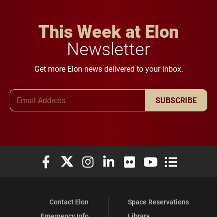
This Week at Elon
Newsletter
Get more Elon news delivered to your inbox.
Email Address
SUBSCRIBE
Elon University Facebook
Elon University X (formerly Twitter)
Elon University Instagram
Elon University LinkedIn
Elon University Flickr
Elon University You
Elon Universit
Contact Elon
Space Reservations
Emergency Info
Library