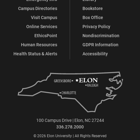
Campus Directories
Bookstore
Visit Campus
Box Office
Online Services
Privacy Policy
EthicsPoint
Nondiscrimination
Human Resources
GDPR Information
Health Status & Alerts
Accessibility
100 Campus Drive | Elon, NC 27244
336.278.2000
© 2026 Elon University | All Rights Reserved