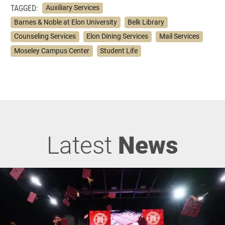
TAGGED:
Auxiliary Services
Barnes & Noble at Elon University
Belk Library
Counseling Services
Elon Dining Services
Mail Services
Moseley Campus Center
Student Life
Latest
News