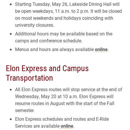
Starting Tuesday, May 26, Lakeside Dining Hall will
be open weekdays, 11 a.m. to 2 p.m. It will be closed
on most weekends and holidays coinciding with
university closures.
Additional hours may be available based on the
camps and conference schedule.
Menus and hours are always available
online
.
Elon Express and Campus
Transportation
All Elon Express routes will stop service at the end of
Wednesday, May 20 at 10 a.m. Elon Express will
resume routes in August with the start of the Fall
semester.
Elon Express schedules and routes and E-Ride
Services are available
online
.