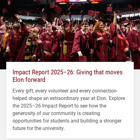
Impact Report 2025–26: Giving that moves
Elon forward
Every gift, every volunteer and every connection
helped shape an extraordinary year at Elon. Explore
the 2025–26 Impact Report to see how the
generosity of our community is creating
opportunities for students and building a stronger
future for the university.