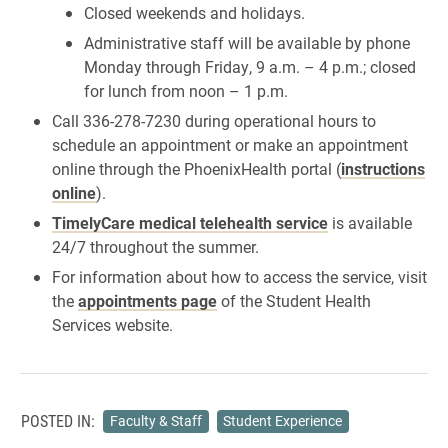
Closed weekends and holidays.
Administrative staff will be available by phone
Monday through Friday, 9 a.m. – 4 p.m.; closed
for lunch from noon – 1 p.m.
Call 336-278-7230 during operational hours to
schedule an appointment or make an appointment
online through the PhoenixHealth portal (
instructions
online
).
TimelyCare medical telehealth service
is available
24/7 throughout the summer.
For information about how to access the service, visit
the
appointments page
of the Student Health
Services website.
POSTED IN:
Faculty & Staff
Student Experience