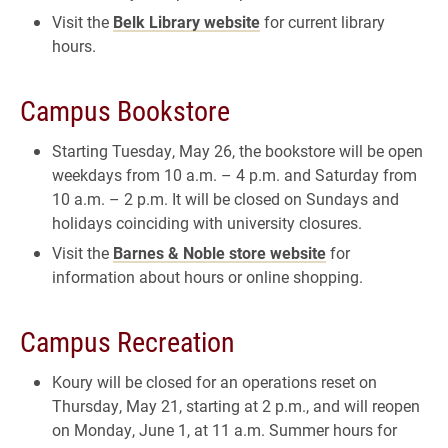
Visit the
Belk Library website
for current library
hours.
Campus Bookstore
Starting Tuesday, May 26, the bookstore will be open
weekdays from 10 a.m. – 4 p.m. and Saturday from
10 a.m. – 2 p.m. It will be closed on Sundays and
holidays coinciding with university closures.
Visit the
Barnes & Noble store website
for
information about hours or online shopping.
Campus Recreation
Koury will be closed for an operations reset on
Thursday, May 21, starting at 2 p.m., and will reopen
on Monday, June 1, at 11 a.m. Summer hours for