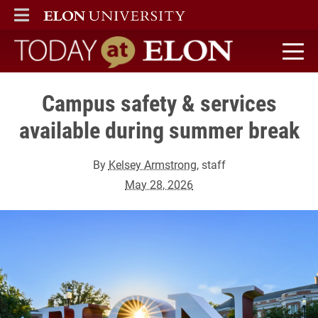
ELON
MAIN MENU
Today at Elon home
Campus safety & services
available during summer break
By
Kelsey Armstrong
, staff
May 28, 2026