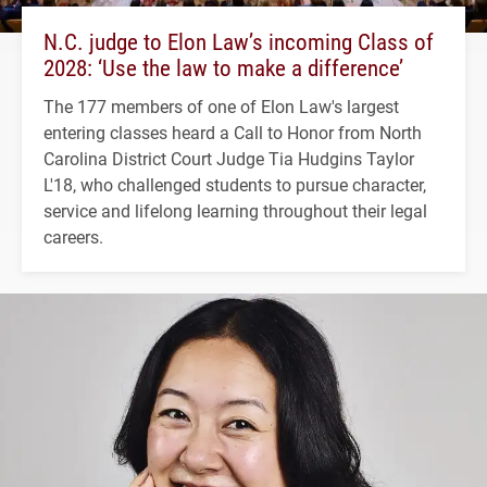
N.C. judge to Elon Law’s incoming Class of
2028: ‘Use the law to make a difference’
The 177 members of one of Elon Law's largest
entering classes heard a Call to Honor from North
Carolina District Court Judge Tia Hudgins Taylor
L'18, who challenged students to pursue character,
service and lifelong learning throughout their legal
careers.