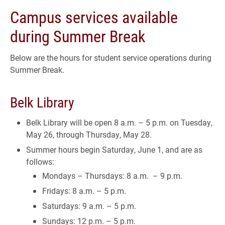
Campus services available
during Summer Break
Below are the hours for student service operations during
Summer Break.
Belk Library
Belk Library will be open 8 a.m. – 5 p.m. on Tuesday,
May 26, through Thursday, May 28.
Summer hours begin Saturday, June 1, and are as
follows:
Mondays – Thursdays: 8 a.m. – 9 p.m.
Fridays: 8 a.m. – 5 p.m.
Saturdays: 9 a.m. – 5 p.m.
Sundays: 12 p.m. – 5 p.m.