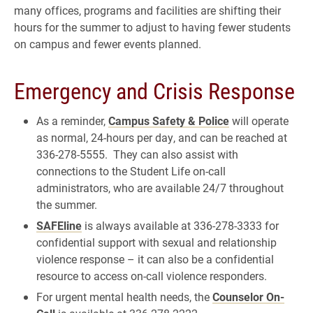
many offices, programs and facilities are shifting their
hours for the summer to adjust to having fewer students
on campus and fewer events planned.
Emergency and Crisis Response
As a reminder,
Campus Safety & Police
will operate
as normal, 24-hours per day, and can be reached at
336-278-5555. They can also assist with
connections to the Student Life on-call
administrators, who are available 24/7 throughout
the summer.
SAFEline
is always available at 336-278-3333 for
confidential support with sexual and relationship
violence response – it can also be a confidential
resource to access on-call violence responders.
For urgent mental health needs, the
Counselor On-