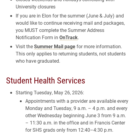
University closures
If you are in Elon for the summer (June & July) and
would like to continue receiving mail and packages,
you MUST complete the Summer Address
Notification Form in
OnTrack
.
Visit the
Summer Mail page
for more information.
This only applies to returning students, not students
who have graduated.
Student Health Services
Starting Tuesday, May 26, 2026:
Appointments with a provider are available every
Monday and Tuesday, 9 a.m. – 4 p.m. and every
other Wednesday beginning June 3 from 9 a.m.
– 11:30 a.m. in the office and in Francis Center
for SHS grads only from 12:40–4:30 p.m.