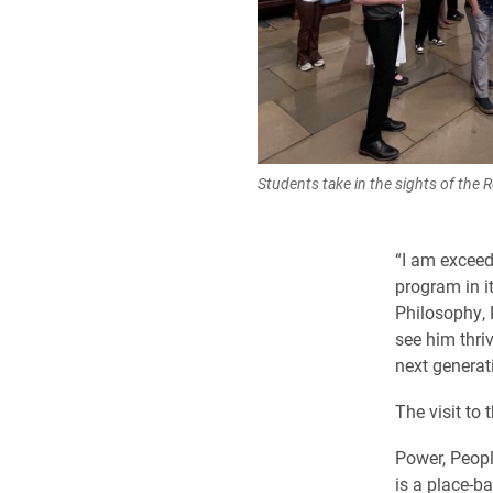
Students take in the sights of the 
“I am exceed
program in i
Philosophy, 
see him thri
next generat
The visit to 
Power, Peopl
is a place-b