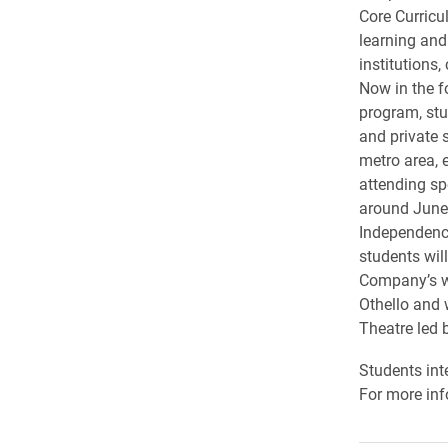
Core Curricu
learning and
institutions,
Now in the f
program, stu
and private s
metro area, 
attending s
around June
Independence
students wil
Company’s w
Othello and w
Theatre led
Students int
For more inf