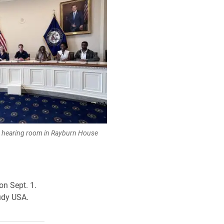
e hearing room in Rayburn House
on Sept. 1.
udy USA.