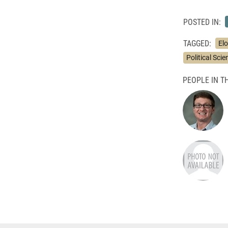
POSTED IN:
TAGGED:
Elo
Political Sci
PEOPLE IN TH