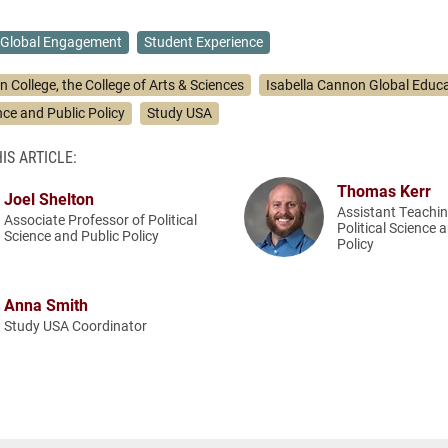
Global Engagement
Student Experience
n College, the College of Arts & Sciences
Isabella Cannon Global Educa
ence and Public Policy
Study USA
IS ARTICLE:
Thomas Kerr
Joel Shelton
Assistant Teachin
Associate Professor of Political
Political Science 
Science and Public Policy
Policy
Anna Smith
Study USA Coordinator