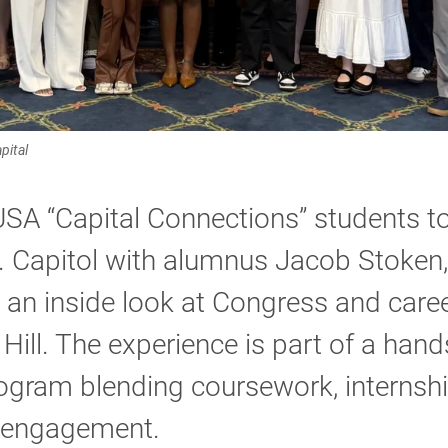
pital
SA “Capital Connections” students t
. Capitol with alumnus Jacob Stoken,
 an inside look at Congress and care
 Hill. The experience is part of a han
ogram blending coursework, internsh
 engagement.