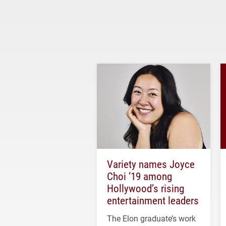
Variety names Joyce
Choi ’19 among
Hollywood’s rising
entertainment leaders
The Elon graduate’s work