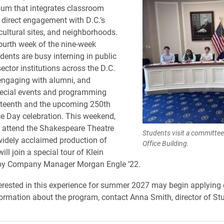
lum that integrates classroom
 direct engagement with D.C.’s
 cultural sites, and neighborhoods.
ourth week of the nine-week
dents are busy interning in public
ector institutions across the D.C.
engaging with alumni, and
pecial events and programming
teenth and the upcoming 250th
 Day celebration. This weekend,
l attend the Shakespeare Theatre
Students visit a committe
idely acclaimed production of
Office Building.
ill join a special tour of Klein
 by Company Manager Morgan Engle ’22.
erested in this experience for summer 2027 may begin applying 
ormation about the program, contact Anna Smith, director of St