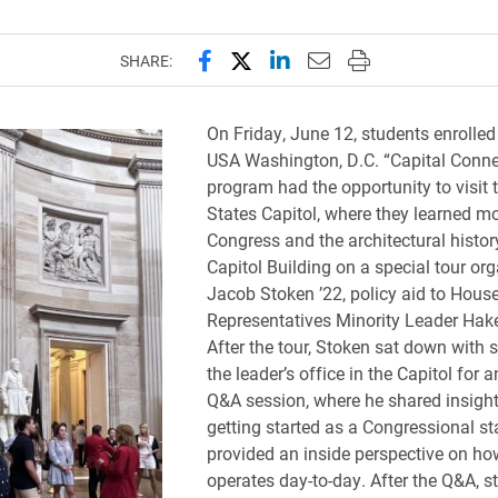
Share this page on Facebook
Share this page on X (forme
Share this page on Lin
Email this page to 
Print this page
SHARE:
On Friday, June 12, students enrolled
USA Washington, D.C. “Capital Conne
program had the opportunity to visit 
States Capitol, where they learned m
Congress and the architectural histor
Capitol Building on a special tour or
Jacob Stoken ’22, policy aid to House
Representatives Minority Leader Hak
After the tour, Stoken sat down with 
the leader’s office in the Capitol for 
Q&A session, where he shared insigh
getting started as a Congressional st
provided an inside perspective on h
operates day-to-day. After the Q&A, s