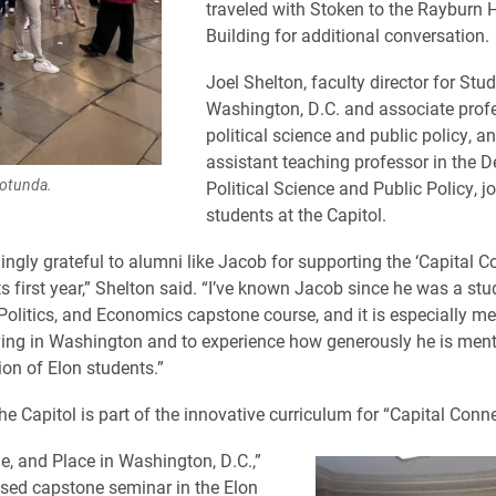
traveled with Stoken to the Rayburn 
Building for additional conversation.
Joel Shelton, faculty director for Stu
Washington, D.C. and associate prof
political science and public policy, a
assistant teaching professor in the 
Rotunda.
Political Science and Public Policy, j
students at the Capitol.
ingly grateful to alumni like Jacob for supporting the ‘Capital C
ts first year,” Shelton said. “I’ve known Jacob since he was a st
Politics, and Economics capstone course, and it is especially me
ving in Washington and to experience how generously he is ment
ion of Elon students.”
the Capitol is part of the innovative curriculum for “Capital Conn
e, and Place in Washington, D.C.,”
ased capstone seminar in the Elon