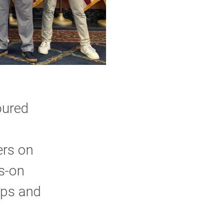
oured
ers on
ds-on
ips and