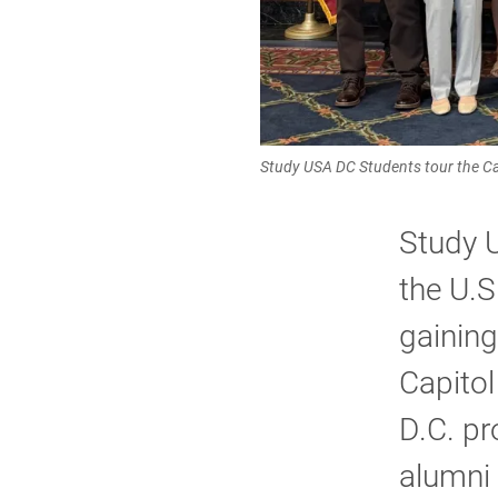
Study USA DC Students tour the Ca
Study U
the U.S
gaining
Capitol
D.C. pr
alumni