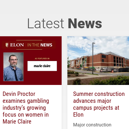
Latest
News
Devin Proctor
Summer construction
examines gambling
advances major
industry’s growing
campus projects at
focus on women in
Elon
Marie Claire
Major construction