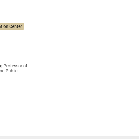
tion Center
g Professor of
and Public