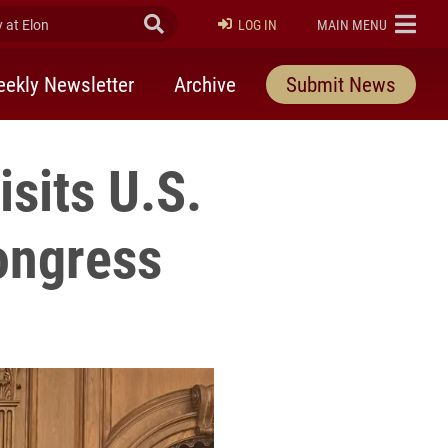
at Elon
Submit Search
ELON
LOG IN
MAIN MENU
ekly Newsletter
Archive
Submit News
sits U.S.
Congress