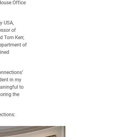
House Office
dy USA,
essor of
nd Tom Kerr,
Department of
oined
onnections’
udent in my
aningful to
oring the
ections: