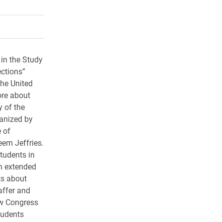
rly Twitter)
kedIn
a friend
 in the Study
ctions”
the United
ore about
y of the
ganized by
 of
eem Jeffries.
students in
an extended
ts about
affer and
ow Congress
tudents