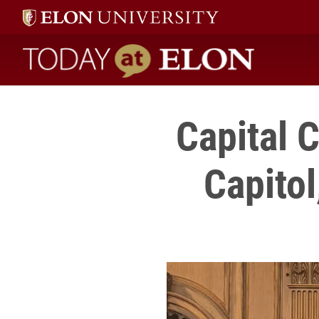
Today at Elon home
Capital 
Capitol