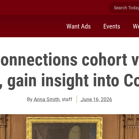
Search Today 
Want Ads
Events
We
Connections cohort vi
, gain insight into 
By
Anna Smith
, staff
June 16, 2026