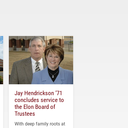
Jay Hendrickson ’71
concludes service to
the Elon Board of
Trustees
With deep family roots at