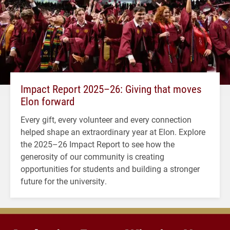
Impact Report 2025–26: Giving that moves
Elon forward
Every gift, every volunteer and every connection
helped shape an extraordinary year at Elon. Explore
the 2025–26 Impact Report to see how the
generosity of our community is creating
opportunities for students and building a stronger
future for the university.