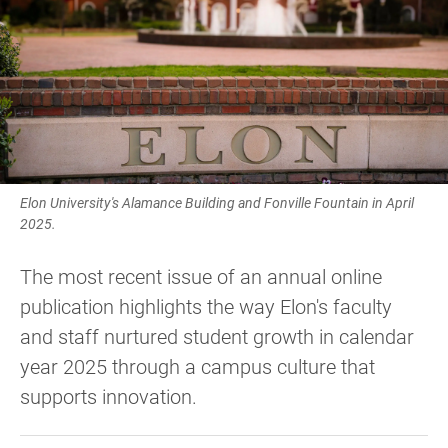
Elon University's Alamance Building and Fonville Fountain in April
2025.
The most recent issue of an annual online
publication highlights the way Elon's faculty
and staff nurtured student growth in calendar
year 2025 through a campus culture that
supports innovation.