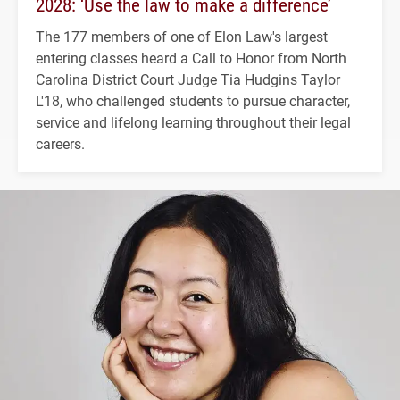
2028: ‘Use the law to make a difference’
The 177 members of one of Elon Law's largest
entering classes heard a Call to Honor from North
Carolina District Court Judge Tia Hudgins Taylor
L'18, who challenged students to pursue character,
service and lifelong learning throughout their legal
careers.