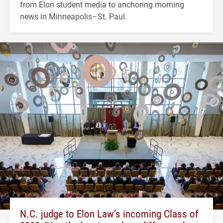
from Elon student media to anchoring morning
news in Minneapolis–St. Paul.
N.C. judge to Elon Law’s incoming Class of