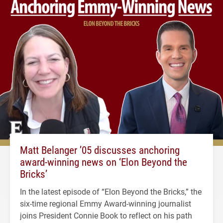
Matt Belanger ’05 discusses anchoring
award-winning news on ‘Elon Beyond the
Bricks’
In the latest episode of “Elon Beyond the Bricks,” the
six-time regional Emmy Award-winning journalist
joins President Connie Book to reflect on his path