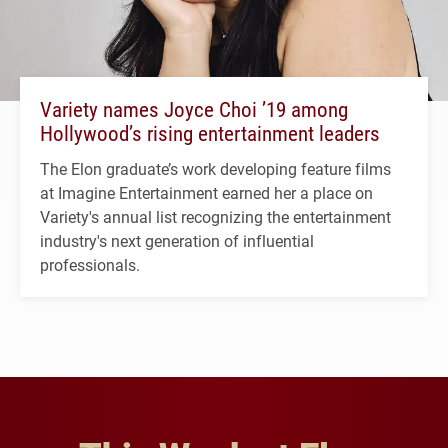
Variety names Joyce Choi ’19 among
Hollywood’s rising entertainment leaders
The Elon graduate’s work developing feature films
at Imagine Entertainment earned her a place on
Variety's annual list recognizing the entertainment
industry's next generation of influential
professionals.