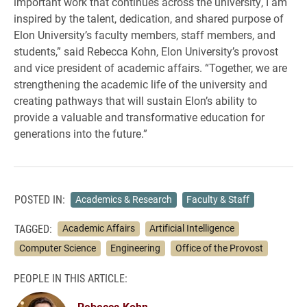
important work that continues across the university, I am
inspired by the talent, dedication, and shared purpose of
Elon University’s faculty members, staff members, and
students,” said Rebecca Kohn, Elon University’s provost
and vice president of academic affairs. “Together, we are
strengthening the academic life of the university and
creating pathways that will sustain Elon’s ability to
provide a valuable and transformative education for
generations into the future.”
POSTED IN:
Academics & Research
Faculty & Staff
TAGGED:
Academic Affairs
Artificial Intelligence
Computer Science
Engineering
Office of the Provost
PEOPLE IN THIS ARTICLE:
Rebecca Kohn