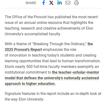
Share this page on Facebook
Share this page on X (forme
Share this page on Lin
Email this page to 
Print this page
SHARE:
The Office of the Provost has published the most recent
issue of an annual online resource that highlights the
teaching, research and creative achievements of Elon
University’s accomplished faculty.
With a theme of “Breaking Through the Ordinary,”
the
2025 Provost’s Report
emphasizes the role
of innovation in teaching today’s students and creating
learning opportunities that lead to human transformation.
Elon’s nearly 500 full-time faculty members exemplify an
institutional commitment to
the teacher-scholar-mentor
model that defines the university’s nationally acclaimed
approach to higher education.
Signature features in the report include an in-depth look at
the way Elon University: