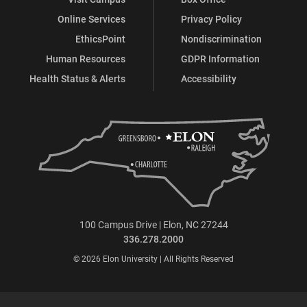
Online Services
Privacy Policy
EthicsPoint
Nondiscrimination
Human Resources
GDPR Information
Health Status & Alerts
Accessibility
100 Campus Drive | Elon, NC 27244
336.278.2000
© 2026 Elon University | All Rights Reserved