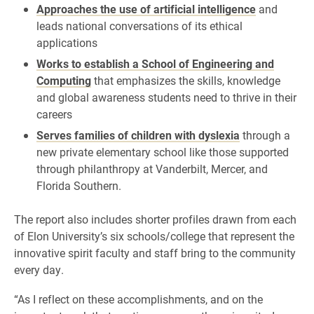
Approaches the use of artificial intelligence
and
leads national conversations of its ethical
applications
Works to establish a School of Engineering and
Computing
that emphasizes the skills, knowledge
and global awareness students need to thrive in their
careers
Serves families of children with dyslexia
through a
new private elementary school like those supported
through philanthropy at Vanderbilt, Mercer, and
Florida Southern.
The report also includes shorter profiles drawn from each
of Elon University’s six schools/college that represent the
innovative spirit faculty and staff bring to the community
every day.
“As I reflect on these accomplishments, and on the