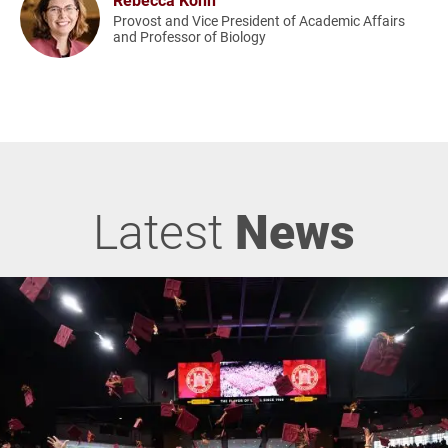
Provost and Vice President of Academic Affairs
and Professor of Biology
Latest
News