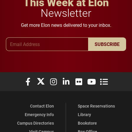
This Week at Elon
Newsletter
Get more Elon news delivered to your inbox.
Email Address
SUBSCRIBE
Elon University Facebook
Elon University X (formerly Twitter)
Elon University Instagram
Elon University LinkedIn
Elon University Flickr
Elon University You
Elon Universit
Contact Elon
Space Reservations
Emergency Info
Library
Campus Directories
Bookstore
Visit Campus
Box Office