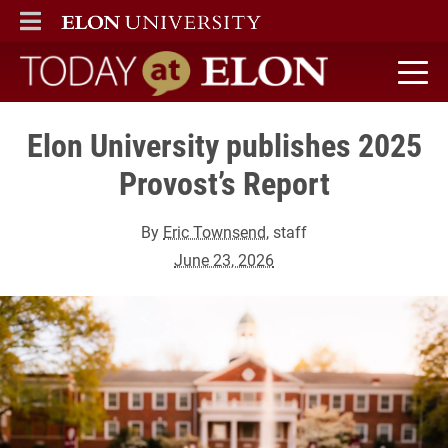
ELON
MAIN MENU
Today at Elon home
Elon University publishes 2025
Provost’s Report
By
Eric Townsend
, staff
June 23, 2026