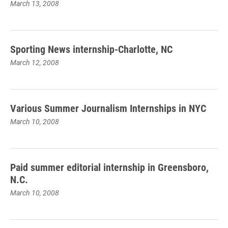
March 13, 2008
Sporting News internship-Charlotte, NC
March 12, 2008
Various Summer Journalism Internships in NYC
March 10, 2008
Paid summer editorial internship in Greensboro,
N.C.
March 10, 2008