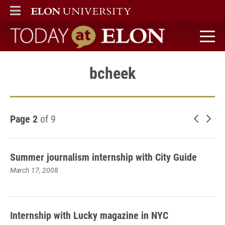
ELON
MAIN MENU
Today at Elon home
bcheek
Page 2
of 9
Newer 
Old
Summer journalism internship with City Guide
March 17, 2008
Internship with Lucky magazine in NYC