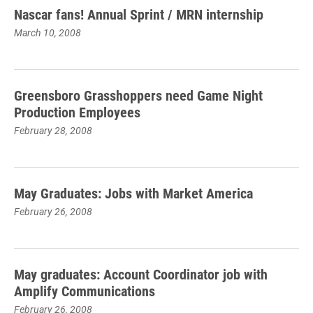
Nascar fans! Annual Sprint / MRN internship
March 10, 2008
Greensboro Grasshoppers need Game Night
Production Employees
February 28, 2008
May Graduates: Jobs with Market America
February 26, 2008
May graduates: Account Coordinator job with
Amplify Communications
February 26, 2008