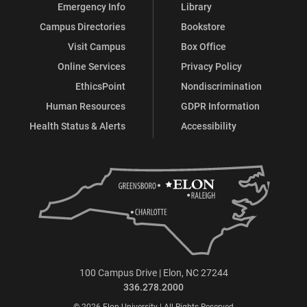
Emergency Info
Library
Campus Directories
Bookstore
Visit Campus
Box Office
Online Services
Privacy Policy
EthicsPoint
Nondiscrimination
Human Resources
GDPR Information
Health Status & Alerts
Accessibility
100 Campus Drive | Elon, NC 27244
336.278.2000
© 2026 Elon University | All Rights Reserved