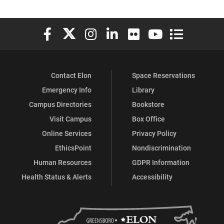
Elon University Facebook
Elon University X (formerly Twitter)
Elon University Instagram
Elon University LinkedIn
Elon University Flickr
Elon University You
Elon Universit
Contact Elon
Space Reservations
Emergency Info
Library
Campus Directories
Bookstore
Visit Campus
Box Office
Online Services
Privacy Policy
EthicsPoint
Nondiscrimination
Human Resources
GDPR Information
Health Status & Alerts
Accessibility