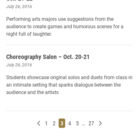
July 26, 2016
Performing arts majors use suggestions from the
audience to create games and humorous scenes for a
night full of laughter.
Choreography Salon – Oct. 20-21
July 26, 2016
Students showcase original solos and duets from class in
an intimate setting that sparks dialogue between the
audience and the artists
Newer posts
Page
Page
Page
Page
Page
Page
Older posts
1
2
3
4
5
…
27