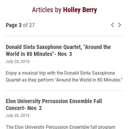
Articles by
Holley Berry
Page 3
of 27
Newer 
Old
Donald Sinta Saxophone Quartet, "Around the
World in 80 Minutes"- Nov. 3
July 26, 2016
Enjoy a musical trip with the Donald Sinta Saxophone
Quartet as they perform "Around the World in 80 Minutes."
Elon University Percussion Ensemble Fall
Concert- Nov. 2
July 26, 2016
The Elon University Percussion Ensemble fall program