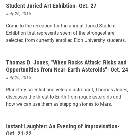
Student Juried Art Exhibtion- Oct. 27
July 26, 2016
Come to the reception for the annual Juried Student
Exhibtion that represents soem of the strongest are
selected from currently enrolled Elon University students.
Thomas D. Jones, "When Rocks Attack: Risks and
Opportunities from Near-Earth Asteroids"- Oct. 24
July 26, 2016
Planetary scientist and veteran astronaut, Thomas Jones,
discusses the threat to Earth from rogue asteroids and
how we can use them as stepping stones to Mars.
Instant Laughter: An Evening of Improvisation-
Oct. 21-22