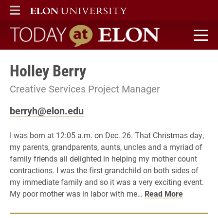
ELON
MAIN MENU
Today at Elon home
Holley Berry
Creative Services Project Manager
berryh@elon.edu
I was born at 12:05 a.m. on Dec. 26. That Christmas day,
my parents, grandparents, aunts, uncles and a myriad of
family friends all delighted in helping my mother count
contractions. I was the first grandchild on both sides of
my immediate family and so it was a very exciting event.
My poor mother was in labor with me…
Read More