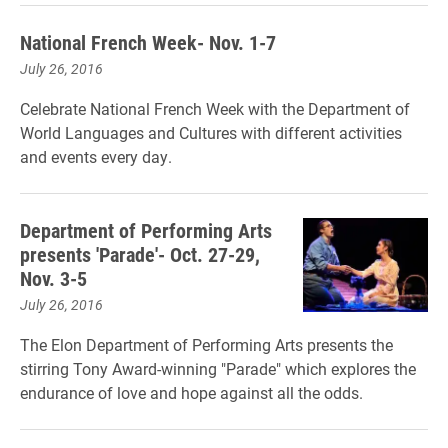
National French Week- Nov. 1-7
July 26, 2016
Celebrate National French Week with the Department of
World Languages and Cultures with different activities
and events every day.
Department of Performing Arts
presents 'Parade'- Oct. 27-29,
Nov. 3-5
July 26, 2016
The Elon Department of Performing Arts presents the
stirring Tony Award-winning "Parade" which explores the
endurance of love and hope against all the odds.