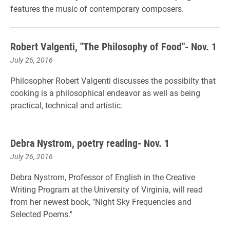
features the music of contemporary composers.
Robert Valgenti, "The Philosophy of Food"- Nov. 1
July 26, 2016
Philosopher Robert Valgenti discusses the possibilty that
cooking is a philosophical endeavor as well as being
practical, technical and artistic.
Debra Nystrom, poetry reading- Nov. 1
July 26, 2016
Debra Nystrom, Professor of English in the Creative
Writing Program at the University of Virginia, will read
from her newest book, "Night Sky Frequencies and
Selected Poems."