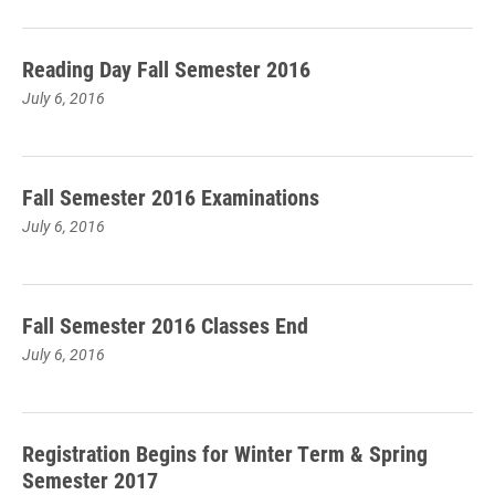
Reading Day Fall Semester 2016
July 6, 2016
Fall Semester 2016 Examinations
July 6, 2016
Fall Semester 2016 Classes End
July 6, 2016
Registration Begins for Winter Term & Spring
Semester 2017