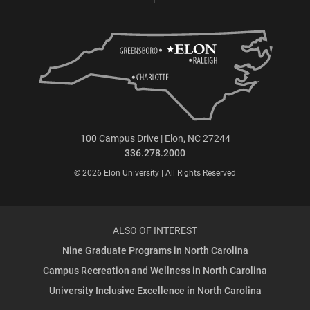
100 Campus Drive | Elon, NC 27244
336.278.2000
© 2026 Elon University | All Rights Reserved
ALSO OF INTEREST
Nine Graduate Programs in North Carolina
Campus Recreation and Wellness in North Carolina
University Inclusive Excellence in North Carolina