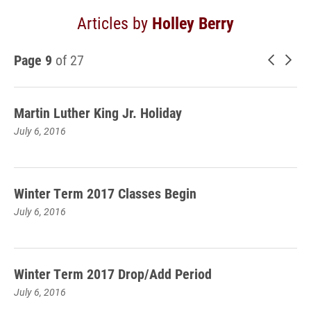
Articles by
Holley Berry
Page 9
of 27
Newer 
Old
Martin Luther King Jr. Holiday
July 6, 2016
Winter Term 2017 Classes Begin
July 6, 2016
Winter Term 2017 Drop/Add Period
July 6, 2016