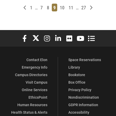
Newer posts
Page
Page
Page
Page
Page
Page
Page
Older posts
1
…
7
8
9
10
11
…
27
Elon University Facebook
Elon University X (formerly Twitter)
Elon University Instagram
Elon University LinkedIn
Elon University Flickr
Elon University You
Elon Universit
Contact Elon
Space Reservations
Emergency Info
Library
Campus Directories
Bookstore
Visit Campus
Box Office
Online Services
Privacy Policy
EthicsPoint
Nondiscrimination
Human Resources
GDPR Information
Health Status & Alerts
Accessibility