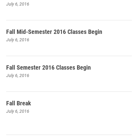
July 6, 2016
Fall Mid-Semester 2016 Classes Begin
July 6, 2016
Fall Semester 2016 Classes Begin
July 6, 2016
Fall Break
July 6, 2016