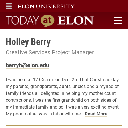
ELON
MAIN MENU
Today at Elon home
Holley Berry
Creative Services Project Manager
berryh@elon.edu
I was born at 12:05 a.m. on Dec. 26. That Christmas day,
my parents, grandparents, aunts, uncles and a myriad of
family friends all delighted in helping my mother count
contractions. I was the first grandchild on both sides of
my immediate family and so it was a very exciting event.
My poor mother was in labor with me…
Read More