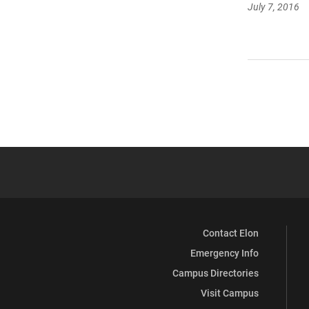
July 7, 2016
Contact Elon
Emergency Info
Campus Directories
Visit Campus