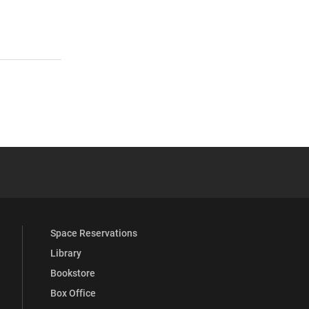
 YouTube
versity Full Social Media List
Space Reservations
Library
Bookstore
Box Office