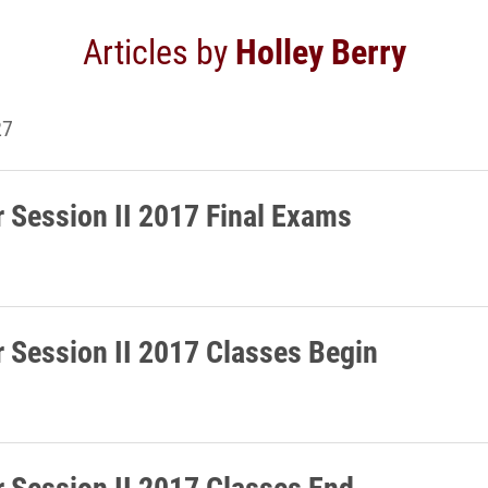
Articles by
Holley Berry
27
Session II 2017 Final Exams
Session II 2017 Classes Begin
Session II 2017 Classes End