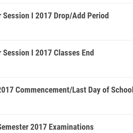
Session I 2017 Drop/Add Period
Session I 2017 Classes End
2017 Commencement/Last Day of Schoo
Semester 2017 Examinations