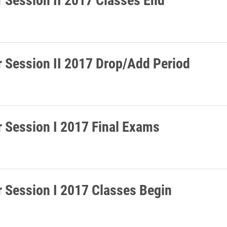
Session II 2017 Drop/Add Period
Session I 2017 Final Exams
Session I 2017 Classes Begin