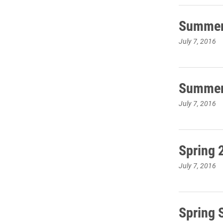
Summer 
July 7, 2016
Summer 
July 7, 2016
Spring 
July 7, 2016
Spring 