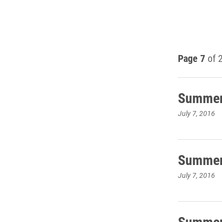
Page 7
of 
Summer 
July 7, 2016
Summer 
July 7, 2016
Summer 