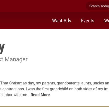
Search Today 
Want Ads
Events
We
y
ect Manager
 That Christmas day, my parents, grandparents, aunts, uncles and
 contractions. I was the first grandchild on both sides of my i
 in labor with me…
Read More