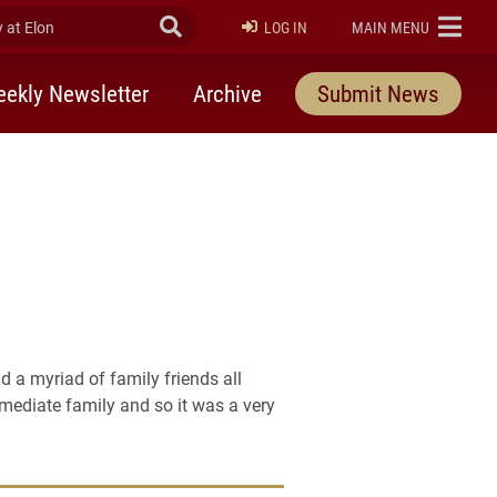
at Elon
Submit Search
ELON
LOG IN
MAIN MENU
ekly Newsletter
Archive
Submit News
 a myriad of family friends all
mmediate family and so it was a very