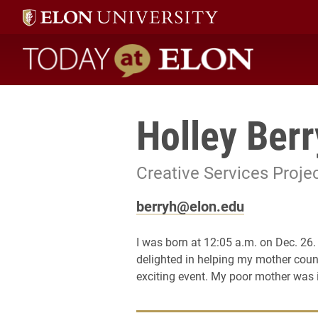
Today at Elon home
Holley Berr
Creative Services Proj
berryh@elon.edu
I was born at 12:05 a.m. on Dec. 26.
delighted in helping my mother count
exciting event. My poor mother was