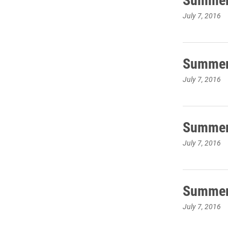
July 7, 2016
Summer 
July 7, 2016
Summer 
July 7, 2016
Summer 
July 7, 2016