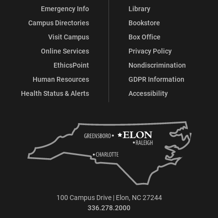
Emergency Info
Library
Campus Directories
Bookstore
Visit Campus
Box Office
Online Services
Privacy Policy
EthicsPoint
Nondiscrimination
Human Resources
GDPR Information
Health Status & Alerts
Accessibility
100 Campus Drive | Elon, NC 27244
336.278.2000