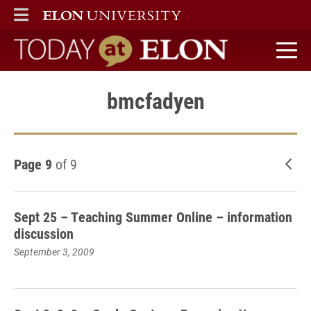
ELON
MAIN MENU
Today at Elon home
bmcfadyen
Page 9
of 9
New
Sept 25 – Teaching Summer Online – information
discussion
September 3, 2009