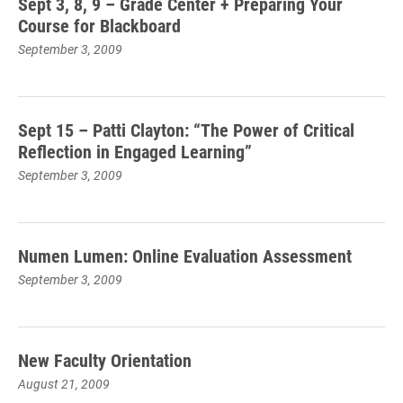
Sept 3, 8, 9 – Grade Center + Preparing Your
Course for Blackboard
September 3, 2009
Sept 15 – Patti Clayton: “The Power of Critical
Reflection in Engaged Learning”
September 3, 2009
Numen Lumen: Online Evaluation Assessment
September 3, 2009
New Faculty Orientation
August 21, 2009