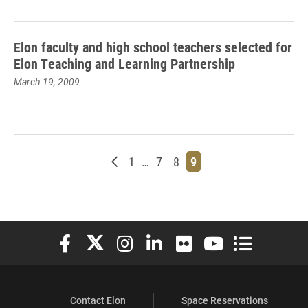
Elon faculty and high school teachers selected for
Elon Teaching and Learning Partnership
March 19, 2009
Newer posts
Page
Page
Page
Page
1
…
7
8
9
Elon University Facebook
Elon University X (formerly Twitter)
Elon University Instagram
Elon University LinkedIn
Elon University Flickr
Elon University You
Elon Universit
Contact Elon
Space Reservations