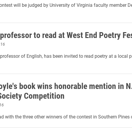
ontest will be judged by University of Virginia faculty member D
 professor to read at West End Poetry Fes
016
professor of English, has been invited to read poetry at a local p
oyle's book wins honorable mention in N
Society Competition
16
ead with the three other winners of the contest in Southern Pines 