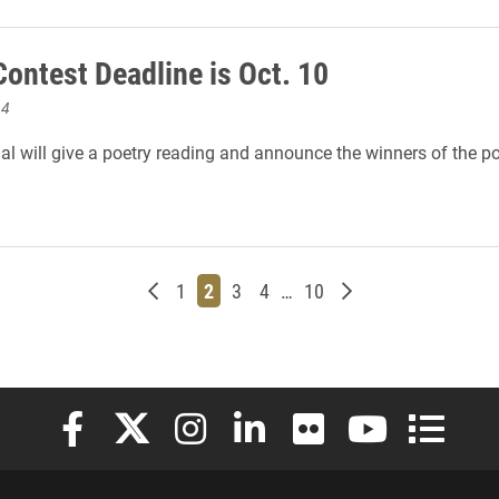
Contest Deadline is Oct. 10
14
al will give a poetry reading and announce the winners of the po
Newer posts
Page
Page
Page
Page
Page
Older posts
1
2
3
4
…
10
Elon University Facebook
Elon University X (formerly Twitter)
Elon University Instagram
Elon University LinkedIn
Elon University Flickr
Elon University
Elon Uni