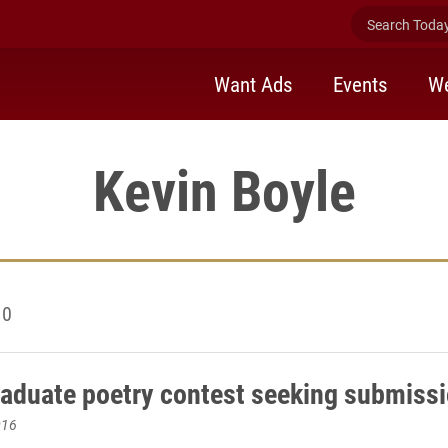
Search Today 
Want Ads
Events
We
Kevin Boyle
10
aduate poetry contest seeking submiss
016