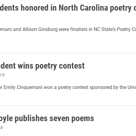
dents honored in North Carolina poetry 
mani and Allison Ginsburg were finalists in NC State's Poetry 
udent wins poetry contest
015
r Emily Cinquemani won a poetry contest sponsored by the Univ
oyle publishes seven poems
14