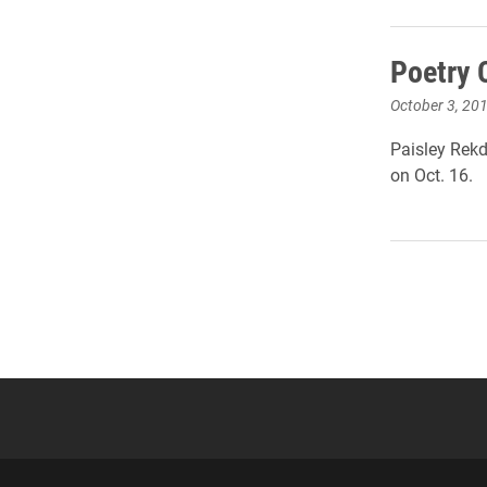
Poetry 
October 3, 20
Paisley Rekd
on Oct. 16.