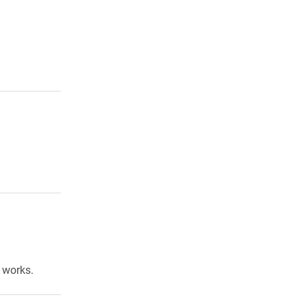
 works.