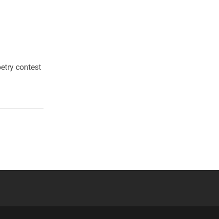
etry contest
 YouTube
versity Full Social Media List