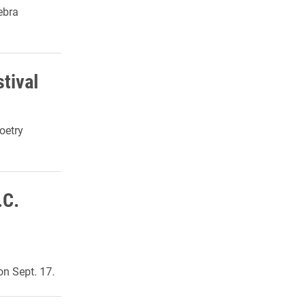
ebra
tival
oetry
.C.
on Sept.
17.