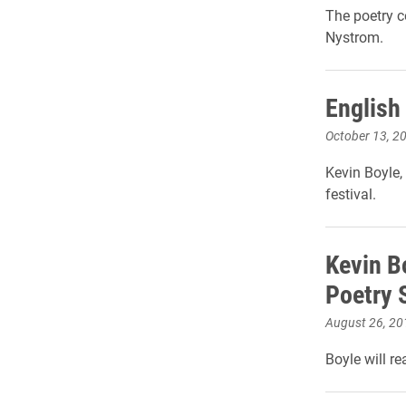
The poetry c
Nystrom.
English
October 13, 2
Kevin Boyle, 
festival.
Kevin B
Poetry 
August 26, 20
Boyle will r