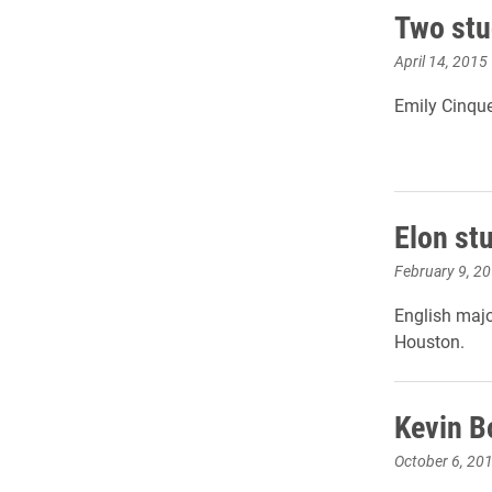
Two stu
April 14, 2015
Emily Cinque
Elon st
February 9, 2
English majo
Houston.
Kevin B
October 6, 20