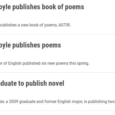
oyle publishes book of poems
 publishes a new book of poems, ASTIR.
oyle publishes poems
r of English published six new poems this spring.
aduate to publish novel
r, a 2009 graduate and former English major, is publishing two