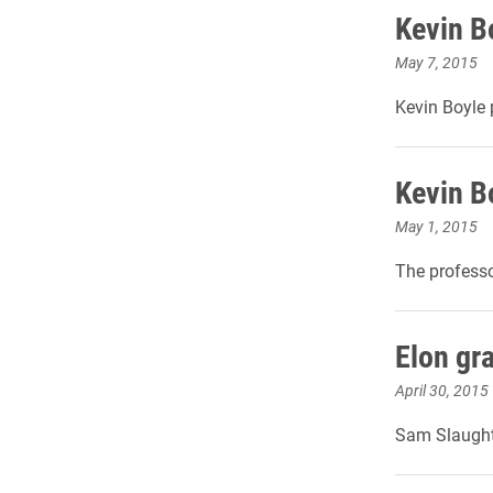
Kevin B
May 7, 2015
Kevin Boyle
Kevin B
May 1, 2015
The professo
Elon gr
April 30, 2015
Sam Slaughte