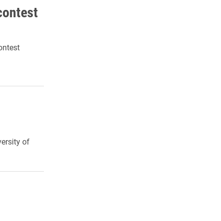
contest
Contest
ersity of