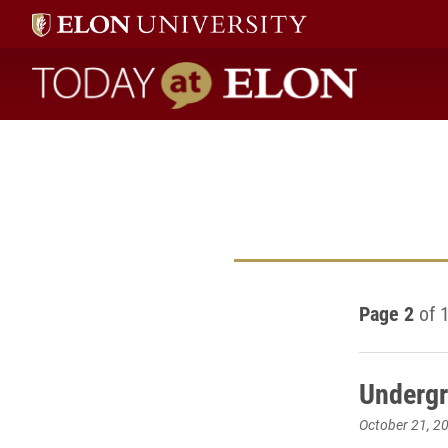
Today at Elon home
Page 2
of 
Undergr
October 21, 2