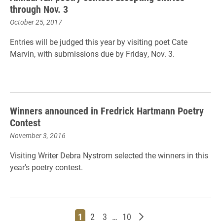
through Nov. 3
October 25, 2017
Entries will be judged this year by visiting poet Cate
Marvin, with submissions due by Friday, Nov. 3.
Winners announced in Fredrick Hartmann Poetry
Contest
November 3, 2016
Visiting Writer Debra Nystrom selected the winners in this
year's poetry contest.
Page
Page
Page
Page
Older posts
1
2
3
…
10