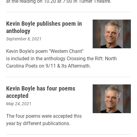
at the reading on 10.20 at 7:00 in Turner Theatre.
Kevin Boyle publishes poem in
anthology
September 8, 2021
Kevin Boyle's poem "Western Chant"
is included in the anthology Crossing the Rift: North
Carolina Poets on 9/11 & Its Aftermath.
Kevin Boyle has four poems
accepted
May 24, 2021
The four poems were accepted this
year by different publications.