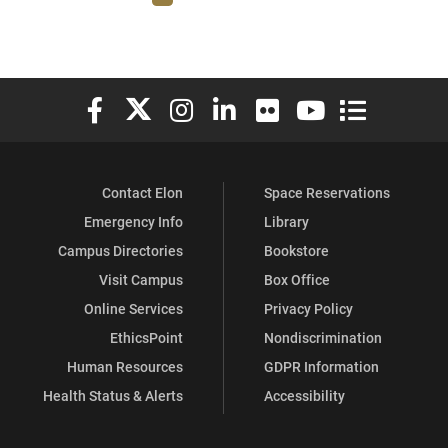
Elon University Facebook
Elon University X (formerly Twitter)
Elon University Instagram
Elon University LinkedIn
Elon University Flickr
Elon University You
Elon Universit
Contact Elon
Space Reservations
Emergency Info
Library
Campus Directories
Bookstore
Visit Campus
Box Office
Online Services
Privacy Policy
EthicsPoint
Nondiscrimination
Human Resources
GDPR Information
Health Status & Alerts
Accessibility