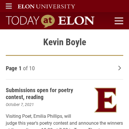
ELON
MAIN MENU
Today at Elon home
Kevin Boyle
Page 1
of 10
Old
Submissions open for poetry
contest, reading
October 7, 2021
Visiting Poet, Emilia Phillips, will
judge this year's poetry contest and announce the winners