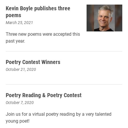
Kevin Boyle publishes three
poems
March 25, 2021
Three new poems were accepted this
past year.
Poetry Contest Winners
October 21, 2020
Poetry Reading & Poetry Contest
October 7, 2020
Join us for a virtual poetry reading by a very talented
young poet!