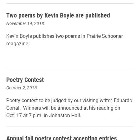
Two poems by Kevin Boyle are published
November 14, 2018
Kevin Boyle publishes two poems in Prairie Schooner
magazine.
Poetry Contest
October 2, 2018
Poetry contest to be judged by our visiting writer, Eduardo
Corral. Winners will be announced at his reading on
Oct. 17 at 7 p.m. in Johnston Hall.
Annual fall poetry contest accepting entries