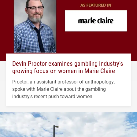
Devin Proctor examines gambling industry’s
growing focus on women in Marie Claire
Proctor, an assistant professor of anthropology,
spoke with Marie Claire about the gambling
industry's recent push toward women.