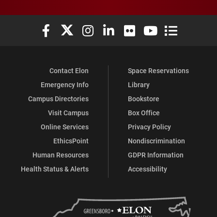
Elon University Facebook
Elon University X (formerly Twitter)
Elon University Instagram
Elon University LinkedIn
Elon University Flickr
Elon University You
Elon Universit
Contact Elon
Space Reservations
Emergency Info
Library
Campus Directories
Bookstore
Visit Campus
Box Office
Online Services
Privacy Policy
EthicsPoint
Nondiscrimination
Human Resources
GDPR Information
Health Status & Alerts
Accessibility