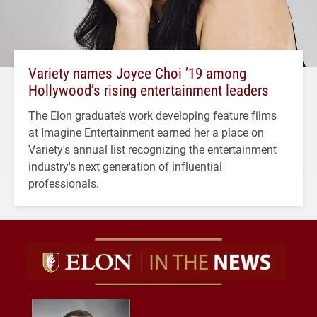
Variety names Joyce Choi ’19 among
Hollywood’s rising entertainment leaders
The Elon graduate’s work developing feature films
at Imagine Entertainment earned her a place on
Variety's annual list recognizing the entertainment
industry's next generation of influential
professionals.