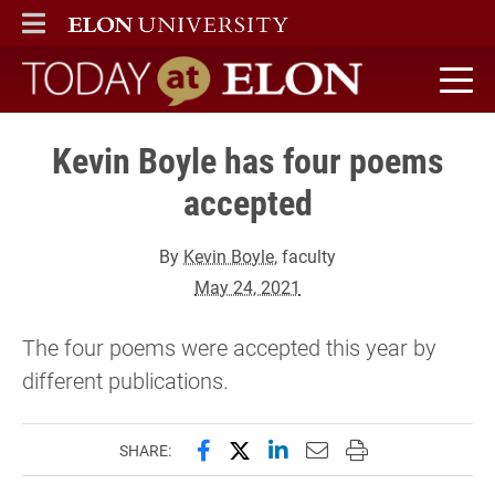
ELON
MAIN MENU
Today at Elon home
Kevin Boyle has four poems
accepted
By
Kevin Boyle
, faculty
May 24, 2021
The four poems were accepted this year by
different publications.
Share this page on Facebook
Share this page on X (forme
Share this page on Lin
Email this page to 
Print this page
SHARE: