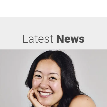
Latest
News