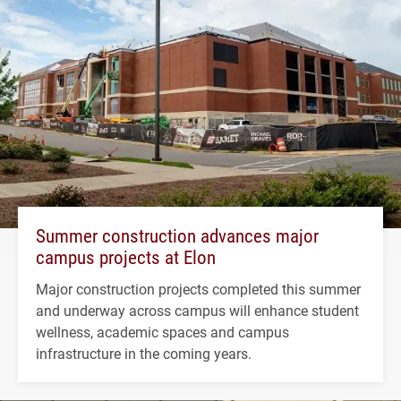
Summer construction advances major
campus projects at Elon
Major construction projects completed this summer
and underway across campus will enhance student
wellness, academic spaces and campus
infrastructure in the coming years.