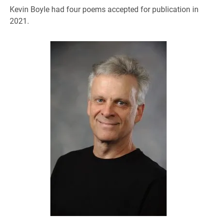
Kevin Boyle had four poems accepted for publication in
2021.