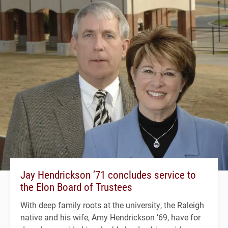
Jay Hendrickson ’71 concludes service to
the Elon Board of Trustees
With deep family roots at the university, the Raleigh
native and his wife, Amy Hendrickson ’69, have for