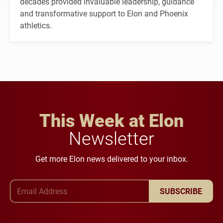
decades provided invaluable leadership, guidance
and transformative support to Elon and Phoenix
athletics.
This Week at Elon
Newsletter
Get more Elon news delivered to your inbox.
Email Address
SUBSCRIBE