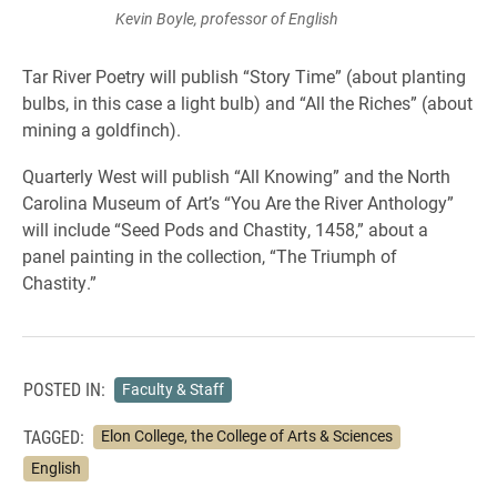
Kevin Boyle, professor of English
Tar River Poetry will publish “Story Time” (about planting
bulbs, in this case a light bulb) and “All the Riches” (about
mining a goldfinch).
Quarterly West will publish “All Knowing” and the North
Carolina Museum of Art’s “You Are the River Anthology”
will include “Seed Pods and Chastity, 1458,” about a
panel painting in the collection, “The Triumph of
Chastity.”
POSTED IN:
Faculty & Staff
TAGGED:
Elon College, the College of Arts & Sciences
English