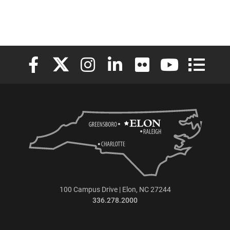
Elon University Facebook
Elon University X (formerly Twitter)
Elon University Instagram
Elon University LinkedIn
Elon University Flickr
Elon University
Elon Uni
100 Campus Drive | Elon, NC 27244
336.278.2000