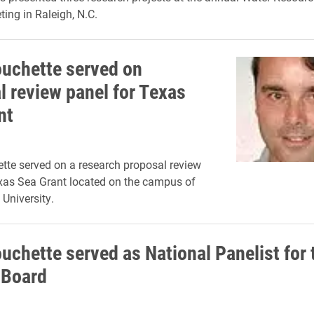
ting in Raleigh, N.C.
ouchette served on
l review panel for Texas
nt
tte served on a research proposal review
xas Sea Grant located on the campus of
University.
uchette served as National Panelist for 
 Board