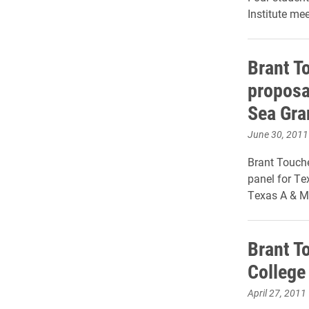
Institute mee
Brant T
proposa
Sea Gra
June 30, 2011
Brant Touche
panel for Te
Texas A & M 
Brant To
College
April 27, 2011