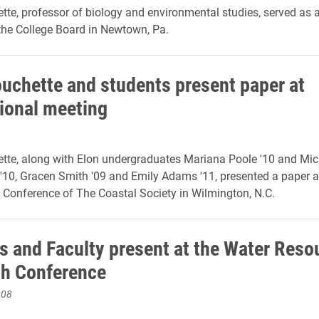
tte, professor of biology and environmental studies, served as 
 the College Board in Newtown, Pa.
ouchette and students present paper at
tional meeting
tte, along with Elon undergraduates Mariana Poole '10 and Mi
10, Gracen Smith '09 and Emily Adams '11, presented a paper a
l Conference of The Coastal Society in Wilmington, N.C.
s and Faculty present at the Water Reso
h Conference
008