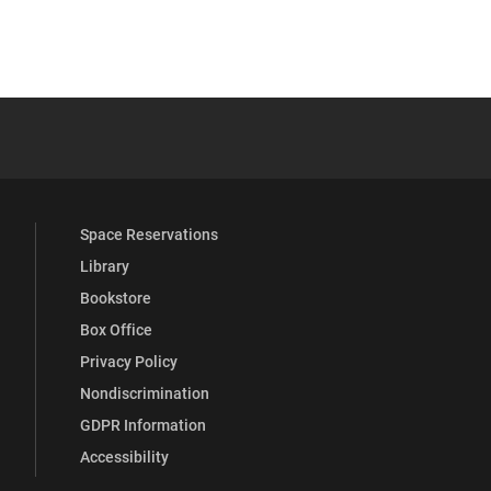
 YouTube
versity Full Social Media List
Space Reservations
Library
Bookstore
Box Office
Privacy Policy
Nondiscrimination
GDPR Information
Accessibility