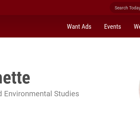
Search Today 
Want Ads
Events
We
hette
d Environmental Studies