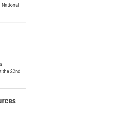
a National
ca
t the 22nd
urces