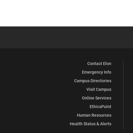
Contact Elon
Emergency Info
Campus Directories
Visit Campus
Online Services
EthicsPoint
Human Resources
Health Status & Alerts