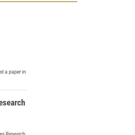
d a paper in
Research
ces Research