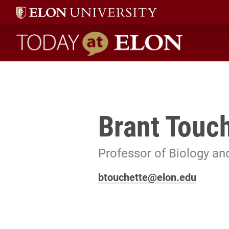
Today at Elon home
Brant Touc
Professor of Biology an
btouchette@elon.edu