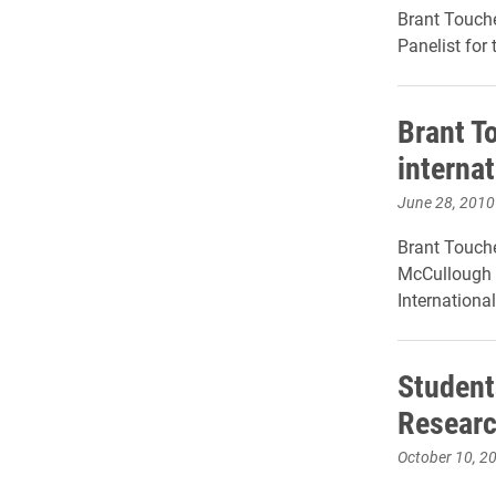
Brant Touche
Panelist for
Brant T
interna
June 28, 2010
Brant Touche
McCullough '
Internationa
Student
Researc
October 10, 2