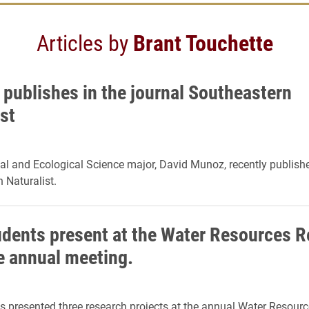
Articles by
Brant Touchette
 publishes in the journal Southeastern
st
l and Ecological Science major, David Munoz, recently publishe
 Naturalist.
udents present at the Water Resources 
te annual meeting.
s presented three research projects at the annual Water Resour