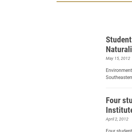
Student
Naturali
May 15, 2012
Environmenta
Southeastern
Four st
Institu
April 2, 2012
Four student