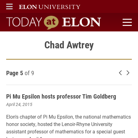
ELON
MAIN MENU
Today at Elon home
Chad Awtrey
Page 5
of 9
Newer 
Old
Pi Mu Epsilon hosts professor Tim Goldberg
April 24, 2015
Elon's chapter of Pi Mu Epsilon, the national mathematics
honor society, hosted the Lenoir-Rhyne University
assistant professor of mathematics for a special guest