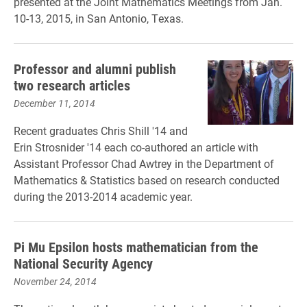
presented at the Joint Mathematics Meetings from Jan.
10-13, 2015, in San Antonio, Texas.
Professor and alumni publish
two research articles
December 11, 2014
Recent graduates Chris Shill '14 and
Erin Strosnider '14 each co-authored an article with
Assistant Professor Chad Awtrey in the Department of
Mathematics & Statistics based on research conducted
during the 2013-2014 academic year.
Pi Mu Epsilon hosts mathematician from the
National Security Agency
November 24, 2014