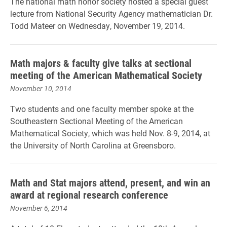
The national math honor society hosted a special guest
lecture from National Security Agency mathematician Dr.
Todd Mateer on Wednesday, November 19, 2014.
Math majors & faculty give talks at sectional
meeting of the American Mathematical Society
November 10, 2014
Two students and one faculty member spoke at the
Southeastern Sectional Meeting of the American
Mathematical Society, which was held Nov. 8-9, 2014, at
the University of North Carolina at Greensboro.
Math and Stat majors attend, present, and win an
award at regional research conference
November 6, 2014