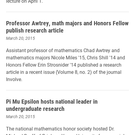
lecture on April 1.
Professor Awtrey, math majors and Honors Fellow
publish research article
March 20, 2015
Assistant professor of mathematics Chad Awtrey and
mathematics majors Nicole Miles '15, Chris Shill '14 and
Honors Fellow Erin Strosnider '14 published a research
article in a recent issue (Volume 8, no. 2) of the journal
Involve.
Pi Mu Epsilon hosts national leader in
undergraduate research
March 20, 2015
The national mathematics honor society hosted Dr.