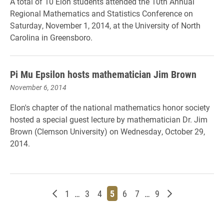
A total of 10 Elon students attended the 10th Annual
Regional Mathematics and Statistics Conference on
Saturday, November 1, 2014, at the University of North
Carolina in Greensboro.
Pi Mu Epsilon hosts mathematician Jim Brown
November 6, 2014
Elon's chapter of the national mathematics honor society
hosted a special guest lecture by mathematician Dr. Jim
Brown (Clemson University) on Wednesday, October 29,
2014.
Newer posts
Page
Page
Page
Page
Page
Page
Page
Older posts
1
…
3
4
5
6
7
…
9