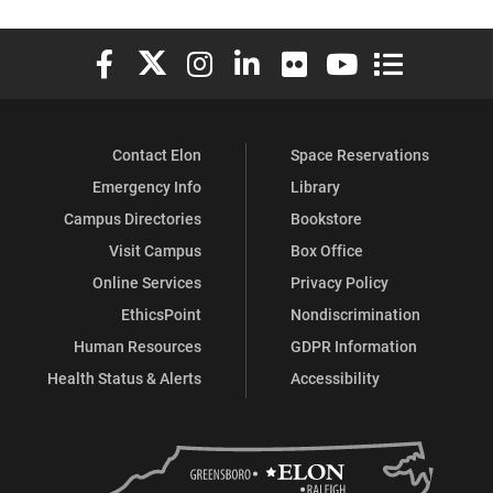
Elon University Facebook
Elon University X (formerly Twitter)
Elon University Instagram
Elon University LinkedIn
Elon University Flickr
Elon University You
Elon Universit
Contact Elon
Space Reservations
Emergency Info
Library
Campus Directories
Bookstore
Visit Campus
Box Office
Online Services
Privacy Policy
EthicsPoint
Nondiscrimination
Human Resources
GDPR Information
Health Status & Alerts
Accessibility