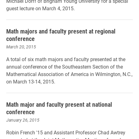
Michael Dorff of Brigham Young University for a special
guest lecture on March 4, 2015.
Math majors and faculty present at regional
conference
March 20, 2015
A total of six math majors and faculty presented at the
annual conference of the Southeastern Section of the
Mathematical Association of America in Wilmington, N.C.,
on March 13-14, 2015.
Math major and faculty present at national
conference
January 26, 2015
Robin French '15 and Assistant Professor Chad Awtrey