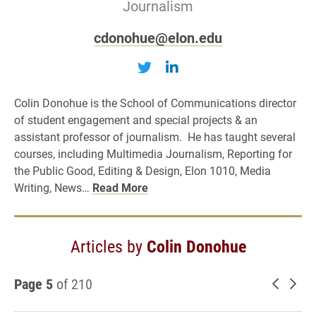
Journalism
cdonohue@elon.edu
Follow Colin Donohue on T
Follow Colin Donohue
Colin Donohue is the School of Communications director
of student engagement and special projects & an
assistant professor of journalism. He has taught several
courses, including Multimedia Journalism, Reporting for
the Public Good, Editing & Design, Elon 1010, Media
Writing, News…
Read More
Articles by
Colin Donohue
Page 5
of 210
Newer 
Old