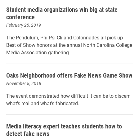
Student media organizations win big at state
conference
February 25, 2019
The Pendulum, Phi Psi Cli and Colonnades all pick up
Best of Show honors at the annual North Carolina College
Media Association gathering.
Oaks Neighborhood offers Fake News Game Show
November 8, 2018
The event demonstrated how difficult it can be to discern
what's real and what's fabricated.
Media literacy expert teaches students how to
detect fake news