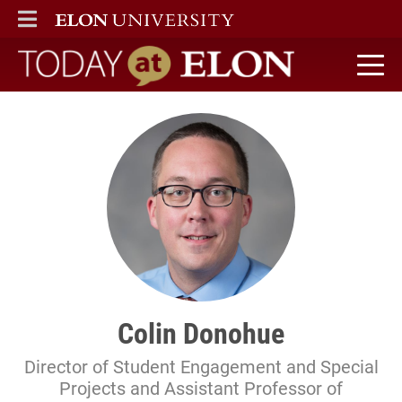
ELON
MAIN MENU
Today at Elon home
Colin Donohue
Director of Student Engagement and Special
Projects and Assistant Professor of