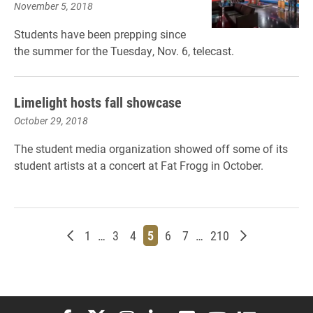
November 5, 2018
Students have been prepping since
the summer for the Tuesday, Nov. 6, telecast.
Limelight hosts fall showcase
October 29, 2018
The student media organization showed off some of its
student artists at a concert at Fat Frogg in October.
Newer posts
Page
Page
Page
Page
Page
Page
Page
Older posts
1
…
3
4
5
6
7
…
210
Elon University Facebook
Elon University X (formerly Twitter)
Elon University Instagram
Elon University LinkedIn
Elon University Flickr
Elon University You
Elon Universit