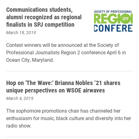
Communications students,
alumni recognized as regional
finalists in SPJ competition
March 18, 2019
Contest winners will be announced at the Society of
Professional Journalists Region 2 conference April 6 in
Ocean City, Maryland.
Hop on 'The Wave:' Brianna Nobles ’21 shares
unique perspectives on WSOE airwaves
March 4, 2019
The sophomore promotions chair has channeled her
enthusiasm for music, black culture and diversity into her
radio show.