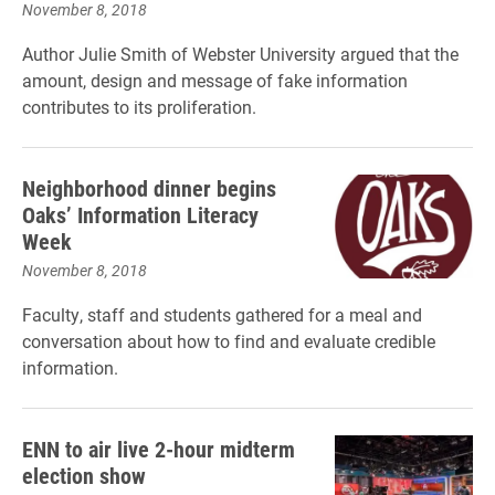
November 8, 2018
Author Julie Smith of Webster University argued that the
amount, design and message of fake information
contributes to its proliferation.
Neighborhood dinner begins
Oaks’ Information Literacy
Week
November 8, 2018
Faculty, staff and students gathered for a meal and
conversation about how to find and evaluate credible
information.
ENN to air live 2-hour midterm
election show