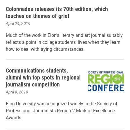
Colonnades releases its 70th edition, which
touches on themes of grief
April 24, 2019
Much of the work in Elon's literary and art journal suitably
reflects a point in college students' lives when they learn
how to deal with trying circumstances.
Communications students,
alumni win top spots in regional
journalism competition
April 9, 2019
Elon University was recognized widely in the Society of
Professional Journalists Region 2 Mark of Excellence
Awards.