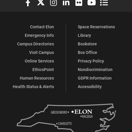
Contact Elon
Space Reservations
Emergency Info
Library
Campus Directories
Bookstore
Visit Campus
Box Office
Online Services
Privacy Policy
EthicsPoint
Nondiscrimination
Human Resources
GDPR Information
Health Status & Alerts
Accessibility