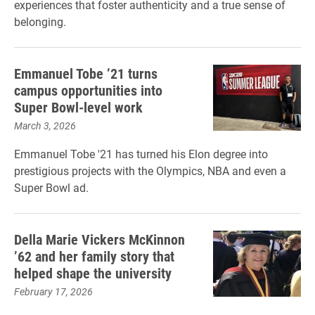
experiences that foster authenticity and a true sense of
belonging.
Emmanuel Tobe ’21 turns
campus opportunities into
Super Bowl-level work
March 3, 2026
Emmanuel Tobe '21 has turned his Elon degree into
prestigious projects with the Olympics, NBA and even a
Super Bowl ad.
Della Marie Vickers McKinnon
’62 and her family story that
helped shape the university
February 17, 2026