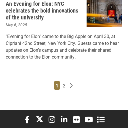
An Evening for Elon: NYC
celebrates the bold innovations
of the university
May 6, 2025
"Evening for Elon" came to the Big Apple on April 30, at
Cipriani 42nd Street, New York City. Guests came to hear
updates on Elon’s campus and celebrate their shared
connection to the Elon community.
Page
Page
Older posts
1
2
Elon University Facebook
Elon University X (formerly Twitter)
Elon University Instagram
Elon University LinkedIn
Elon University Flickr
Elon University You
Elon Universit