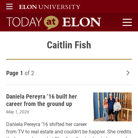
ELON
MAIN MENU
Today at Elon home
Caitlin Fish
Page 1
of 2
Old
Daniela Pereyra ’16 built her
career from the ground up
May 1, 2026
Daniela Pereyra ’16 shifted her career
from TV to real estate and couldn't be happier. She credits