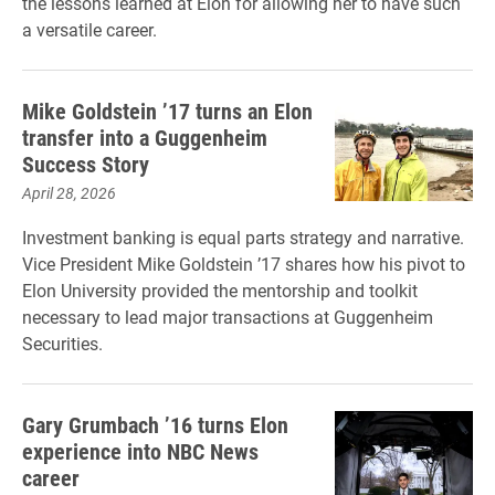
the lessons learned at Elon for allowing her to have such
a versatile career.
Mike Goldstein ’17 turns an Elon
transfer into a Guggenheim
Success Story
April 28, 2026
Investment banking is equal parts strategy and narrative.
Vice President Mike Goldstein ’17 shares how his pivot to
Elon University provided the mentorship and toolkit
necessary to lead major transactions at Guggenheim
Securities.
Gary Grumbach ’16 turns Elon
experience into NBC News
career