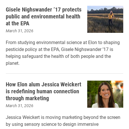
Gisele Nighswander ’17 protects
public and environmental health
at the EPA
March 31, 2026
From studying environmental science at Elon to shaping
pesticide policy at the EPA, Gisele Nighswander ’17 is
helping safeguard the health of both people and the
planet.
How Elon alum Jessica Weickert
is redefining human connection
through marketing
March 31, 2026
Jessica Weickert is moving marketing beyond the screen
by using sensory science to design immersive