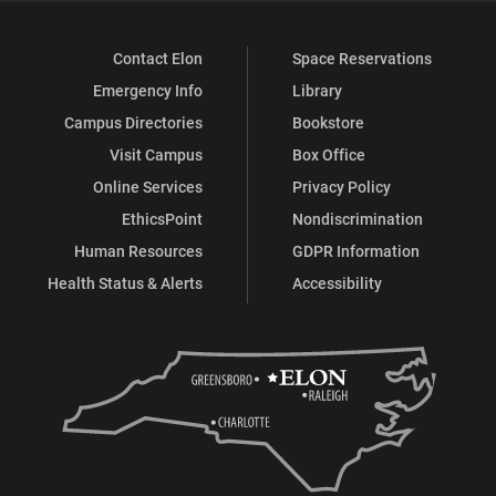
Contact Elon
Space Reservations
Emergency Info
Library
Campus Directories
Bookstore
Visit Campus
Box Office
Online Services
Privacy Policy
EthicsPoint
Nondiscrimination
Human Resources
GDPR Information
Health Status & Alerts
Accessibility