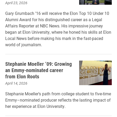
April 23, 2026
Gary Grumbach ’16 will receive the Elon Top 10 Under 10
Alumni Award for his distinguished career as a Legal
Affairs Reporter at NBC News. His impressive journey
began at Elon University, where he honed his skills at Elon
Local News before making his mark in the fast-paced
world of journalism.
Stephanie Moeller ’09: Growing
an Emmy-nominated career
from Elon Roots
April 14, 2026
Stephanie Moeller’s path from college student to five-time
Emmy–nominated producer reflects the lasting impact of
her experience at Elon University.