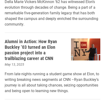
Della Marie Vickers McKinnon ’62 has witnessed Elon’s
evolution through decades of change. Being a part of a
remarkable five-generation family legacy that has both
shaped the campus and deeply enriched the surrounding
community.
Alumni in Action: How Ryan
Buckley ’03 turned an Elon
passion project into a
trailblazing career at CNN
May 13, 2025
From late nights running a student game show at Elon, to
writing breaking news segments at CNN –Ryan Buckley’s
journey is all about taking chances, seizing opportunities
and being open to learning new things.