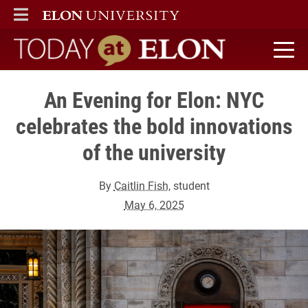
ELON
MAIN MENU
Today at Elon home
An Evening for Elon: NYC
celebrates the bold innovations
of the university
By
Caitlin Fish
, student
May 6, 2025