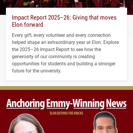
Impact Report 2025–26: Giving that moves
Elon forward
Every gift, every volunteer and every connection
helped shape an extraordinary year at Elon. Explore
the 2025–26 Impact Report to see how the
generosity of our community is creating
opportunities for students and building a stronger
future for the university.