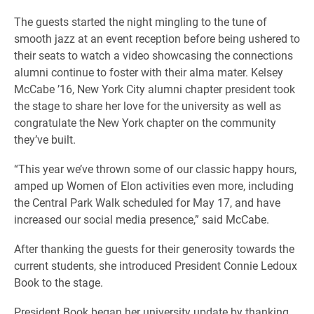
The guests started the night mingling to the tune of
smooth jazz at an event reception before being ushered to
their seats to watch a video showcasing the connections
alumni continue to foster with their alma mater. Kelsey
McCabe ’16, New York City alumni chapter president took
the stage to share her love for the university as well as
congratulate the New York chapter on the community
they’ve built.
“This year we’ve thrown some of our classic happy hours,
amped up Women of Elon activities even more, including
the Central Park Walk scheduled for May 17, and have
increased our social media presence,” said McCabe.
After thanking the guests for their generosity towards the
current students, she introduced President Connie Ledoux
Book to the stage.
President Book began her university update by thanking