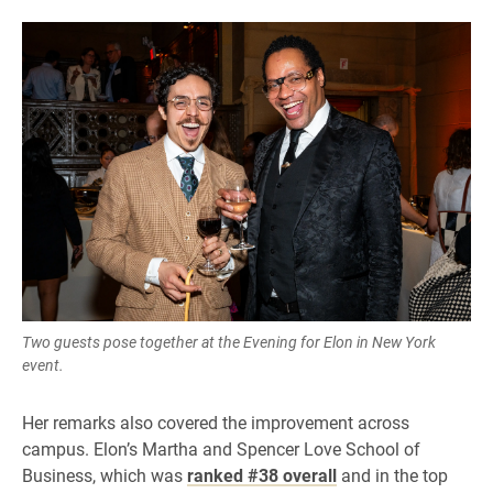
Two guests pose together at the Evening for Elon in New York
event.
Her remarks also covered the improvement across
campus. Elon’s Martha and Spencer Love School of
Business, which was
ranked #38 overall
and in the top