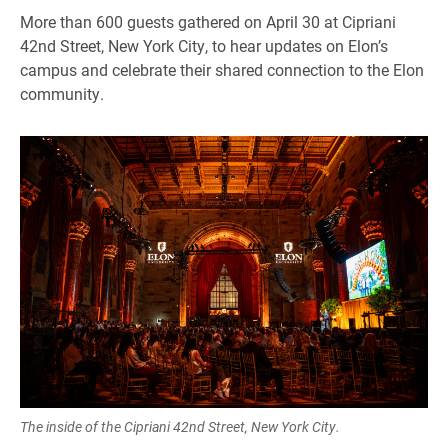
More than 600 guests gathered on April 30 at Cipriani
42nd Street, New York City, to hear updates on Elon’s
campus and celebrate their shared connection to the Elon
community.
The inside of the Cipriani 42nd Street, New York City.