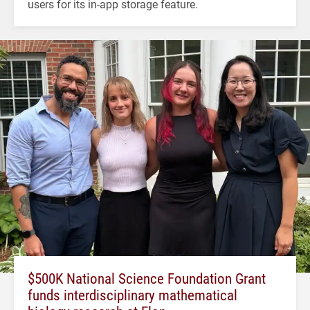
users for its in-app storage feature.
$500K National Science Foundation Grant
funds interdisciplinary mathematical