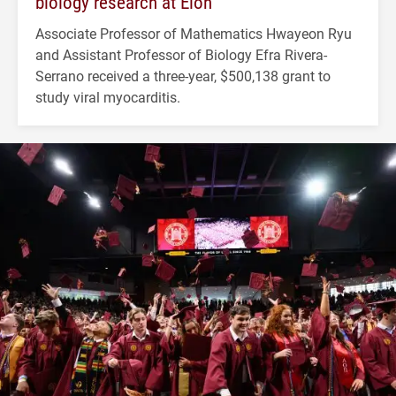
biology research at Elon
Associate Professor of Mathematics Hwayeon Ryu
and Assistant Professor of Biology Efra Rivera-
Serrano received a three-year, $500,138 grant to
study viral myocarditis.