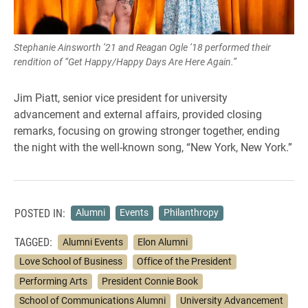
Stephanie Ainsworth ’21 and Reagan Ogle ’18 performed their
rendition of “Get Happy/Happy Days Are Here Again.”
Jim Piatt, senior vice president for university
advancement and external affairs, provided closing
remarks, focusing on growing stronger together, ending
the night with the well-known song, “New York, New York.”
POSTED IN:
Alumni
Events
Philanthropy
TAGGED:
Alumni Events
Elon Alumni
Love School of Business
Office of the President
Performing Arts
President Connie Book
School of Communications Alumni
University Advancement