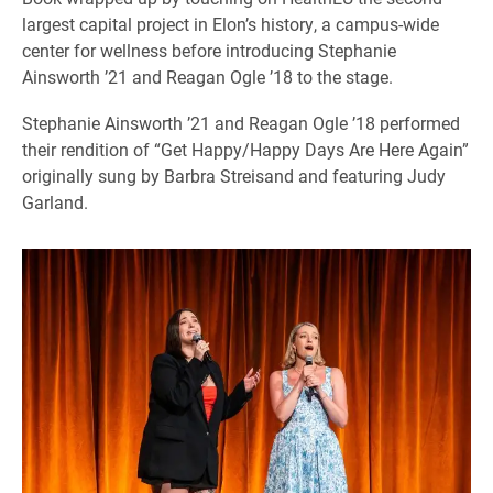
largest capital project in Elon’s history, a campus-wide
center for wellness before introducing Stephanie
Ainsworth ’21 and Reagan Ogle ’18 to the stage.
Stephanie Ainsworth ’21 and Reagan Ogle ’18 performed
their rendition of “Get Happy/Happy Days Are Here Again”
originally sung by Barbra Streisand and featuring Judy
Garland.