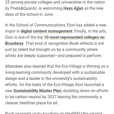
25 among private colleges and universities in the nation
by Poets&Quants’, is welcoming
Haya Ajjan
as the new
dean of the school in June.
In the School of Communications, Elon has added a new
major in
digital content management
. Finally, in the arts,
Elon is one of the top
10 most-represented colleges on
Broadway
. That kind of recognition Book reflects is not
just by talent but brought on by a community where
artists are deeply supported—and prepared to perform.
Attendees also learned that the Eco-Village is thriving as a
living-learning community developed with a sustainable
design and a leader in the university’s sustainability
efforts. On the heels of the Eco-Village, Elon launched a
new
Sustainability Master Plan
, doubling down on efforts
to be carbon neutral by 2037 leaving the community a
cleaner, healthier place for all.
Book wrapped up by touching on HealthEU the second