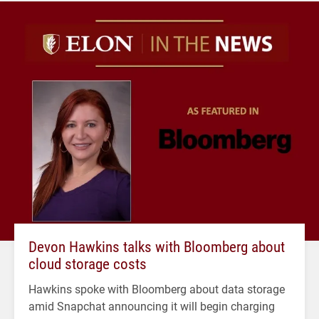
Devon Hawkins talks with Bloomberg about
cloud storage costs
Hawkins spoke with Bloomberg about data storage
amid Snapchat announcing it will begin charging