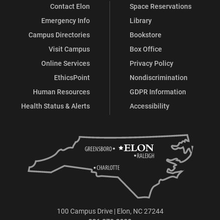
Contact Elon
Space Reservations
Emergency Info
Library
Campus Directories
Bookstore
Visit Campus
Box Office
Online Services
Privacy Policy
EthicsPoint
Nondiscrimination
Human Resources
GDPR Information
Health Status & Alerts
Accessibility
100 Campus Drive | Elon, NC 27244