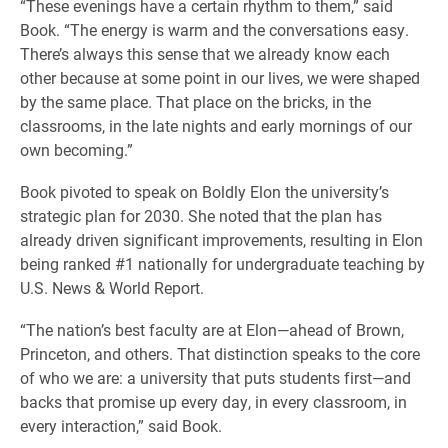
“These evenings have a certain rhythm to them,” said
Book. “The energy is warm and the conversations easy.
There’s always this sense that we already know each
other because at some point in our lives, we were shaped
by the same place. That place on the bricks, in the
classrooms, in the late nights and early mornings of our
own becoming.”
Book pivoted to speak on Boldly Elon the university’s
strategic plan for 2030. She noted that the plan has
already driven significant improvements, resulting in Elon
being ranked #1 nationally for undergraduate teaching by
U.S. News & World Report.
“The nation’s best faculty are at Elon—ahead of Brown,
Princeton, and others. That distinction speaks to the core
of who we are: a university that puts students first—and
backs that promise up every day, in every classroom, in
every interaction,” said Book.