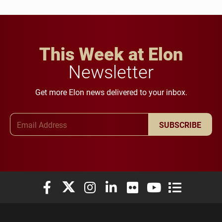
This Week at Elon
Newsletter
Get more Elon news delivered to your inbox.
Email Address
SUBSCRIBE
Elon University Facebook
Elon University X (formerly Twitter)
Elon University Instagram
Elon University LinkedIn
Elon University Flickr
Elon University You
Elon Universit