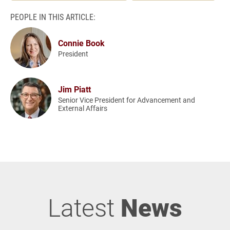
PEOPLE IN THIS ARTICLE:
Connie Book
President
Jim Piatt
Senior Vice President for Advancement and
External Affairs
Latest
News