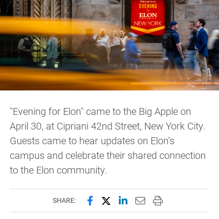
"Evening for Elon" came to the Big Apple on
April 30, at Cipriani 42nd Street, New York City.
Guests came to hear updates on Elon’s
campus and celebrate their shared connection
to the Elon community.
Share this page on Facebook
Share this page on X (forme
Share this page on Lin
Email this page to 
Print this page
SHARE: