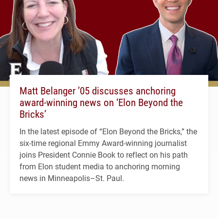
Matt Belanger ’05 discusses anchoring
award-winning news on ‘Elon Beyond the
Bricks’
In the latest episode of “Elon Beyond the Bricks,” the
six-time regional Emmy Award-winning journalist
joins President Connie Book to reflect on his path
from Elon student media to anchoring morning
news in Minneapolis–St. Paul.