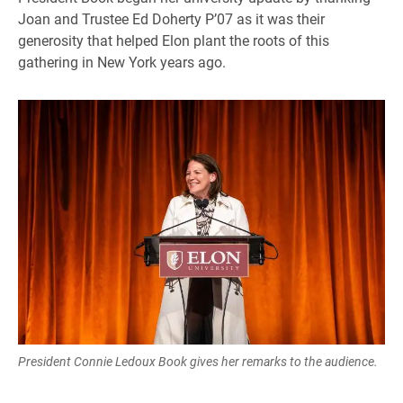
Joan and Trustee Ed Doherty P’07 as it was their
generosity that helped Elon plant the roots of this
gathering in New York years ago.
President Connie Ledoux Book gives her remarks to the audience.