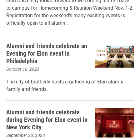
Elon University looks forward to welcoming alumni back
to campus for Homecoming & Reunion Weekend Nov. 1-2.
Registration for the weekend’s many exciting events is
officially open to all alumni.
Alumni and friends celebrate an
Evening for Elon event in
Philadelphia
October 18, 2023
The city of brotherly hosts a gathering of Elon alumni,
family and friends.
Alumni and friends celebrate
during Evening for Elon event in
New York City
September 20, 2023