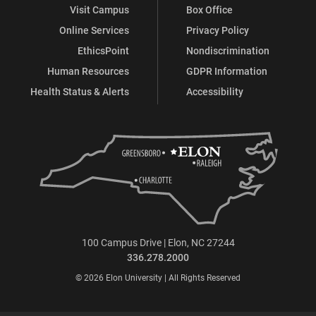
Visit Campus
Box Office
Online Services
Privacy Policy
EthicsPoint
Nondiscrimination
Human Resources
GDPR Information
Health Status & Alerts
Accessibility
100 Campus Drive | Elon, NC 27244
336.278.2000
© 2026 Elon University | All Rights Reserved