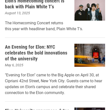
Elon’s Homecoming concert is
back with Plain White T’s
August 13, 2025
The Homecoming Concert returns
this year with headliner band, Plain White T's.
An Evening for Elon: NYC
celebrates the bold innovations
of the university
May 6, 2025
"Evening for Elon" came to the Big Apple on April 30, at
Cipriani 42nd Street, New York City. Guests came to hear
updates on Elon’s campus and celebrate their shared
connection to the Elon community.