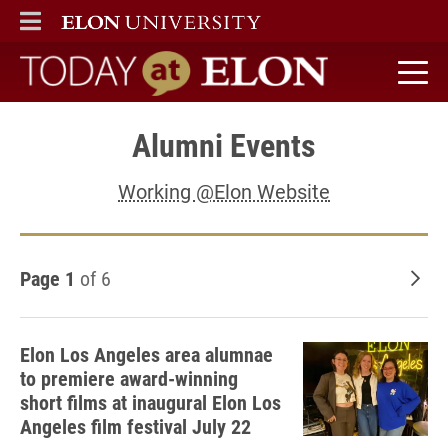
ELON
MAIN MENU
Today at Elon home
Alumni Events
Working @Elon Website
Page 1
of 6
Old
Elon Los Angeles area alumnae
to premiere award-winning
short films at inaugural Elon Los
Angeles film festival July 22