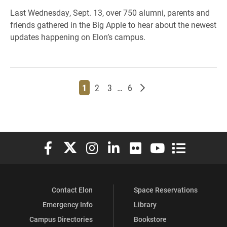
Last Wednesday, Sept. 13, over 750 alumni, parents and
friends gathered in the Big Apple to hear about the newest
updates happening on Elon’s campus.
Page
Page
Page
Page
Older posts
1
2
3
…
6
Elon University Facebook
Elon University X (formerly Twitter)
Elon University Instagram
Elon University LinkedIn
Elon University Flickr
Elon University You
Elon Universit
Contact Elon
Space Reservations
Emergency Info
Library
Campus Directories
Bookstore