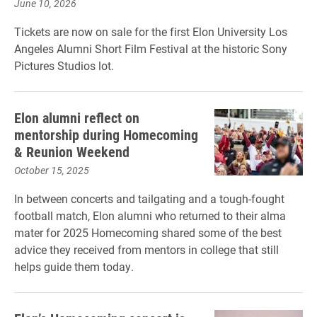
June 10, 2026
Tickets are now on sale for the first Elon University Los
Angeles Alumni Short Film Festival at the historic Sony
Pictures Studios lot.
Elon alumni reflect on
mentorship during Homecoming
& Reunion Weekend
October 15, 2025
In between concerts and tailgating and a tough-fought
football match, Elon alumni who returned to their alma
mater for 2025 Homecoming shared some of the best
advice they received from mentors in college that still
helps guide them today.