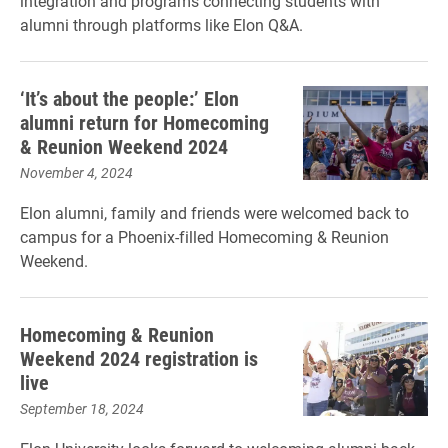
integration and programs connecting students with
alumni through platforms like Elon Q&A.
‘It’s about the people:’ Elon
alumni return for Homecoming
& Reunion Weekend 2024
November 4, 2024
Elon alumni, family and friends were welcomed back to
campus for a Phoenix-filled Homecoming & Reunion
Weekend.
Homecoming & Reunion
Weekend 2024 registration is
live
September 18, 2024