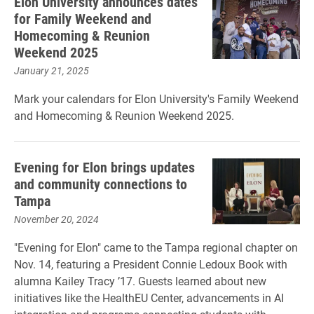
Elon University announces dates
for Family Weekend and
Homecoming & Reunion
Weekend 2025
January 21, 2025
Mark your calendars for Elon University's Family Weekend
and Homecoming & Reunion Weekend 2025.
Evening for Elon brings updates
and community connections to
Tampa
November 20, 2024
"Evening for Elon" came to the Tampa regional chapter on
Nov. 14, featuring a President Connie Ledoux Book with
alumna Kailey Tracy ’17. Guests learned about new
initiatives like the HealthEU Center, advancements in AI