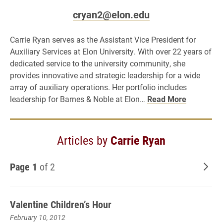
cryan2@elon.edu
Carrie Ryan serves as the Assistant Vice President for
Auxiliary Services at Elon University. With over 22 years of
dedicated service to the university community, she
provides innovative and strategic leadership for a wide
array of auxiliary operations. Her portfolio includes
leadership for Barnes & Noble at Elon…
Read More
Articles by
Carrie Ryan
Page 1
of 2
Old
Valentine Children’s Hour
February 10, 2012