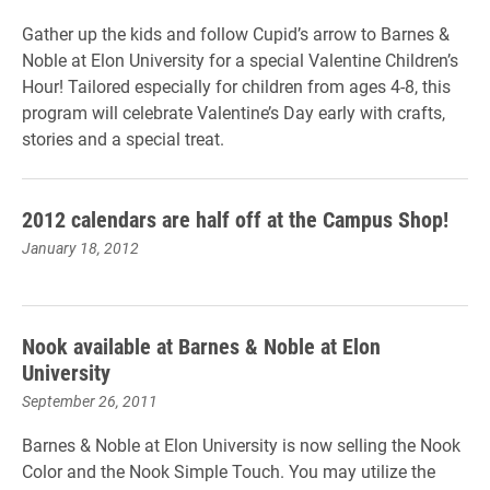
Gather up the kids and follow Cupid’s arrow to Barnes &
Noble at Elon University for a special Valentine Children’s
Hour! Tailored especially for children from ages 4-8, this
program will celebrate Valentine’s Day early with crafts,
stories and a special treat.
2012 calendars are half off at the Campus Shop!
January 18, 2012
Nook available at Barnes & Noble at Elon
University
September 26, 2011
Barnes & Noble at Elon University is now selling the Nook
Color and the Nook Simple Touch. You may utilize the