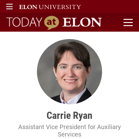
ELON
MAIN MENU
Today at Elon home
Carrie Ryan
Assistant Vice President for Auxiliary
Services