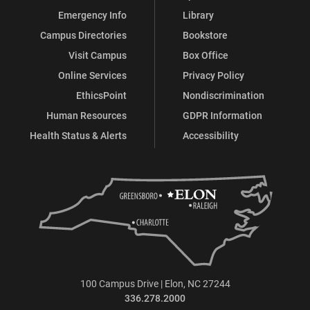
Emergency Info
Library
Campus Directories
Bookstore
Visit Campus
Box Office
Online Services
Privacy Policy
EthicsPoint
Nondiscrimination
Human Resources
GDPR Information
Health Status & Alerts
Accessibility
100 Campus Drive | Elon, NC 27244
336.278.2000