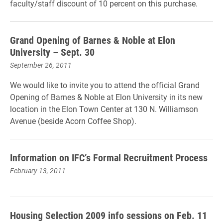
faculty/staff discount of 10 percent on this purchase.
Grand Opening of Barnes & Noble at Elon
University – Sept. 30
September 26, 2011
We would like to invite you to attend the official Grand
Opening of Barnes & Noble at Elon University in its new
location in the Elon Town Center at 130 N. Williamson
Avenue (beside Acorn Coffee Shop).
Information on IFC’s Formal Recruitment Process
February 13, 2011
Housing Selection 2009 info sessions on Feb. 11