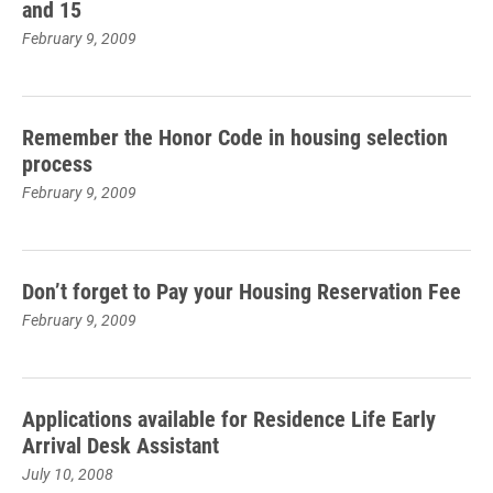
and 15
February 9, 2009
Remember the Honor Code in housing selection
process
February 9, 2009
Don’t forget to Pay your Housing Reservation Fee
February 9, 2009
Applications available for Residence Life Early
Arrival Desk Assistant
July 10, 2008