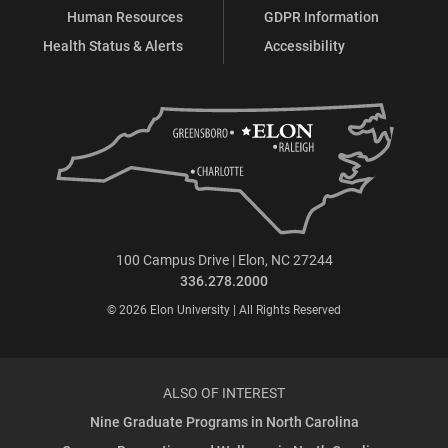
Human Resources
GDPR Information
Health Status & Alerts
Accessibility
100 Campus Drive | Elon, NC 27244
336.278.2000
© 2026 Elon University | All Rights Reserved
ALSO OF INTEREST
Nine Graduate Programs in North Carolina