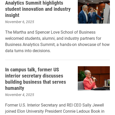
Analytics Summit highlights
student innovation and industry
insight
November 6, 2025
The Martha and Spencer Love School of Business
welcomed students, alumni, and industry partners for
Business Analytics Summit, a hands-on showcase of how
data turns into decisions.
In campus talk, former US
interior secretary discusses
building business that serves
humanity
November 4, 2025
Former U.S. Interior Secretary and REI CEO Sally Jewell
joined Elon University President Connie Ledoux Book in