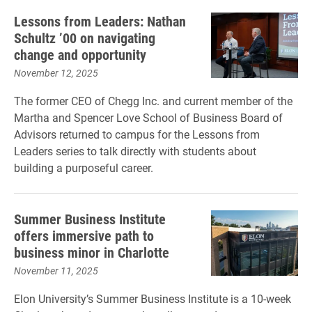
Lessons from Leaders: Nathan
Schultz ’00 on navigating
change and opportunity
November 12, 2025
The former CEO of Chegg Inc. and current member of the
Martha and Spencer Love School of Business Board of
Advisors returned to campus for the Lessons from
Leaders series to talk directly with students about
building a purposeful career.
Summer Business Institute
offers immersive path to
business minor in Charlotte
November 11, 2025
Elon University’s Summer Business Institute is a 10-week