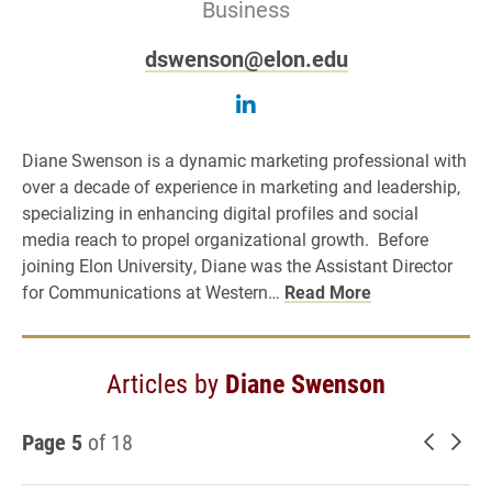
Business
dswenson@elon.edu
Follow Diane Swenson o
Diane Swenson is a dynamic marketing professional with
over a decade of experience in marketing and leadership,
specializing in enhancing digital profiles and social
media reach to propel organizational growth. Before
joining Elon University, Diane was the Assistant Director
for Communications at Western…
Read More
Articles by
Diane Swenson
Page 5
of 18
Newer 
Old