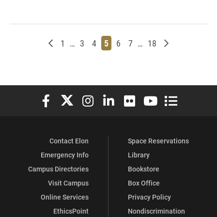
Newer posts
Page
Page
Page
Page
Page
Page
Page
Older posts
1
…
3
4
5
6
7
…
18
Elon University Facebook
Elon University X (formerly Twitter)
Elon University Instagram
Elon University LinkedIn
Elon University Flickr
Elon University You
Elon Universit
Contact Elon
Space Reservations
Emergency Info
Library
Campus Directories
Bookstore
Visit Campus
Box Office
Online Services
Privacy Policy
EthicsPoint
Nondiscrimination