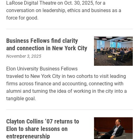
LaRose Digital Theatre on Oct. 30, 2025, for a
conversation on leadership, ethics and business as a
force for good.
Business Fellows find clarity
and connection in New York City
November 3, 2025
Elon University Business Fellows
traveled to New York City in two cohorts to visit leading
firms across finance and accounting, connecting with
alumni and turning the idea of working in the city into a
tangible goal.
Clayton Collins ’07 returns to
Elon to share lessons on
entrepreneurship