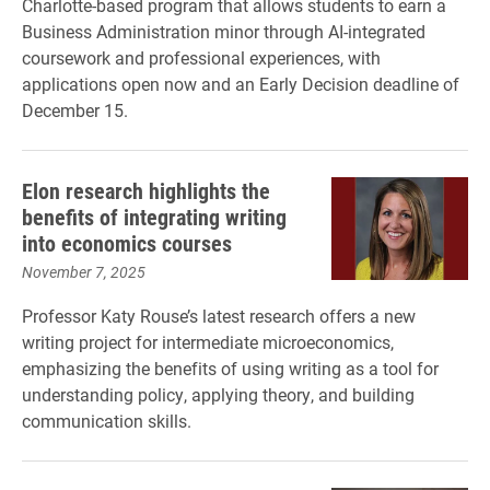
Charlotte-based program that allows students to earn a
Business Administration minor through AI-integrated
coursework and professional experiences, with
applications open now and an Early Decision deadline of
December 15.
Elon research highlights the
benefits of integrating writing
into economics courses
November 7, 2025
Professor Katy Rouse’s latest research offers a new
writing project for intermediate microeconomics,
emphasizing the benefits of using writing as a tool for
understanding policy, applying theory, and building
communication skills.