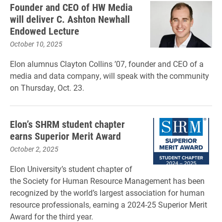
Founder and CEO of HW Media
will deliver C. Ashton Newhall
Endowed Lecture
October 10, 2025
Elon alumnus Clayton Collins ’07, founder and CEO of a
media and data company, will speak with the community
on Thursday, Oct. 23.
Elon’s SHRM student chapter
earns Superior Merit Award
October 2, 2025
Elon University’s student chapter of
the Society for Human Resource Management has been
recognized by the world’s largest association for human
resource professionals, earning a 2024-25 Superior Merit
Award for the third year.