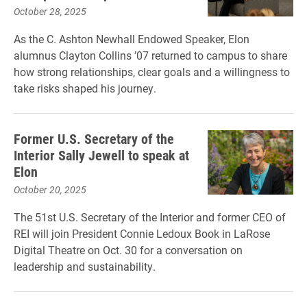
October 28, 2025
As the C. Ashton Newhall Endowed Speaker, Elon
alumnus Clayton Collins ’07 returned to campus to share
how strong relationships, clear goals and a willingness to
take risks shaped his journey.
Former U.S. Secretary of the
Interior Sally Jewell to speak at
Elon
October 20, 2025
The 51st U.S. Secretary of the Interior and former CEO of
REI will join President Connie Ledoux Book in LaRose
Digital Theatre on Oct. 30 for a conversation on
leadership and sustainability.