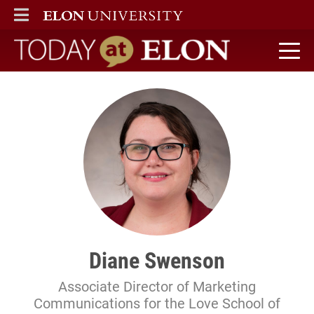
ELON
MAIN MENU
Today at Elon home
Diane Swenson
Associate Director of Marketing
Communications for the Love School of