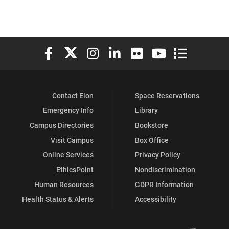
Elon University Facebook
Elon University X (formerly Twitter)
Elon University Instagram
Elon University LinkedIn
Elon University Flickr
Elon University You
Elon Universit
Contact Elon
Space Reservations
Emergency Info
Library
Campus Directories
Bookstore
Visit Campus
Box Office
Online Services
Privacy Policy
EthicsPoint
Nondiscrimination
Human Resources
GDPR Information
Health Status & Alerts
Accessibility