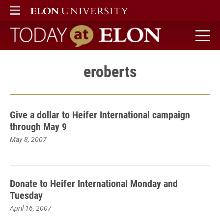
ELON
MAIN MENU
Today at Elon home
eroberts
Give a dollar to Heifer International campaign
through May 9
May 8, 2007
Donate to Heifer International Monday and
Tuesday
April 16, 2007