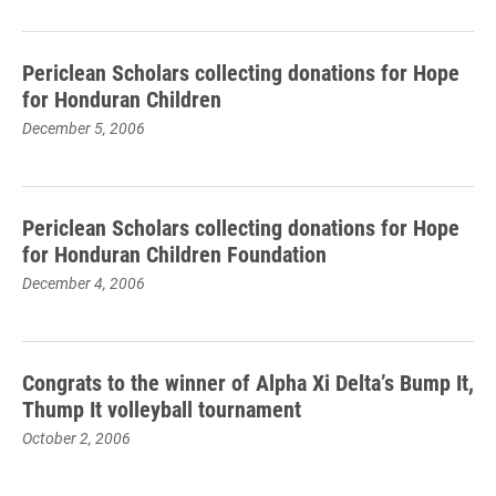
Periclean Scholars collecting donations for Hope
for Honduran Children
December 5, 2006
Periclean Scholars collecting donations for Hope
for Honduran Children Foundation
December 4, 2006
Congrats to the winner of Alpha Xi Delta’s Bump It,
Thump It volleyball tournament
October 2, 2006