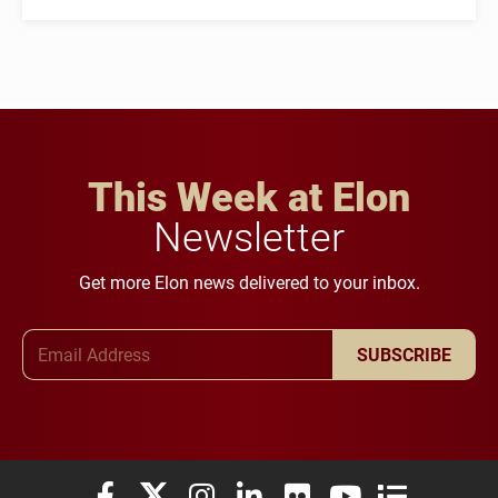
This Week at Elon
Newsletter
Get more Elon news delivered to your inbox.
Email Address
SUBSCRIBE
Elon University Facebook
Elon University X (formerly Twitter)
Elon University Instagram
Elon University LinkedIn
Elon University Flickr
Elon University You
Elon Universit