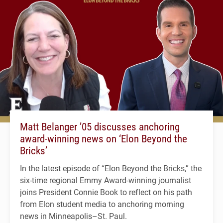
Matt Belanger ’05 discusses anchoring
award-winning news on ‘Elon Beyond the
Bricks’
In the latest episode of “Elon Beyond the Bricks,” the
six-time regional Emmy Award-winning journalist
joins President Connie Book to reflect on his path
from Elon student media to anchoring morning
news in Minneapolis–St. Paul.