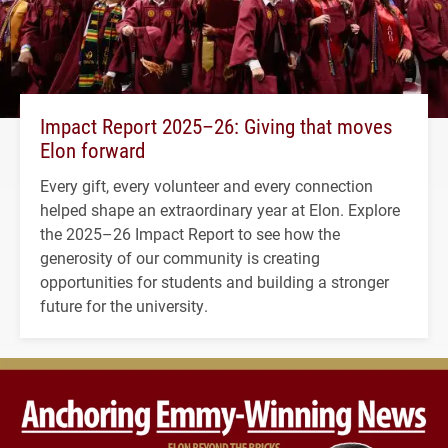
Impact Report 2025–26: Giving that moves
Elon forward
Every gift, every volunteer and every connection
helped shape an extraordinary year at Elon. Explore
the 2025–26 Impact Report to see how the
generosity of our community is creating
opportunities for students and building a stronger
future for the university.