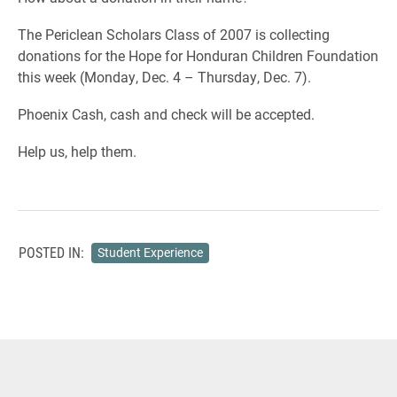
The Periclean Scholars Class of 2007 is collecting
donations for the Hope for Honduran Children Foundation
this week (Monday, Dec. 4 – Thursday, Dec. 7).
Phoenix Cash, cash and check will be accepted.
Help us, help them.
POSTED IN:
Student Experience