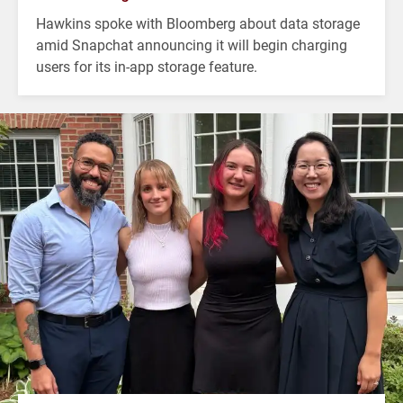
Hawkins spoke with Bloomberg about data storage
amid Snapchat announcing it will begin charging
users for its in-app storage feature.