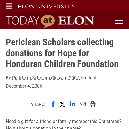
ELON
MAIN MENU
Today at Elon home
Periclean Scholars collecting
donations for Hope for
Honduran Children Foundation
By
Periclean Scholars Class of 2007
, student
December 4, 2006
Share this page on Facebook
Share this page on X (forme
Share this page on Lin
Email this page to 
Print this page
SHARE:
Need a gift for a friend or family member this Christmas?
How about a donation in their name?