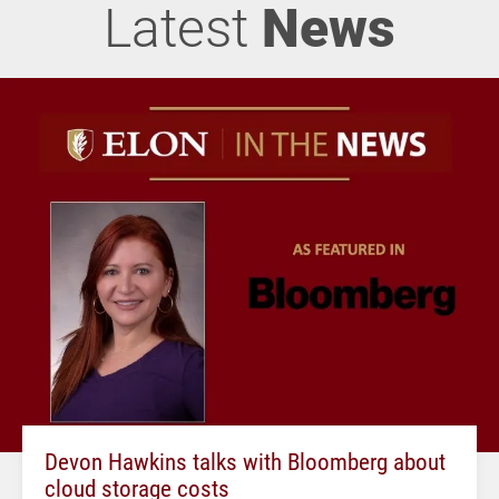
Latest
News
Devon Hawkins talks with Bloomberg about
cloud storage costs