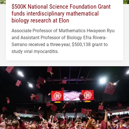
$500K National Science Foundation Grant
funds interdisciplinary mathematical
biology research at Elon
Associate Professor of Mathematics Hwayeon Ryu
and Assistant Professor of Biology Efra Rivera-
Serrano received a three-year, $500,138 grant to
study viral myocarditis.