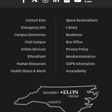
Contact Elon
Space Reservations
Emergency Info
Library
Campus Directories
Bookstore
Visit Campus
Box Office
Online Services
Privacy Policy
EthicsPoint
Nondiscrimination
Human Resources
GDPR Information
Health Status & Alerts
Accessibility