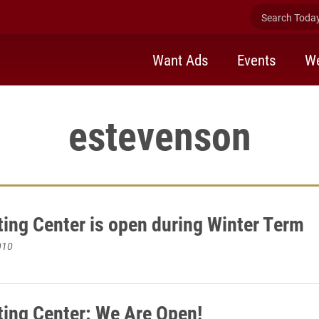
Search Today 
Want Ads
Events
We
estevenson
ting Center is open during Winter Term
010
ting Center: We Are Open!