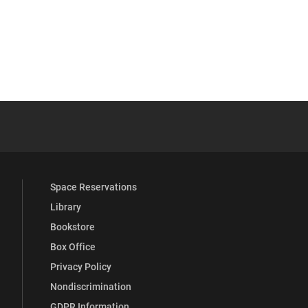
 YouTube
versity Full Social Media List
Space Reservations
Library
Bookstore
Box Office
Privacy Policy
Nondiscrimination
GDPR Information