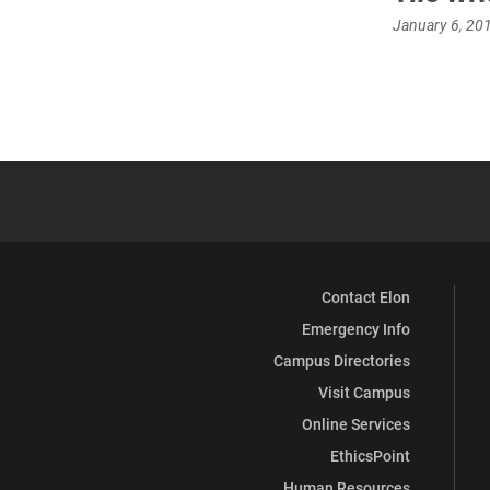
January 6, 20
Contact Elon
Emergency Info
Campus Directories
Visit Campus
Online Services
EthicsPoint
Human Resources