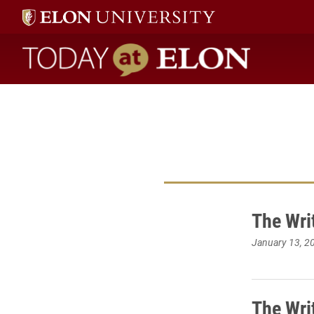
Today at Elon home
The Wri
January 13, 2
The Wri