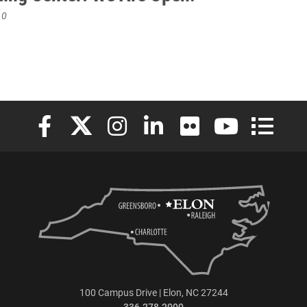
10
Elon University Facebook
Elon University X (formerly Twitter)
Elon University Instagram
Elon University LinkedIn
Elon University Flickr
Elon University
Elon Uni
100 Campus Drive | Elon, NC 27244
336.278.2000